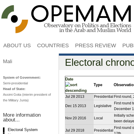
Jump to navigation
ABOUT US
COUNTRIES
PRESS REVIEW
PUB
Electoral chron
Mali
System of Government:
Date
Semi-presidential
Type
Observati
Head of State:
Assimi Goita (interim president of
Jul 28 2013
Presidential
First round,
the Military Junta)
First round
Dec 15 2013
Legislative
December 1
More information
Initially sc
Nov 20 2016
Local
about...
been delayed
First round 
Electoral System
Jul 29 2018
Presidential
12th