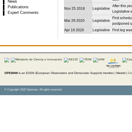
News
After this y
Publications
Nov 25 2018
Legislative
Legislative 
Expert Comments
First schedu
Mar 29 2020
Legislative
postponed u
Apr 19 2020
Legislative
First leg wa
OPEMAM
is an EODS (European Observation and Democratic Support) member |
Madrid |
Co
© Copyright 2026 Opemam. All rights reserved.