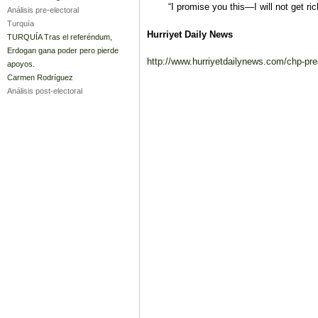
“I promise you this—I will not get rich
Análisis pre-electoral
Turquía
Hurriyet Daily News
TURQUÍA Tras el referéndum,
Erdogan gana poder pero pierde
http://www.hurriyetdailynews.com/chp-pres
apoyos.
Carmen Rodríguez
Análisis post-electoral