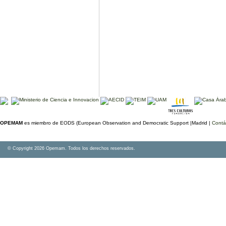
OPEMAM
es miembro de EODS (European Observation and Democratic Support |Madrid |
Contá
© Copyright 2026 Opemam. Todos los derechos reservados.