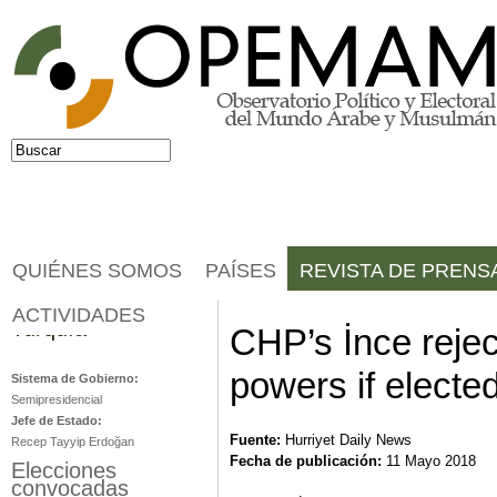
Jump to navigation
Buscar
Formulario de búsqueda
QUIÉNES SOMOS
PAÍSES
REVISTA DE PRENS
ACTIVIDADES
Turquía
CHP’s İnce rejec
powers if electe
Sistema de Gobierno:
Semipresidencial
Jefe de Estado:
Fuente:
Hurriyet Daily News
Recep Tayyip Erdoğan
Fecha de publicación:
11 Mayo 2018
Elecciones
convocadas