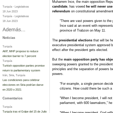
Muharrem İnce, the main opposition Repu
candidate
, has vowed
he will never use
Turquía
-
Legislativas
referendum
on constitutional amendment
18 Jun 2023
Turquía
-
Legislativas
“There are vast powers given to the pr
18 Jun 2023
İnce said at an event with representa
Además...
province of Trabzon on May 11.
Noticias
The
presidential elections
that will be h
executive presidential system approved by
Turquía
effect after the president gets elected.
AKP, MHP propose to reduce
election barrier to 7 percent
But the
main opposition party has obje
Turquía
sweeping powers granted to the presiden
Turkish opposition parties promise
principles and the separation of powers be
return to parliamentary system
powers.
Irán, Siria, Turquía
Las condiciones para celebrar
“For example, a single person decide
elecciones en Siria podrían darse
citizens. How could there be such a
en 2020 o 2021
“When I become president, I will not u
Comentarios
parliament, with 600 lawmakers,” he
Turquía
Turquía tras el Golpe del 15 de Julio
“When I become president, God willin