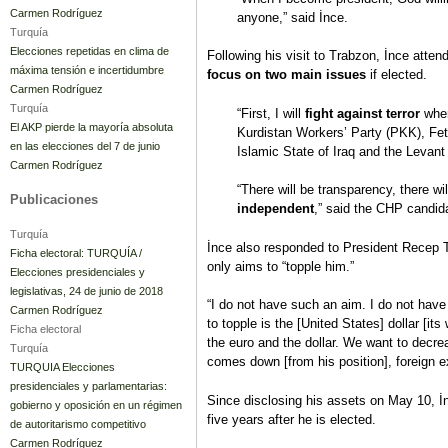
Carmen Rodríguez
anyone,” said İnce.
Turquía
Elecciones repetidas en clima de
Following his visit to Trabzon, İnce atten
máxima tensión e incertidumbre
focus on two main issues
if elected.
Carmen Rodríguez
Turquía
“First, I will
fight against terror
wher
El AKP pierde la mayoría absoluta
Kurdistan Workers’ Party (PKK), Fet
en las elecciones del 7 de junio
Islamic State of Iraq and the Levant 
Carmen Rodríguez
“There will be transparency, there wi
Publicaciones
independent
,” said the CHP candid
Turquía
İnce also responded to President Recep T
Ficha electoral: TURQUÍA /
only aims to “topple him.”
Elecciones presidenciales y
legislativas, 24 de junio de 2018
“I do not have such an aim. I do not have
Carmen Rodríguez
to topple is the [United States] dollar [it
Ficha electoral
the euro and the dollar. We want to decre
Turquía
comes down [from his position], foreign 
TURQUIA Elecciones
presidenciales y parlamentarias:
Since disclosing his assets on May 10, İn
gobierno y oposición en un régimen
five years after he is elected.
de autoritarismo competitivo
Carmen Rodríguez