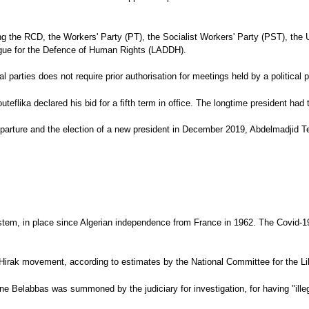
cluding the RCD, the Workers' Party (PT), the Socialist Workers' Party (PST),
gue for the Defence of Human Rights (LADDH).
l parties does not require prior authorisation for meetings held by a political 
teflika declared his bid for a fifth term in office. The longtime president ha
eparture and the election of a new president in December 2019, Abdelmadjid T
tem, in place since Algerian independence from France in 1962. The Covid-19 p
the Hirak movement, according to estimates by the National Committee for the 
ne Belabbas was summoned by the judiciary for investigation, for having "ille