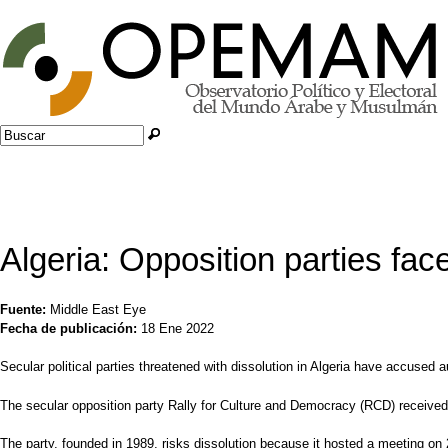
Jump to navigation
Buscar
Formulario de búsqueda
Algeria: Opposition parties fac
Fuente:
Middle East Eye
Fecha de publicación:
18 Ene 2022
Secular political parties threatened with dissolution in Algeria have accused 
The secular opposition party Rally for Culture and Democracy (RCD) received a 
The party, founded in 1989, risks dissolution because it hosted a meeting on 