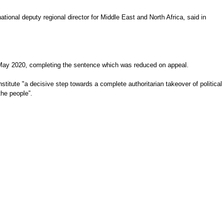
tional deputy regional director for Middle East and North Africa, said in
and May 2020, completing the sentence which was reduced on appeal.
itute "a decisive step towards a complete authoritarian takeover of political
the people”.