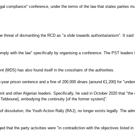
legal compliance" conference, under the terms of the law that states parties m
he threat of dismantling the RCD as "a slide towards authoritarianism". It sai
comply with the law" specifically by organising a conference. The PST leaders
t (MDS) has also found itself in the crosshairs of the authorities.
o-year prison sentence and a fine of 200,000 dinars (around €1,200) for "underm
t and other Algerian leaders. Specifically, he said in October 2020 that "the
d Tebboune], embodying the continuity [of the former system]”.
f dissolution, the Youth Action Rally (RAJ), no longer exists legally. The adm
d that the party activities were "in contradiction with the objectives listed in