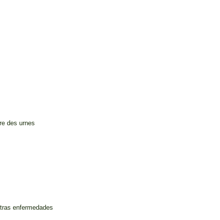
ure des urnes
otras enfermedades