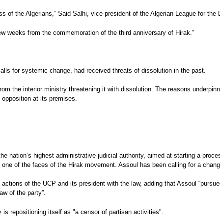
s of the Algerians,” Said Salhi, vice-president of the Algerian League for t
 few weeks from the commemoration of the third anniversary of Hirak.”
alls for systemic change, had received threats of dissolution in the past.
m the interior ministry threatening it with dissolution. The reasons underpinni
opposition at its premises.
 the nation’s highest administrative judicial authority, aimed at starting a pr
 one of the faces of the Hirak movement. Assoul has been calling for a change
 actions of the UCP and its president with the law, adding that Assoul “pursued
aw of the party”.
repositioning itself as "a censor of partisan activities".