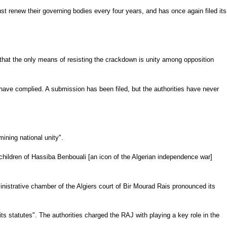
ust renew their governing bodies every four years, and has once again filed its
d that the only means of resisting the crackdown is unity among opposition
 have complied. A submission has been filed, but the authorities have never
ining national unity".
 children of Hassiba Benbouali [an icon of the Algerian independence war]
inistrative chamber of the Algiers court of Bir Mourad Rais pronounced its
 its statutes". The authorities charged the RAJ with playing a key role in the