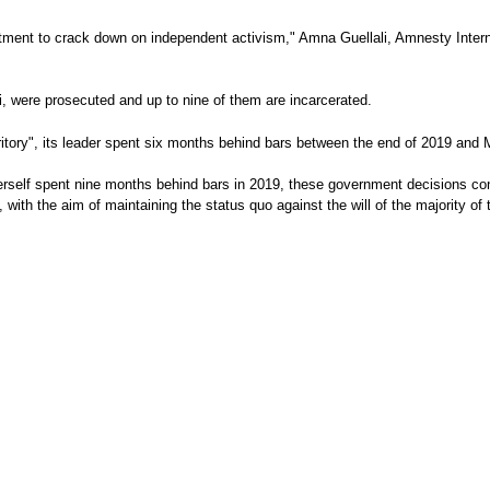
mitment to crack down on independent activism," Amna Guellali, Amnesty Interna
, were prosecuted and up to nine of them are incarcerated.
 territory", its leader spent six months behind bars between the end of 2019 
rself spent nine months behind bars in 2019, these government decisions const
ith the aim of maintaining the status quo against the will of the majority of 