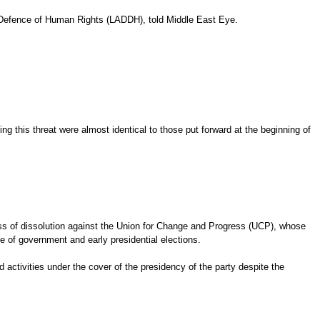
he Defence of Human Rights (LADDH), told Middle East Eye.
ng this threat were almost identical to those put forward at the beginning of
ocess of dissolution against the Union for Change and Progress (UCP), whose
 of government and early presidential elections.
 activities under the cover of the presidency of the party despite the