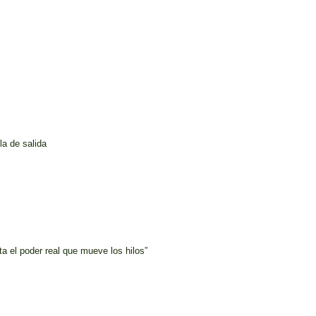
la de salida
a el poder real que mueve los hilos”