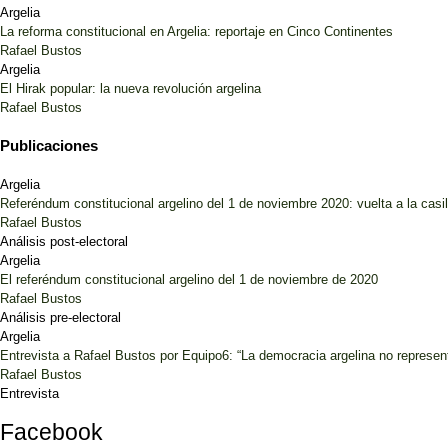
Argelia
La reforma constitucional en Argelia: reportaje en Cinco Continentes
Rafael Bustos
Argelia
El Hirak popular: la nueva revolución argelina
Rafael Bustos
Publicaciones
Argelia
Referéndum constitucional argelino del 1 de noviembre 2020: vuelta a la casil
Rafael Bustos
Análisis post-electoral
Argelia
El referéndum constitucional argelino del 1 de noviembre de 2020
Rafael Bustos
Análisis pre-electoral
Argelia
Entrevista a Rafael Bustos por Equipo6: “La democracia argelina no represent
Rafael Bustos
Entrevista
Facebook