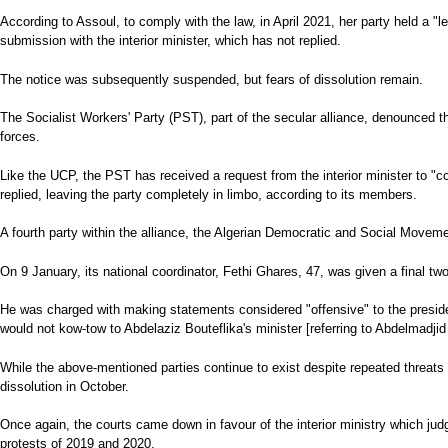
According to Assoul, to comply with the law, in April 2021, her party held a "
submission with the interior minister, which has not replied.
The notice was subsequently suspended, but fears of dissolution remain.
The Socialist Workers' Party (PST), part of the secular alliance, denounced t
forces.
Like the UCP, the PST has received a request from the interior minister to "
replied, leaving the party completely in limbo, according to its members.
A fourth party within the alliance, the Algerian Democratic and Social Movemen
On 9 January, its national coordinator, Fethi Ghares, 47, was given a final tw
He was charged with making statements considered "offensive" to the presiden
would not kow-tow to Abdelaziz Bouteflika's minister [referring to Abdelmadji
While the above-mentioned parties continue to exist despite repeated threats o
dissolution in October.
Once again, the courts came down in favour of the interior ministry which judge
protests of 2019 and 2020.