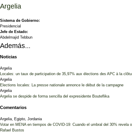
Argelia
Sistema de Gobierno:
Presidencial
Jefe de Estado:
Abdelmajid Tebbun
Además...
Noticias
Argelia
Locales: un taux de participation de 35,97% aux élections des APC à la clôt
Argelia
Elections locales: La presse nationale annonce le début de la campagne
Argelia
Argelia se despide de forma sencilla del expresidente Bouteflika
Comentarios
Argelia, Egipto, Jordania
Votar en MENA en tiempos de COVID-19: Cuando el umbral del 30% revela 
Rafael Bustos