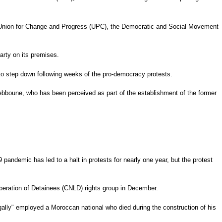
 the Union for Change and Progress (UPC), the Democratic and Social Movement
party on its premises.
d to step down following weeks of the pro-democracy protests.
ebboune, who has been perceived as part of the establishment of the former
andemic has led to a halt in protests for nearly one year, but the protest
Liberation of Detainees (CNLD) rights group in December.
gally" employed a Moroccan national who died during the construction of his