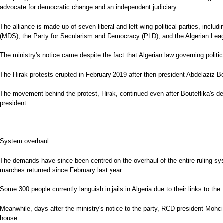
advocate for democratic change and an independent judiciary.
The alliance is made up of seven liberal and left-wing political parties, in
(MDS), the Party for Secularism and Democracy (PLD), and the Algerian Lea
The ministry's notice came despite the fact that Algerian law governing politica
The Hirak protests erupted in February 2019 after then-president Abdelaziz Bou
The movement behind the protest, Hirak, continued even after Bouteflika's d
president.
System overhaul
The demands have since been centred on the overhaul of the entire ruling sys
marches returned since February last year.
Some 300 people currently languish in jails in Algeria due to their links to 
Meanwhile, days after the ministry's notice to the party, RCD president Mohci
house.