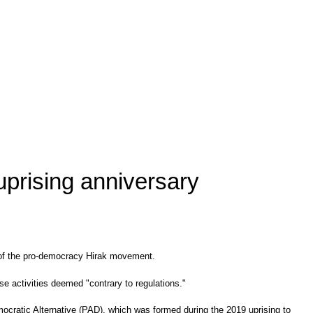
 uprising anniversary
ry of the pro-democracy Hirak movement.
se activities deemed "contrary to regulations."
mocratic Alternative (PAD), which was formed during the 2019 uprising to