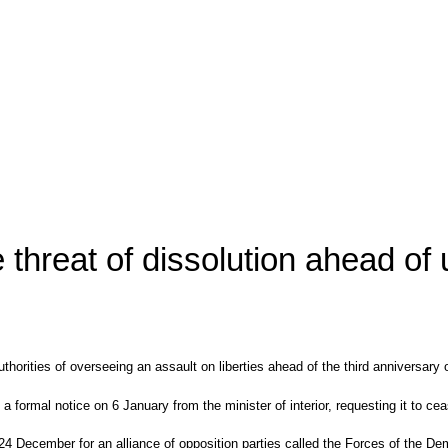
e threat of dissolution ahead of
authorities of overseeing an assault on liberties ahead of the third anniversa
formal notice on 6 January from the minister of interior, requesting it to cea
24 December for an alliance of opposition parties called the Forces of the De