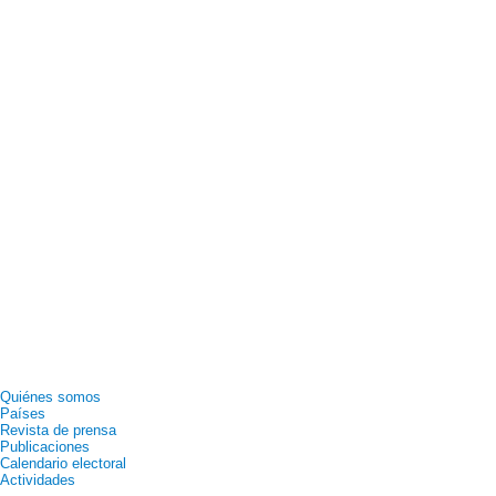
Quiénes somos
Países
Revista de prensa
Publicaciones
Calendario electoral
Actividades