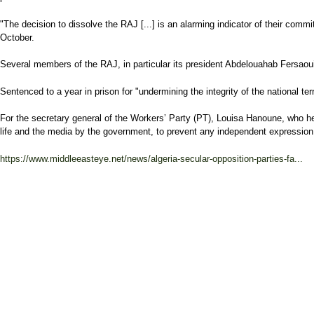
"The decision to dissolve the RAJ [...] is an alarming indicator of their com
October.
Several members of the RAJ, in particular its president Abdelouahab Fersaoui
Sentenced to a year in prison for "undermining the integrity of the national
For the secretary general of the Workers’ Party (PT), Louisa Hanoune, who he
life and the media by the government, to prevent any independent expression, w
https://www.middleeasteye.net/news/algeria-secular-opposition-parties-fa...