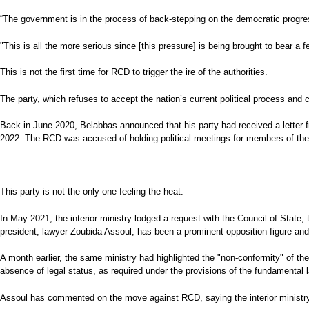
“The government is in the process of back-stepping on the democratic progres
"This is all the more serious since [this pressure] is being brought to bear a
This is not the first time for RCD to trigger the ire of the authorities.
The party, which refuses to accept the nation’s current political process and c
Back in June 2020, Belabbas announced that his party had received a letter fro
2022. The RCD was accused of holding political meetings for members of the 
This party is not the only one feeling the heat.
In May 2021, the interior ministry lodged a request with the Council of State,
president, lawyer Zoubida Assoul, has been a prominent opposition figure and
A month earlier, the same ministry had highlighted the "non-conformity" of the
absence of legal status, as required under the provisions of the fundamental l
Assoul has commented on the move against RCD, saying the interior ministry is 