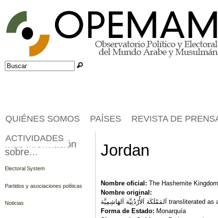
Jump to navigation
Buscar
Formulario de búsqueda
QUIÉNES SOMOS
PAÍSES
REVISTA DE PRENS
ACTIVIDADES
Más información
Jordan
sobre...
Electoral System
Nombre oficial:
The Hashemite Kingdom
Partidos y asociaciones políticas
Nombre original:
اَلمَمْلَكَة اَلأُرْدُنِيَّة ا
Noticias
Forma de Estado:
Monarquía