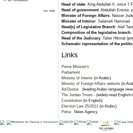
>> Ver resultados
Head of state
: King Abdullah II, since 7
Head of government
: Abdullah Ensour, 
ver más
Minister of Foreign Affairs
: Nasser Jud
Minister of Interior
: Salameh Hammad
Head(s) of Legislative Branch
: Atef Tar
Composition of the legislative branch
:
Head of the Judiciary
: Taher Hikmat (pre
Schematic representation of the politi
Links
Prime Minister's
Parliament
Ministry of Interior (
in Arabic)
Ministry of Foreign Affairs website
(in Ara
Ad-Dustur
(leading Arabic-language new
The Jordan Times
- (widely-read English
Constitution
(in English)
Election Law 25/2012
(in Arabic)
Petra
. News Agency