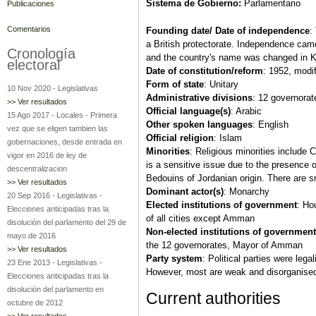
Sistema de Gobierno:
Parlamentario
Publicaciones
Comentarios
Founding date/ Date of independence
:
a British protectorate. Independence ca
Cronología
and the country's name was changed in K
electoral
Date of constitution/reform
: 1952, modi
Form of state
: Unitary
10 Nov 2020
-
Legislativas
Administrative divisions
: 12 governorat
>> Ver resultados
Official language(s)
: Arabic
15 Ago 2017
-
Locales
-
Primera
Other spoken languages
: English
vez que se eligen tambien las
Official religion
: Islam
gobernaciones, desde entrada en
Minorities
: Religious minorities include 
vigor en 2016 de ley de
is a sensitive issue due to the presence o
descentralizacion
Bedouins of Jordanian origin. There are s
>> Ver resultados
Dominant actor(s)
: Monarchy
20 Sep 2016
-
Legislativas
-
Elected institutions of government
: Ho
Elecciones anticipadas tras la
of all cities except Amman
disolución del parlamento del 29 de
Non-elected institutions of government
mayo de 2016
the 12 governorates, Mayor of Amman
>> Ver resultados
Party system
: Political parties were lega
23 Ene 2013
-
Legislativas
-
However, most are weak and disorganised a
Elecciones anticipadas tras la
disolución del parlamento en
Current authorities
octubre de 2012