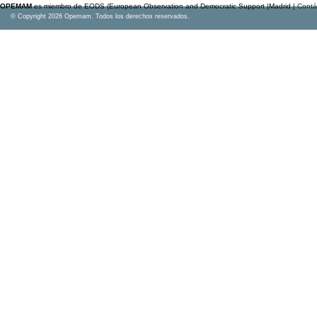
OPEMAM
es miembro de EODS (European Observation and Democratic Support |Madrid |
Contá
© Copyright 2026 Opemam. Todos los derechos reservados.