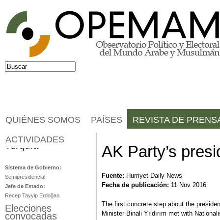
Jump to navigation
Buscar
Formulario de búsqueda
QUIÉNES SOMOS
PAÍSES
REVISTA DE PRENS
ACTIVIDADES
Turquía
AK Party’s presi
Sistema de Gobierno:
Fuente:
Hurriyet Daily News
Semipresidencial
Fecha de publicación:
11 Nov 2016
Jefe de Estado:
Recep Tayyip Erdoğan
The first concrete step about the presid
Elecciones
Minister Binali Yıldırım met with Nation
convocadas