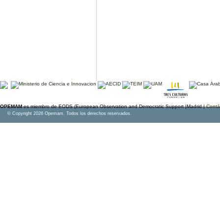
OPEMAM
es miembro de EODS (European Observation and Democratic Support |Madrid |
Contá
© Copyright 2026 Opemam. Todos los derechos reservados.