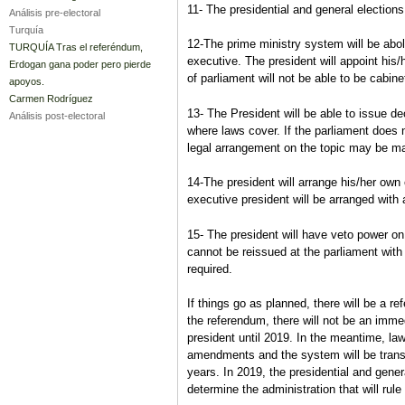
11- The presidential and general election
Análisis pre-electoral
Turquía
12-The prime ministry system will be abol
TURQUÍA Tras el referéndum,
executive. The president will appoint his
Erdogan gana poder pero pierde
of parliament will not be able to be cabin
apoyos.
Carmen Rodríguez
13- The President will be able to issue de
Análisis post-electoral
where laws cover. If the parliament does 
legal arrangement on the topic may be 
14-The president will arrange his/her own 
executive president will be arranged with
15- The president will have veto power o
cannot be reissued at the parliament with 
required.
If things go as planned, there will be a ref
the referendum, there will not be an immed
president until 2019. In the meantime, law
amendments and the system will be transf
years. In 2019, the presidential and genera
determine the administration that will rule