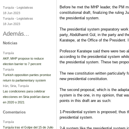
Before he met the MHP leader, the PM me
Turquía
-
Legislativas
constitutional draft, finalizing the ruling
18 Jun 2023
the presidential system.
Turquía
-
Legislativas
18 Jun 2023
The presidential system preparatory work
Además...
party, Abdülhamit Gül, in the party and th
Karatepe, at the Office of the President. 
Noticias
Professor Karatepe said there were two al
Turquía
according to the presidential system while
AKP, MHP propose to reduce
the presidential system. These two prop
election barrier to 7 percent
Turquía
The new constitution written particularly 
Turkish opposition parties promise
new presidential constitution.
return to parliamentary system
Irán, Siria, Turquía
The second proposal, which is the adaptati
Las condiciones para celebrar
system is the one, in my opinion, that wa
elecciones en Siria podrían darse
points in this draft are as such:
en 2020 o 2021
1-Presidential system is proposed; thus t
Comentarios
presidential system.
Turquía
Turquía tras el Golpe del 15 de Julio
2-A system like the presidential system in