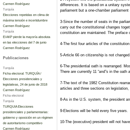
Carmen Rodríguez
differences. It is based on a unitary sys
Turquía
parliament but a one-chamber parliament
Elecciones repetidas en clima de
máxima tensión e incertidumbre
3-Since the number of seats in the parlia
Carmen Rodríguez
carry out the constitutional changes toge
Turquía
constitution are maintained. The preface o
El AKP pierde la mayoría absoluta
en las elecciones del 7 de junio
4-The first four articles of the constitutio
Carmen Rodríguez
5-Article 66 on citizenship is not change
Publicaciones
6-The presidential oath is rearranged. Mos
Turquía
There are currently 11 “and”s in the oath a
Ficha electoral: TURQUÍA /
Elecciones presidenciales y
7-The text of the 1982 Constitution rearra
legislativas, 24 de junio de 2018
articles and three sections on legislatio
Carmen Rodríguez
Ficha electoral
8-As in the U.S. system, the president and
Turquía
TURQUIA Elecciones
9-Elections will be held every five years.
presidenciales y parlamentarias:
gobierno y oposición en un régimen
10-The (executive) president will not hav
de autoritarismo competitivo
Carmen Rodríguez