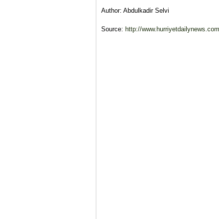
Author: Abdulkadir Selvi
Source:
http://www.hurriyetdailynews.com/