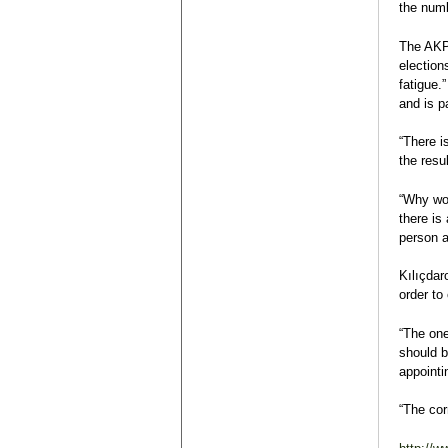
the numb
The AKP 
election
fatigue.
and is pa
“There i
the resul
“Why wou
there is
person a
Kılıçdar
order to
“The one
should b
appointi
“The cor