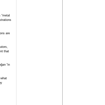
s “metal
strations
ions are
utors,
nt that
oğan “in
, what
by