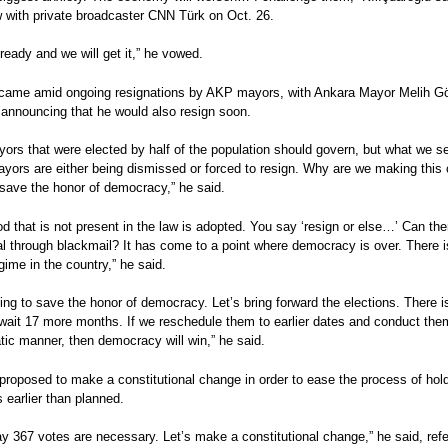
w with private broadcaster CNN Türk on Oct. 26.
ready and we will get it,” he vowed.
l came amid ongoing resignations by AKP mayors, with Ankara Mayor Melih G
 announcing that he would also resign soon.
TURQUÍA
IRÁN, SIRIA, TURQUÍA
ropose to reduce
Turkish opposition parties
Las condiciones para cele
ors that were elected by half of the population should govern, but what we se
TURQUÍA
TURQUÍA
rrier to 7 percent
promise return to
elecciones en Siria podría
yors are either being dismissed or forced to resign. Why are we making this c
s el Golpe del 15 de
Elecciones repetidas en clima
El AKP pierde la mayoría
parliamentary system
darse en 2020 o 2021
 save the honor of democracy,” he said.
TURQUÍA
TURQUÍA
de máxima tensión e
absoluta en las elecciones
toral: TURQUÍA /
TURQUIA Elecciones
TURQUÍA Tras el referénd
ríguez
incertidumbre
7 de junio
d that is not present in the law is adopted. You say ‘resign or else…’ Can the
 presidenciales y
presidenciales y
Erdogan gana poder pero
Carmen Rodríguez
Carmen Rodríguez
l through blackmail? It has come to a point where democracy is over. There i
s, 24 de junio de
parlamentarias: gobierno y
pierde apoyos.
egime in the country,” he said.
oposición en un régimen de
Carmen Rodríguez
ríguez
autoritarismo competitivo
Análisis post-electoral
ying to save the honor of democracy. Let’s bring forward the elections. There i
ral
Carmen Rodríguez
wait 17 more months. If we reschedule them to earlier dates and conduct the
Análisis pre-electoral
ic manner, then democracy will win,” he said.
proposed to make a constitutional change in order to ease the process of hol
s earlier than planned.
y 367 votes are necessary. Let’s make a constitutional change,” he said, refe