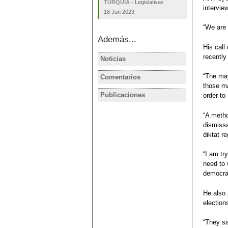
TURQUÍA
-
Legislativas
intervie
18 Jun 2023
“We are 
Además...
His cal
recently
Noticias
TURQUÍA
AKP, MHP p
“The may
Comentarios
TURQUÍA
election ba
those ma
Turquía tra
Publicaciones
order to
TURQUÍA
Julio
Ficha elec
Carmen Rod
“A metho
Elecciones
dismissa
legislativa
diktat r
2018
Carmen Rod
“I am tr
Ficha electo
need to 
democrat
He also 
election
“They sa