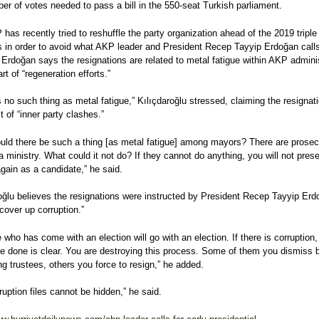
er of votes needed to pass a bill in the 550-seat Turkish parliament.
has recently tried to reshuffle the party organization ahead of the 2019 triple
s in order to avoid what AKP leader and President Recep Tayyip Erdoğan call
” Erdoğan says the resignations are related to metal fatigue within AKP admini
rt of “regeneration efforts.”
s no such thing as metal fatigue,” Kılıçdaroğlu stressed, claiming the resignat
t of “inner party clashes.”
ld there be such a thing [as metal fatigue] among mayors? There are prosec
 a ministry. What could it not do? If they cannot do anything, you will not prese
gain as a candidate,” he said.
oğlu believes the resignations were instructed by President Recep Tayyip Erd
 cover up corruption.”
 who has come with an election will go with an election. If there is corruption
e done is clear. You are destroying this process. Some of them you dismiss 
ng trustees, others you force to resign,” he added.
ruption files cannot be hidden,” he said.