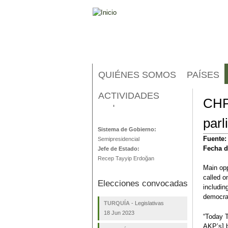
QUIÉNES SOMOS
PAÍSES
ACTIVIDADES
CHP 
Turquía
parl
Sistema de Gobierno:
Fuente
Semipresidencial
Fecha d
Jefe de Estado:
Recep Tayyip Erdoğan
Main opp
called o
Elecciones convocadas
including
democrac
TURQUÍA
-
Legislativas
18 Jun 2023
“Today T
AKP’s] b