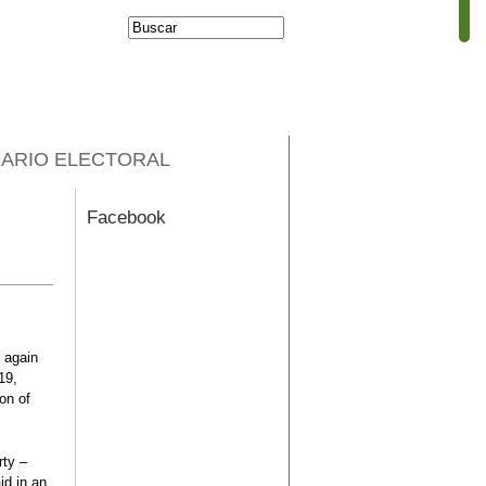
Buscar
Formulario de
búsqueda
ARIO ELECTORAL
Facebook
 again
19,
ion of
rty –
id in an