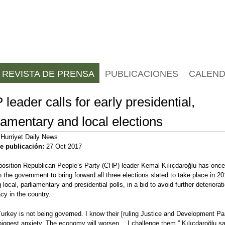
Jump to navigation
REVISTA DE PRENSA
PUBLICACIONES
CALEND
leader calls for early presidential,
iamentary and local elections
:
Hurriyet Daily News
e publicación:
27 Oct 2017
osition Republican People’s Party (CHP) leader Kemal Kılıçdaroğlu has once
n the government to bring forward all three elections slated to take place in 20
 local, parliamentary and presidential polls, in a bid to avoid further deteriorat
y in the country.
urkey is not being governed. I know their [ruling Justice and Development Pa
iggest anxiety. The economy will worsen… I challenge them,” Kılıçdaroğlu sa