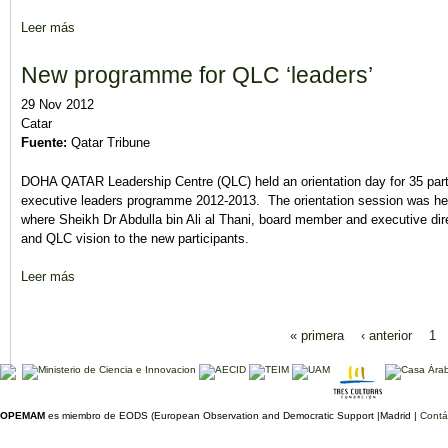
Leer más
sobre ‘Gifted’ journalists
New programme for QLC ‘leaders’
29 Nov 2012
Catar
Fuente:
Qatar Tribune
DOHA QATAR Leadership Centre (QLC) held an orientation day for 35 parti
executive leaders programme 2012-2013. The orientation session was held
where Sheikh Dr Abdulla bin Ali al Thani, board member and executive dir
and QLC vision to the new participants.
Leer más
sobre New programme for QLC ‘leaders’
Páginas
« primera
‹ anterior
1
OPEMAM
es miembro de EODS (European Observation and Democratic Support |Madrid |
Contá