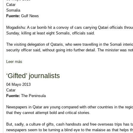
Catar
Somalia
Fuente:
Gulf News
Mogadishu: A car bomb hit a convoy of cars carrying Qatari officials thro
Sunday, killing at least eight Somalis, officials said.
The visiting delegation of Qataris, who were travelling in the Somali interio
security officer said, without going into further detail. The minister was not
Leer más
sobre Qatari delegation survives Somalia car bomb
‘Gifted’ journalists
04 Mayo 2013
Catar
Fuente:
The Peninsula
Newspapers in Qatar are young compared with other countries in the regio
that they cannot attempt bold and critical stories.
But, sadly, a culture of gifts, cash handouts and free overseas trips has ta
newspapers seem to be turning a blind eye to the malaise as that helps th