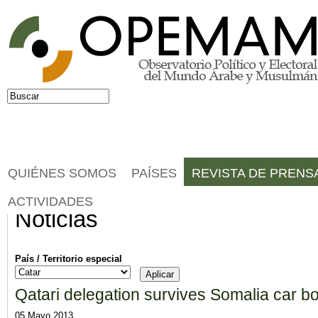
Jump to navigation
Buscar
Formulario de búsqueda
QUIÉNES SOMOS
PAÍSES
REVISTA DE PRENS
ACTIVIDADES
Noticias
País / Territorio especial
Qatari delegation survives Somalia car 
05 Mayo 2013