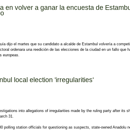
ía en volver a ganar la encuesta de Estambu
vo
rquía dijo el martes que su candidato a alcalde de Estambul volvería a competi
ectoral ordenara una reedición de las elecciones de la ciudad en un fallo que h
as europeas.
en volver a ganar la encuesta de Estambul, la lira se hunde de nuevo
bul local election 'irregularities'
igations into allegations of irregularities made by the ruling party after its 
March 31.
polling station officials for questioning as suspects, state-owned Anadolu 