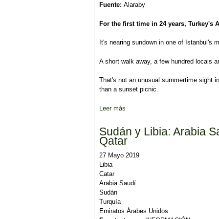
Fuente:
Alaraby
For the first time in 24 years, Turkey's 
It's nearing sundown in one of Istanbul's m
A short walk away, a few hundred locals a
That's not an unusual summertime sight in 
than a sunset picnic.
Leer más
sobre Istanbul votes again: An ex
Sudán y Libia: Arabia S
Qatar
27 Mayo 2019
Libia
Catar
Arabia Saudí
Sudán
Turquía
Emiratos Árabes Unidos