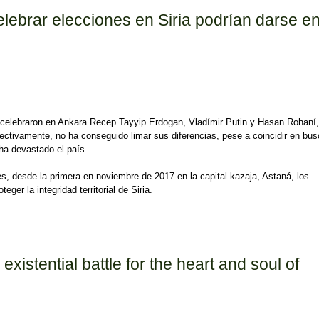
lebrar elecciones en Siria podrían darse e
ue celebraron en Ankara Recep Tayyip Erdogan, Vladímir Putin y Hasan Rohaní,
pectivamente, no ha conseguido limar sus diferencias, pese a coincidir en bus
 ha devastado el país.
es, desde la primera en noviembre de 2017 en la capital kazaja, Astaná, los
ger la integridad territorial de Siria.
rar elecciones en Siria podrían darse en 2020 o 2021
existential battle for the heart and soul of