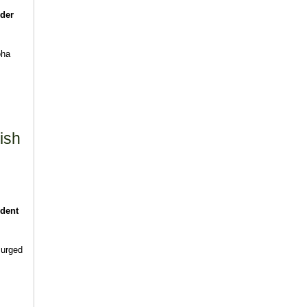
rder
oha
ish
ident
 urged