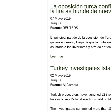
La oposición turca conf
la lira se hunde de nue
07 Mayo 2019
Turquía
Fuente:
REUTERS
El principal partido de la oposición de Tu
ganará el puesto, luego de que la junta el
asustado a los inversores y atraído crític
Leer más
sobre La oposición turca confía 
Turkey investigates Istan
02 Mayo 2019
Turquía
Fuente:
Al Jazeera
Turkish prosecutors have launched 32 invest
loss in Istanbul's local elections held on 
The investigators summoned more than 100 