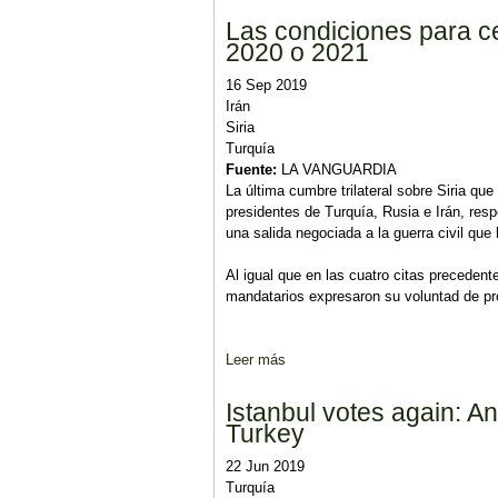
Las condiciones para ce
2020 o 2021
16 Sep 2019
Irán
Siria
Turquía
Fuente:
LA VANGUARDIA
La última cumbre trilateral sobre Siria q
presidentes de Turquía, Rusia e Irán, res
una salida negociada a la guerra civil que
Al igual que en las cuatro citas precedent
mandatarios expresaron su voluntad de prote
Leer más
sobre Las condiciones para celeb
Istanbul votes again: An 
Turkey
22 Jun 2019
Turquía