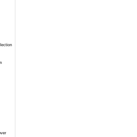
lection
in
over