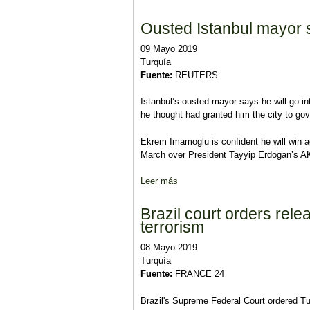
Ousted Istanbul mayor s
09 Mayo 2019
Turquía
Fuente:
REUTERS
Istanbul’s ousted mayor says he will go in
he thought had granted him the city to gove
Ekrem Imamoglu is confident he will win ag
March over President Tayyip Erdogan’s AK 
Leer más
sobre Ousted Istanbul mayor says
Brazil court orders rel
terrorism
08 Mayo 2019
Turquía
Fuente:
FRANCE 24
Brazil's Supreme Federal Court ordered T