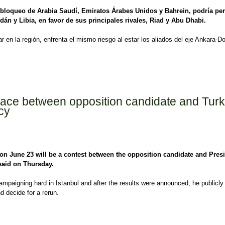
l bloqueo de Arabia Saudí, Emiratos Árabes Unidos y Bahrein, podría pe
dán y Libia, en favor de sus principales rivales, Riad y Abu Dhabi.
r en la región, enfrenta el mismo riesgo al estar los aliados del eje Ankara-D
í y EAU buscan debilitar al eje Turquía-Qatar
a race between opposition candidate and Turk
cy
l on June 23 will be a contest between the opposition candidate and Pres
said on Thursday.
 campaigning hard in Istanbul and after the results were announced, he publicly
nd decide for a rerun.
ce between opposition candidate and Turkish President - Foreign Policy