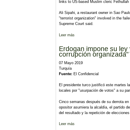
links to US-based Muslim cleric Fethullah
Ali Sipahi, a restaurant owner in Sao Paul
"terrorist organization" involved in the fa
Supreme Court said.
Leer más
sobre Brazil court orders releas
Erdogan impone su ley 
corrupción organizada"
07 Mayo 2019
Turquía
Fuente:
El Confidencial
El presidente turco justificó este martes 
locales por "usurpación de votos" a su par
Cinco semanas después de su derrota en l
opositor asumiera la alcaldía, el partido 
del resultado y la repetición de eleccione
Leer más
sobre Erdogan impone su ley y r