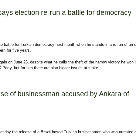
ays election re-run a battle for democracy
to battle for Turkish democracy next month when he stands in a re-run of an e
rn for five years.
ain on June 23, despite what he calls the theft of the narrow victory he won 
Party, but for him there are also bigger issues at stake.
 election re-run a battle for democracy
ease of businessman accused by Ankara of
uesday the release of a Brazil-based Turkish businessman who was arrested 