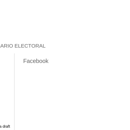
ARIO ELECTORAL
Facebook
 draft