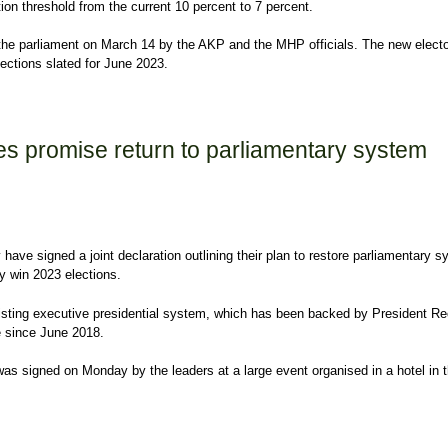
ion threshold from the current 10 percent to 7 percent.
o the parliament on March 14 by the AKP and the MHP officials. The new electo
lections slated for June 2023.
 election barrier to 7 percent
ies promise return to parliamentary system
 have signed a joint declaration outlining their plan to restore parliamentary 
ey win 2023 elections.
xisting executive presidential system, which has been backed by President R
e since June 2018.
as signed on Monday by the leaders at a large event organised in a hotel in 
 promise return to parliamentary system