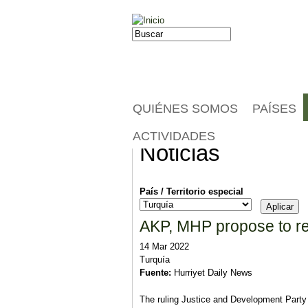
Jump to navigation
Buscar
Formulario de búsqueda
QUIÉNES SOMOS
PAÍSES
ACTIVIDADES
Noticias
País / Territorio especial
AKP, MHP propose to red
14 Mar 2022
Turquía
Fuente:
Hurriyet Daily News
The ruling Justice and Development Party 