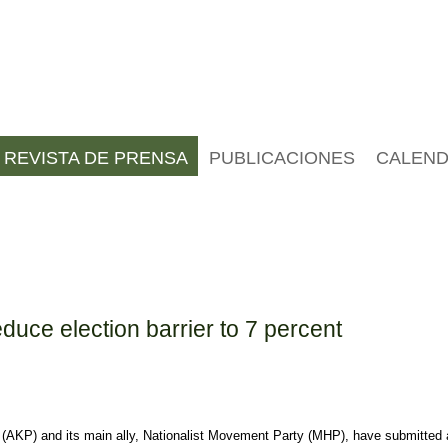
REVISTA DE PRENSA
PUBLICACIONES
CALEND
uce election barrier to 7 percent
(AKP) and its main ally, Nationalist Movement Party (MHP), have submitted a