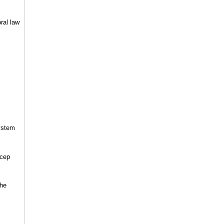
ral law
system
ecep
the