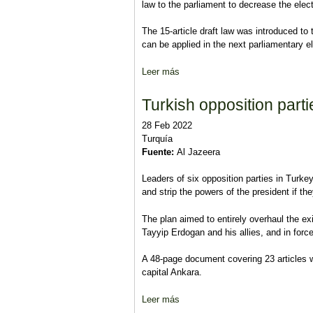
law to the parliament to decrease the elect
The 15-article draft law was introduced t
can be applied in the next parliamentary e
Leer más
sobre AKP, MHP propose to reduce
Turkish opposition part
28 Feb 2022
Turquía
Fuente:
Al Jazeera
Leaders of six opposition parties in Turkey
and strip the powers of the president if th
The plan aimed to entirely overhaul the e
Tayyip Erdogan and his allies, and in forc
A 48-page document covering 23 articles w
capital Ankara.
Leer más
sobre Turkish opposition parties