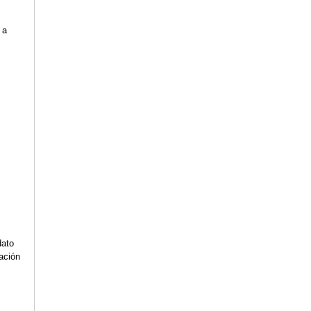
 a
s
dato
lación