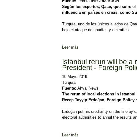
Fuente:
tercera INFORMACIÓN
Según los expertos, Qatar, que sufre e
influencia en países en crisis, como Su
Turquía, uno de los únicos aliados de Qata
bajo el ataque de saudíes y emiratíes.
Leer más
sobre Sudán y Libia: Arabia Saud
Istanbul rerun will be 
President - Foreign Poli
10 Mayo 2019
Turquía
Fuente:
Ahval News
The rerun of local elections in Istanbu
Recep Tayyip Erdo
ğ
an, Foreign Policy 
Erdoğan put his credibility on the line by
electoral authorities to annul the results a
Leer más
sobre Istanbul rerun will be a ra