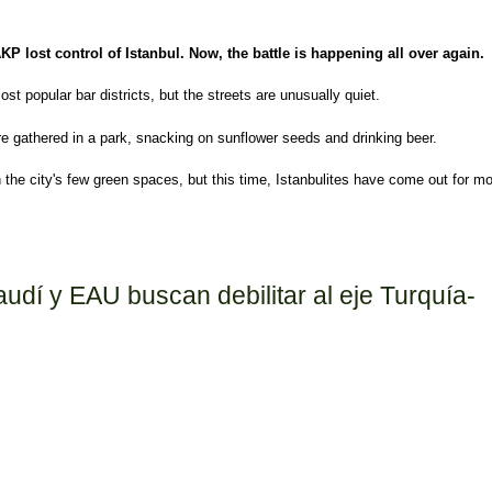
AKP lost control of Istanbul. Now, the battle is happening all over again.
ost popular bar districts, but the streets are unusually quiet.
re gathered in a park, snacking on sunflower seeds and drinking beer.
the city's few green spaces, but this time, Istanbulites have come out for m
istential battle for the heart and soul of Turkey
audí y EAU buscan debilitar al eje Turquía-