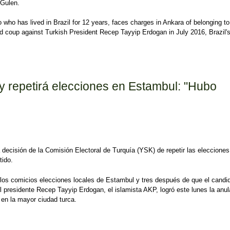
 Gulen.
o who has lived in Brazil for 12 years, faces charges in Ankara of belonging to
iled coup against Turkish President Recep Tayyip Erdogan in July 2016, Brazil'
e of businessman accused by Ankara of terrorism
y repetirá elecciones en Estambul: "Hubo
la decisión de la Comisión Electoral de Turquía (YSK) de repetir las elecciones
tido.
os comicios elecciones locales de Estambul y tres después de que el candi
del presidente Recep Tayyip Erdogan, el islamista AKP, logró este lunes la anu
s en la mayor ciudad turca.
epetirá elecciones en Estambul: "Hubo corrupción organizada"