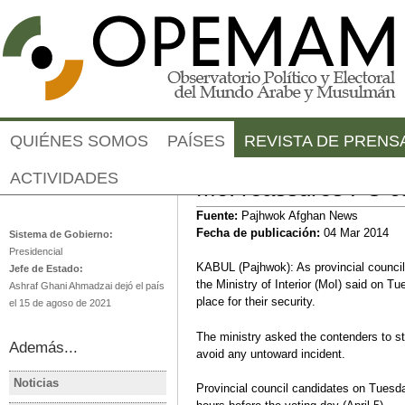
Jump to navigation
QUIÉNES SOMOS
PAÍSES
REVISTA DE PRENS
ACTIVIDADES
MoI reassures PC ca
Afganistán
Fuente:
Pajhwok Afghan News
Fecha de publicación:
04 Mar 2014
Sistema de Gobierno:
Presidencial
KABUL (Pajhwok): As provincial counci
Jefe de Estado:
the Ministry of Interior (MoI) said on T
Ashraf Ghani Ahmadzai dejó el país
place for their security.
el 15 de agoso de 2021
The ministry asked the contenders to st
Además...
avoid any untoward incident.
Noticias
Provincial council candidates on Tuesda
AFGANISTÁN
AFGANIS