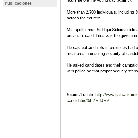
hours before the voting day (April 5).
Afganistán: el Talibán entra a
Ashraf Gha
Publicaciones
AFGANISTÁN
AFGANIS
Kabul y el presidente Ghani
elecciones
Análisis pre-electoral:
Elecciones
More than 2,700 individuals, including 3
abandona el país
cinco mes
Afganistán presidenciales 2019
2014: reto
across the country.
denuncias 
Ana Ballesteros
(re)constr
Análisis pre-electoral
Jorge Laho
MoI spokesman Siddiqui Siddique told a 
Análisis ev
provincial candidates was the government
He said police chiefs in provinces had be
measures in ensuring security of candid
He asked candidates and their campaig
with police so that proper security step
Source/Fuente:
http://www.pajhwok.com
candidates%E2%80%9...