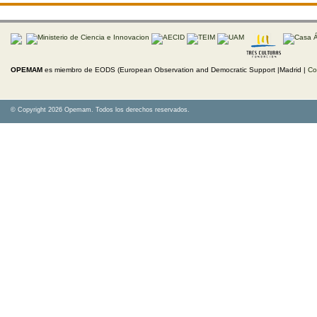
OPEMAM
es miembro de EODS (European Observation and Democratic Support |Madrid |
Co
© Copyright 2026 Opemam. Todos los derechos reservados.