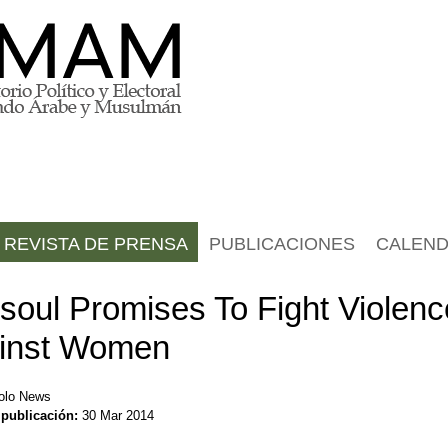
REVISTA DE PRENSA
PUBLICACIONES
CALEND
soul Promises To Fight Violenc
inst Women
olo News
 publicación:
30 Mar 2014