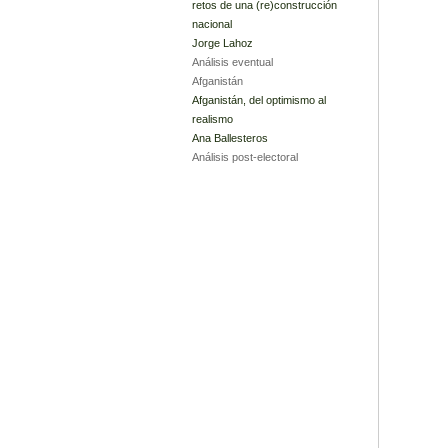
retos de una (re)construcción
nacional
Jorge Lahoz
Análisis eventual
Afganistán
Afganistán, del optimismo al
realismo
Ana Ballesteros
Análisis post-electoral