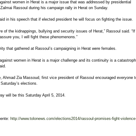
against women in Herat is a major issue that was addressed by presidential
 Zalmai Rassoul during his campaign rally in Herat on Sunday.
id in his speech that if elected president he will focus on fighting the issue.
e of the kidnappings, bullying and security issues of Herat,” Rassoul said. “If
 assure you, I will fight these phenomenons.”
rity that gathered at Rassoul’s campaigning in Herat were females.
against women in Herat is a major challenge and its continuity is a catastroph
aid.
, Ahmad Zia Massoud, first vice president of Rassoul encouraged everyone t
 Saturday’s elections.
ay will be this Saturday April 5, 2014.
uente:
http://www.tolonews.com/elections2014/rassoul-promises-fight-violence-