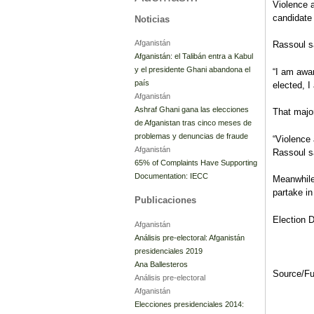
Violence 
candidate
Noticias
Afganistán
Rassoul sa
Afganistán: el Talibán entra a Kabul
y el presidente Ghani abandona el
“I am awar
país
elected, I
Afganistán
Ashraf Ghani gana las elecciones
That majo
de Afganistan tras cinco meses de
problemas y denuncias de fraude
“Violence 
Afganistán
Rassoul s
65% of Complaints Have Supporting
Documentation: IECC
Meanwhile
partake in
Publicaciones
Election D
Afganistán
Análisis pre-electoral: Afganistán
presidenciales 2019
Ana Ballesteros
Source/F
Análisis pre-electoral
Afganistán
Elecciones presidenciales 2014: