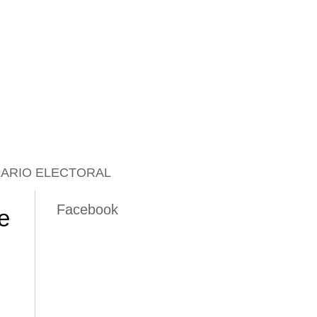
ARIO ELECTORAL
Facebook
e