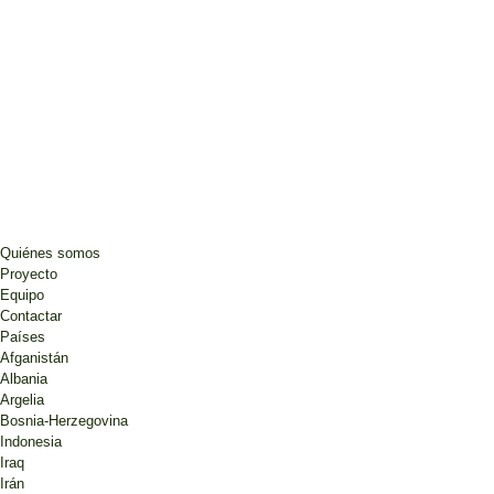
Quiénes somos
Proyecto
Equipo
Contactar
Países
Afganistán
Albania
Argelia
Bosnia-Herzegovina
Indonesia
Iraq
Irán