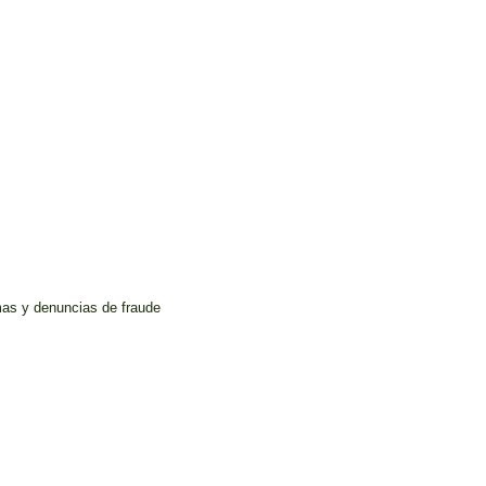
mas y denuncias de fraude