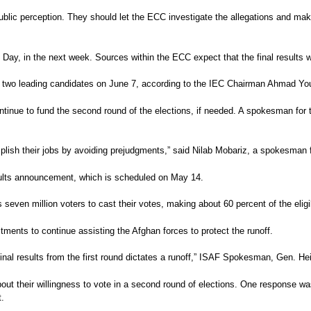
ublic perception. They should let the ECC investigate the allegations and ma
 Day, in the next week. Sources within the ECC expect that the final results wo
the two leading candidates on June 7, according to the IEC Chairman Ahmad You
continue to fund the second round of the elections, if needed. A spokesman f
omplish their jobs by avoiding prejudgments,” said Nilab Mobariz, a spokesma
results announcement, which is scheduled on May 14.
seven million voters to cast their votes, making about 60 percent of the eligib
ents to continue assisting the Afghan forces to protect the runoff.
he final results from the first round dictates a runoff,” ISAF Spokesman, Gen.
ut their willingness to vote in a second round of elections. One response was
t.