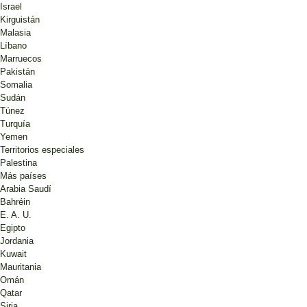
Israel
Kirguistán
Malasia
Líbano
Marruecos
Pakistán
Somalia
Sudán
Túnez
Turquía
Yemen
Territorios especiales
Palestina
Más países
Arabia Saudí
Bahréin
E. A. U.
Egipto
Jordania
Kuwait
Mauritania
Omán
Qatar
Siria