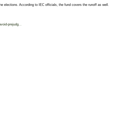
 elections. According to IEC officials, the fund covers the runoff as well.
void-prejudg...