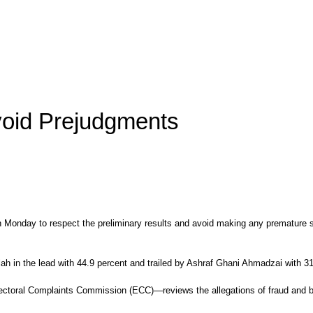
void Prejudgments
n Monday to respect the preliminary results and avoid making any premature sp
ullah in the lead with 44.9 percent and trailed by Ashraf Ghani Ahmadzai with 3
ctoral Complaints Commission (ECC)—reviews the allegations of fraud and ballo