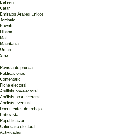
Bahréin
Catar
Emiratos Árabes Unidos
Jordania
Kuwait
Líbano
Malí
Mauritania
Omán
Siria
Revista de prensa
Publicaciones
Comentario
Ficha electoral
Análisis pre-electoral
Análisis post-electoral
Análisis eventual
Documentos de trabajo
Entrevista
Republicación
Calendario electoral
Actividades