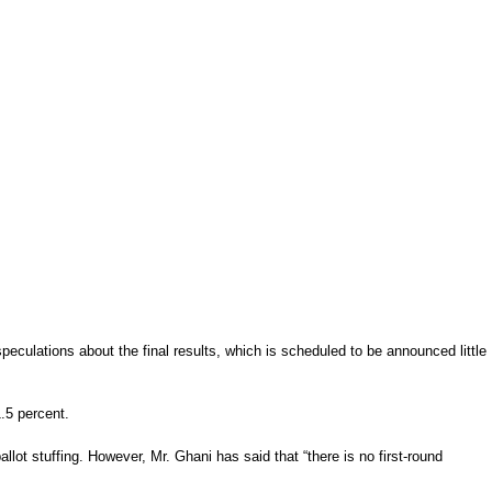
eculations about the final results, which is scheduled to be announced little
1.5 percent.
t stuffing. However, Mr. Ghani has said that “there is no first-round