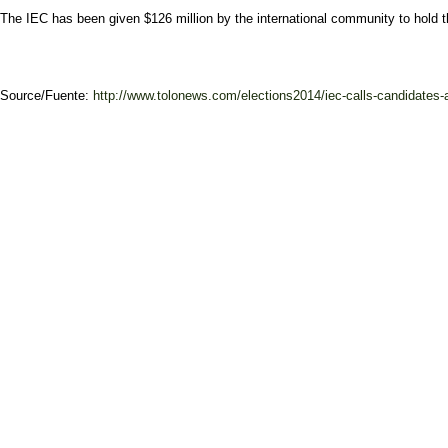
The IEC has been given $126 million by the international community to hold the
Source/Fuente:
http://www.tolonews.com/elections2014/iec-calls-candidates-a