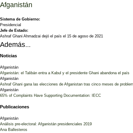
Afganistán
Sistema de Gobierno:
Presidencial
Jefe de Estado:
Ashraf Ghani Ahmadzai dejó el país el 15 de agoso de 2021
Además...
Noticias
Afganistán
Afganistán: el Talibán entra a Kabul y el presidente Ghani abandona el país
Afganistán
Ashraf Ghani gana las elecciones de Afganistan tras cinco meses de proble
Afganistán
65% of Complaints Have Supporting Documentation: IECC
Publicaciones
Afganistán
Análisis pre-electoral: Afganistán presidenciales 2019
Ana Ballesteros