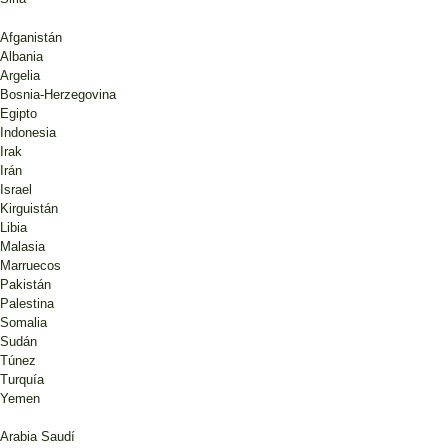
Afganistán
Albania
Argelia
Bosnia-Herzegovina
Egipto
Indonesia
Irak
Irán
Israel
Kirguistán
Libia
Malasia
Marruecos
Pakistán
Palestina
Somalia
Sudán
Túnez
Turquía
Yemen
Arabia Saudí