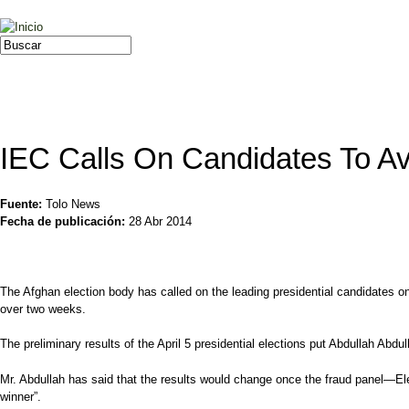
Jump to navigation
Buscar
Formulario de búsqueda
IEC Calls On Candidates To A
Fuente:
Tolo News
Fecha de publicación:
28 Abr 2014
The Afghan election body has called on the leading presidential candidates o
over two weeks.
The preliminary results of the April 5 presidential elections put Abdullah Abd
Mr. Abdullah has said that the results would change once the fraud panel—Ele
winner”.