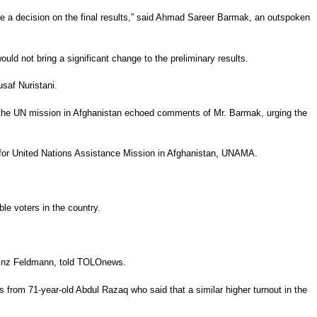
ke a decision on the final results,” said Ahmad Sareer Barmak, an outspoken
uld not bring a significant change to the preliminary results.
saf Nuristani.
or the UN mission in Afghanistan echoed comments of Mr. Barmak, urging the
n for United Nations Assistance Mission in Afghanistan, UNAMA.
le voters in the country.
 Heinz Feldmann, told TOLOnews.
 from 71-year-old Abdul Razaq who said that a similar higher turnout in the