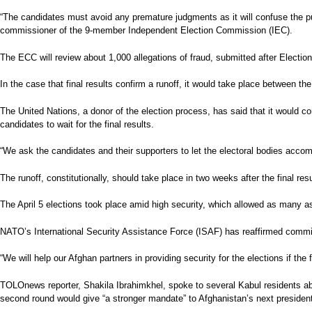
“The candidates must avoid any premature judgments as it will confuse the p
commissioner of the 9-member Independent Election Commission (IEC).
The ECC will review about 1,000 allegations of fraud, submitted after Election
In the case that final results confirm a runoff, it would take place between 
The United Nations, a donor of the election process, has said that it would 
candidates to wait for the final results.
“We ask the candidates and their supporters to let the electoral bodies acc
The runoff, constitutionally, should take place in two weeks after the final 
The April 5 elections took place amid high security, which allowed as many as 
NATO’s International Security Assistance Force (ISAF) has reaffirmed commitm
“We will help our Afghan partners in providing security for the elections if t
TOLOnews reporter, Shakila Ibrahimkhel, spoke to several Kabul residents abo
second round would give “a stronger mandate” to Afghanistan’s next presiden