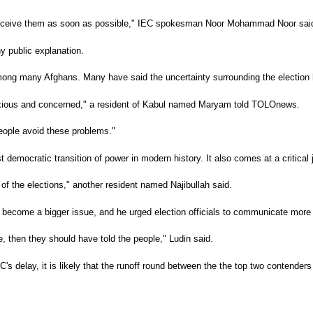
to receive them as soon as possible," IEC spokesman Noor Mohammad Noor sa
y public explanation.
 among many Afghans. Many have said the uncertainty surrounding the electio
anxious and concerned," a resident of Kabul named Maryam told TOLOnews.
people avoid these problems."
rst democratic transition of power in modern history. It also comes at a critica
s of the elections," another resident named Najibullah said.
ly become a bigger issue, and he urged election officials to communicate more
e, then they should have told the people," Ludin said.
 delay, it is likely that the runoff round between the the top two contenders 