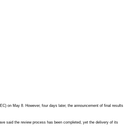
EC) on May 8. However, four days later, the announcement of final results
have said the review process has been completed, yet the delivery of its