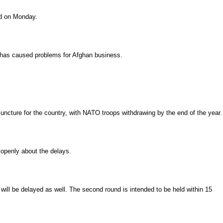
id on Monday.
n has caused problems for Afghan business.
l juncture for the country, with NATO troops withdrawing by the end of the year.
 openly about the delays.
will be delayed as well. The second round is intended to be held within 15