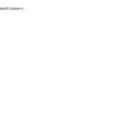
eport-cause-o...