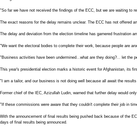
"So far we have not received the findings of the ECC, but we are waiting 
The exact reasons for the delay remains unclear. The ECC has not offered an
The delay and deviation from the election timeline has garnered frustration
"We want the electoral bodies to complete their work, because people are 
"Business activities have been undermined...what are they doing?... let the 
This year's presidential election marks a historic event for Afghanistan, its fi
"I am a tailor, and our business is not doing well because all await the result
Former chief of the IEC, Azizullah Ludin, warned that further delay would on
"If these commissions were aware that they couldn't complete their job in tim
With the announcement of final results being pushed back because of the ECC's
days of final results being announced.