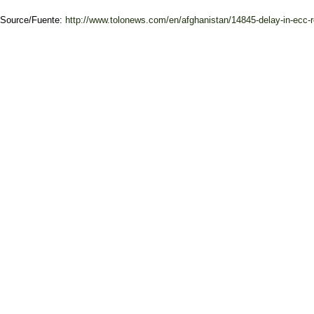
Source/Fuente:
http://www.tolonews.com/en/afghanistan/14845-delay-in-ecc-r