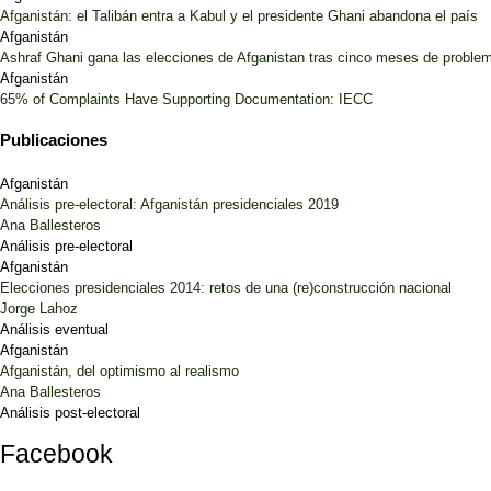
Afganistán: el Talibán entra a Kabul y el presidente Ghani abandona el país
Afganistán
Ashraf Ghani gana las elecciones de Afganistan tras cinco meses de proble
Afganistán
65% of Complaints Have Supporting Documentation: IECC
Publicaciones
Afganistán
Análisis pre-electoral: Afganistán presidenciales 2019
Ana Ballesteros
Análisis pre-electoral
Afganistán
Elecciones presidenciales 2014: retos de una (re)construcción nacional
Jorge Lahoz
Análisis eventual
Afganistán
Afganistán, del optimismo al realismo
Ana Ballesteros
Análisis post-electoral
Facebook