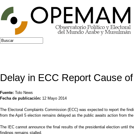
Jump to navigation
Buscar
Formulario de búsqueda
Delay in ECC Report Cause o
Fuente:
Tolo News
Fecha de publicación:
12 Mayo 2014
The Electoral Complaints Commission (ECC) was expected to report the findin
from the April 5 election remains delayed as the public awaits action from th
The IEC cannot announce the final results of the presidential election until 
findings remains stalled.