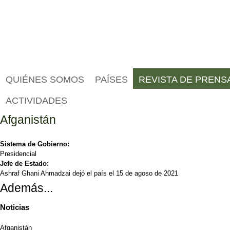
QUIÉNES SOMOS
PAÍSES
REVISTA DE PRENS
ACTIVIDADES
Afganistán
Sistema de Gobierno:
Presidencial
Jefe de Estado:
Ashraf Ghani Ahmadzai dejó el país el 15 de agoso de 2021
Además...
Noticias
Afganistán