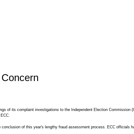
f Concern
gs of its complaint investigations to the Independent Election Commission (I
e ECC.
the conclusion of this year's lengthy fraud assessment process. ECC officials 