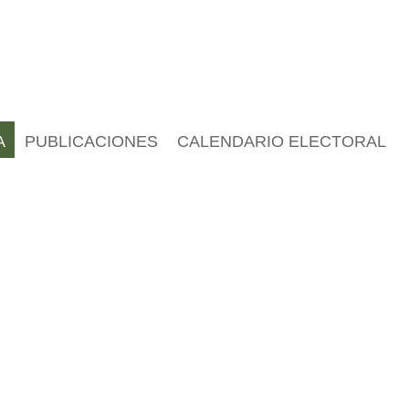
A
PUBLICACIONES
CALENDARIO ELECTORAL