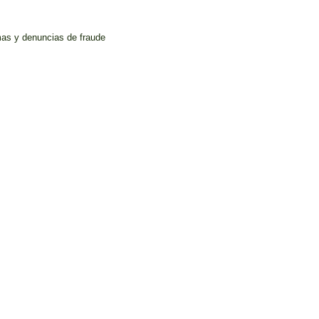
mas y denuncias de fraude