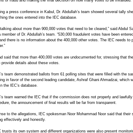
ons of fraud and making the final decision on how many votes to be invalided.
ng a press conference in Kabul, Dr. Abdullah’s team showed several tally sh
ing the ones entered into the IEC database.
talking about more than 900,000 votes that need to be cleared,” said Abdul S
 member of Dr. Abdullah’s team. “530,000 fraudulent votes have been entered
nd there is no information about the 400,000 other votes. The IEC needs to 
r.”
d said that more than 400,000 votes are undocumented for, stressing that th
 provide details about these votes.
’s team demonstrated ballots from 61 polling sites that were filled with the s
ing in favor of the second leading candidate, Ashraf Ghani Ahmadzai, which 
 in the IEC’s database.
’s team warned the IEC that if the commission does not properly and lawfully
edure, the announcement of final results will be far from transparent.
onse to the allegations, IEC spokesman Noor Mohammad Noor said that their
ng effectively and honestly.
 trusts its own system and different organizations were also present monitori