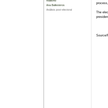
realismo
process,
Ana Ballesteros
Análisis post-electoral
The elec
presiden
Source/