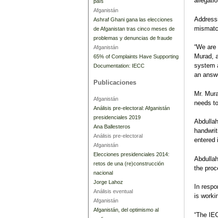
allegati
país
Afganistán
Addressi
Ashraf Ghani gana las elecciones
mismatch
de Afganistan tras cinco meses de
problemas y denuncias de fraude
“We are 
Afganistán
Murad, a
65% of Complaints Have Supporting
system a
Documentation: IECC
an answe
Publicaciones
Mr. Mura
Afganistán
needs to
Análisis pre-electoral: Afganistán
presidenciales 2019
Abdullah
Ana Ballesteros
handwrit
Análisis pre-electoral
entered
Afganistán
Elecciones presidenciales 2014:
Abdullah
retos de una (re)construcción
the proc
nacional
Jorge Lahoz
In resp
Análisis eventual
is worki
Afganistán
Afganistán, del optimismo al
“The IEC