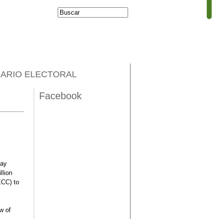
Buscar
Formulario de
búsqueda
ARIO ELECTORAL
Facebook
day
llion
ECC) to
w of