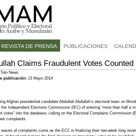
Jump to navigation
REVISTA DE PRENSA
PUBLICACIONES
CALEND
llah Claims Fraudulent Votes Counted
:
Tolo News
e publicación:
13 Mayo 2014
ing Afghan presidential candidate Abdullah Abdullah’s electoral team on Mon
the Independent Elections Commission (IEC) of entering “more than half a mi
nt votes” into the database, calling on the Electoral Complains Commission (
heir complaints.
waves of complaints come as the ECC is finalizing their two-week long revie