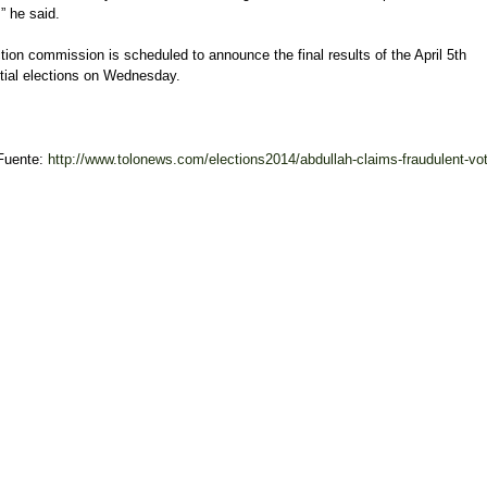
” he said.
tion commission is scheduled to announce the final results of the April 5th
tial elections on Wednesday.
Fuente:
http://www.tolonews.com/elections2014/abdullah-claims-fraudulent-vot