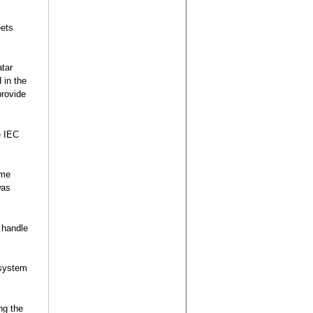
eets
atar
 in the
provide
e IEC
ame
was
 handle
 system
ng the