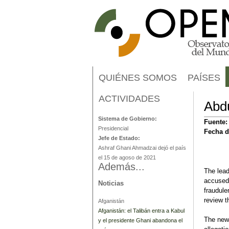
QUIÉNES SOMOS
PAÍSES
ACTIVIDADES
Afganistán
Abdu
Sistema de Gobierno:
Fuente
Presidencial
Fecha d
Jefe de Estado:
Ashraf Ghani Ahmadzai dejó el país
el 15 de agoso de 2021
Además...
The lead
accused 
Noticias
fraudule
review t
Afganistán
Afganistán: el Talibán entra a Kabul
The new 
y el presidente Ghani abandona el