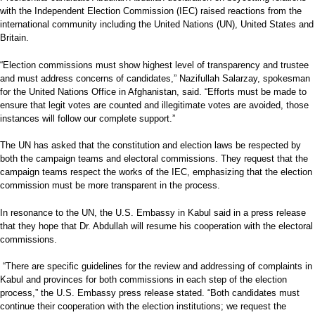
with the Independent Election Commission (IEC) raised reactions from the
international community including the United Nations (UN), United States and
Britain.
“Election commissions must show highest level of transparency and trustee
and must address concerns of candidates,” Nazifullah Salarzay, spokesman
for the United Nations Office in Afghanistan, said. “Efforts must be made to
ensure that legit votes are counted and illegitimate votes are avoided, those
instances will follow our complete support.”
The UN has asked that the constitution and election laws be respected by
both the campaign teams and electoral commissions. They request that the
campaign teams respect the works of the IEC, emphasizing that the election
commission must be more transparent in the process.
In resonance to the UN, the U.S. Embassy in Kabul said in a press release
that they hope that Dr. Abdullah will resume his cooperation with the electoral
commissions.
“There are specific guidelines for the review and addressing of complaints in
Kabul and provinces for both commissions in each step of the election
process,” the U.S. Embassy press release stated. “Both candidates must
continue their cooperation with the election institutions; we request the