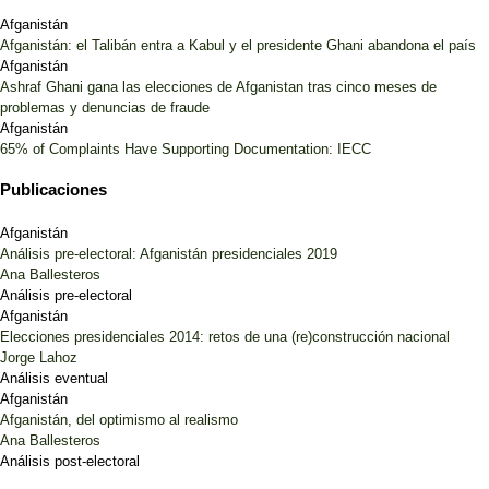
Afganistán
Afganistán: el Talibán entra a Kabul y el presidente Ghani abandona el país
Afganistán
Ashraf Ghani gana las elecciones de Afganistan tras cinco meses de
problemas y denuncias de fraude
Afganistán
65% of Complaints Have Supporting Documentation: IECC
Publicaciones
Afganistán
Análisis pre-electoral: Afganistán presidenciales 2019
Ana Ballesteros
Análisis pre-electoral
Afganistán
Elecciones presidenciales 2014: retos de una (re)construcción nacional
Jorge Lahoz
Análisis eventual
Afganistán
Afganistán, del optimismo al realismo
Ana Ballesteros
Análisis post-electoral