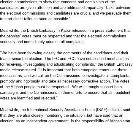
election commissions to show that concerns and complaints of the
candidates are given attention and are addressed impartially. Talks between
the electoral commissions and candidates are crucial and we persuade them
to start direct talks as soon as possible.”
Meanwhile, the British Embassy in Kabul released in a press statement that
the peoples’ votes must be respected and that the electoral commissions
seriously and immediately address all complaints.
"We have been following closely the comments of the candidates and their
teams since the election. The IEC and ECC have established mechanisms
for receiving, investigating and adjudicating complaints,” the British Embassy
media release stated. “It is important that both campaign teams use these
mechanisms, and we call on the Commissions to investigate all complaints
promptly and rigorously and take all necessary corrective action. The votes
of the Afghan people must be respected. We will strongly support both
campaigns and the Commissions in their efforts to ensure that all fraudulent
votes are identified and rejected.”
Meanwhile, the International Security Assistance Force (ISAF) officials said
that they are also closely monitoring the situation, but have said that an
election, as an independent government, is the responsibility of Afghanistan.