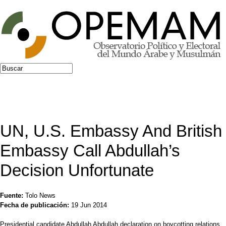
Jump to navigation
Buscar
Formulario de búsqueda
UN, U.S. Embassy And British
Embassy Call Abdullah’s
Decision Unfortunate
Fuente:
Tolo News
Fecha de publicación:
19 Jun 2014
Presidential candidate Abdullah Abdullah declaration on boycotting relations