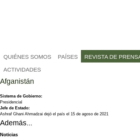
QUIÉNES SOMOS
PAÍSES
REVISTA DE PRENS
ACTIVIDADES
Afganistán
Sistema de Gobierno:
Presidencial
Jefe de Estado:
Ashraf Ghani Ahmadzai dejó el país el 15 de agoso de 2021
Además...
Noticias