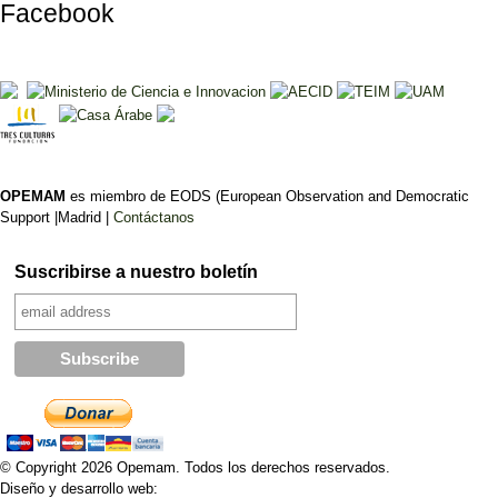
Facebook
OPEMAM
es miembro de EODS (European Observation and Democratic
Support |Madrid |
Contáctanos
Suscribirse a nuestro boletín
© Copyright 2026 Opemam. Todos los derechos reservados.
Diseño y desarrollo web: