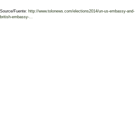
Source/Fuente:
http://www.tolonews.com/elections2014/un-us-embassy-and-
british-embassy-...