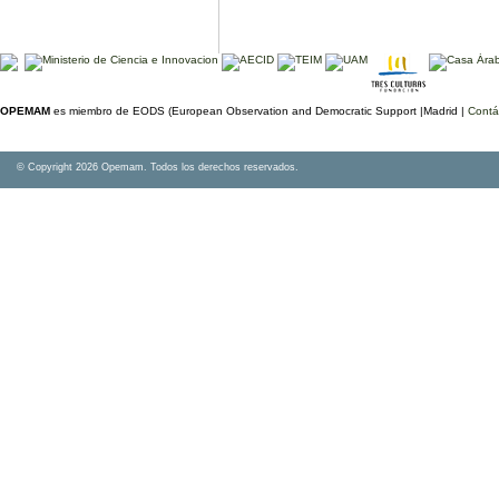
OPEMAM
es miembro de EODS (European Observation and Democratic Support |Madrid |
Contá
© Copyright 2026 Opemam. Todos los derechos reservados.