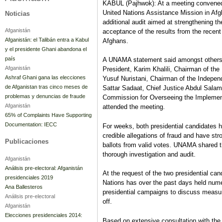
KABUL (Pajhwok): At a meeting convened 
United Nations Assistance Mission in Afg
Noticias
additional audit aimed at strengthening the
Afganistán
acceptance of the results from the recent
Afganistán: el Talibán entra a Kabul
Afghans.
y el presidente Ghani abandona el
país
A UNAMA statement said amongst others,
Afganistán
President, Karim Khalili, Chairman of th
Ashraf Ghani gana las elecciones
Yusuf Nuristani, Chairman of the Indepe
de Afganistan tras cinco meses de
Sattar Sadaat, Chief Justice Abdul Salam
problemas y denuncias de fraude
Commission for Overseeing the Implement
Afganistán
attended the meeting.
65% of Complaints Have Supporting
Documentation: IECC
For weeks, both presidential candidates h
credible allegations of fraud and have st
Publicaciones
ballots from valid votes. UNAMA shared 
thorough investigation and audit.
Afganistán
Análisis pre-electoral: Afganistán
At the request of the two presidential can
presidenciales 2019
Nations has over the past days held nume
Ana Ballesteros
presidential campaigns to discuss measures
Análisis pre-electoral
off.
Afganistán
Elecciones presidenciales 2014:
Based on extensive consultation with the t