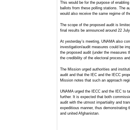
This would be for the purpose of enabling 
ballots from these polling stations. The au
would also receive the same regime of tho
The scope of the proposed audit is limited 
final results be announced around 22 July
At yesterday’s meeting, UNAMA also confi
investigation/audit measures could be im
the proposed audit (under the measures th
the credibility of the electoral process and
The Mission urged authorities and institu
audit and that the IEC and the IECC propo
Mission notes that such an approach regi
UNAMA urged the IECC and the IEC to tak
further. It is expected that both commiss
audit with the utmost impartiality and tra
expeditious manner, thus demonstrating th
and united Afghanistan.