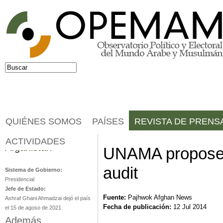
Jump to navigation
Buscar
Formulario de búsqueda
QUIÉNES SOMOS
PAÍSES
REVISTA DE PRENS
ACTIVIDADES
Afganistán
UNAMA proposes 
audit
Sistema de Gobierno:
Presidencial
Jefe de Estado:
Fuente:
Pajhwok Afghan News
Ashraf Ghani Ahmadzai dejó el país
Fecha de publicación:
12 Jul 2014
el 15 de agoso de 2021
Además...