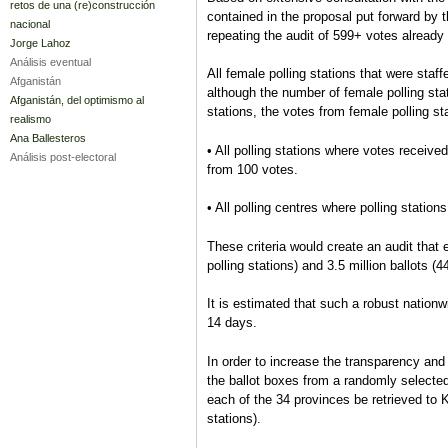
retos de una (re)construcción
contained in the proposal put forward by t
nacional
repeating the audit of 599+ votes already
Jorge Lahoz
Análisis eventual
All female polling stations that were staff
Afganistán
although the number of female polling stat
Afganistán, del optimismo al
stations, the votes from female polling s
realismo
Ana Ballesteros
• All polling stations where votes received 
Análisis post-electoral
from 100 votes.
• All polling centres where polling station
These criteria would create an audit that e
polling stations) and 3.5 million ballots (44
It is estimated that such a robust nationw
14 days.
In order to increase the transparency an
the ballot boxes from a randomly selected 
each of the 34 provinces be retrieved to 
stations).