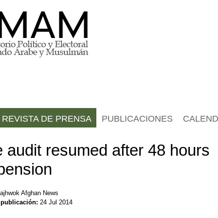
REVISTA DE PRENSA
PUBLICACIONES
CALEND
e audit resumed after 48 hours
pension
ajhwok Afghan News
 publicación:
24 Jul 2014