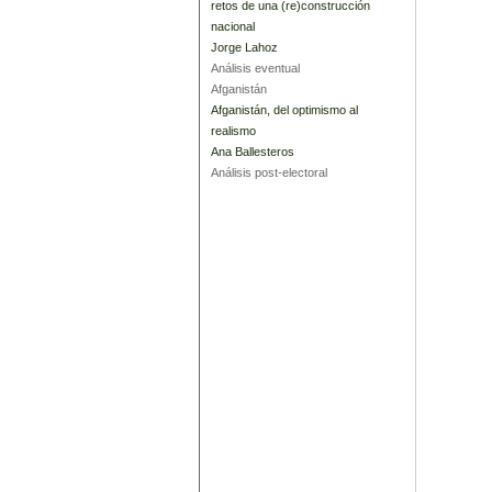
retos de una (re)construcción
nacional
Jorge Lahoz
Análisis eventual
Afganistán
Afganistán, del optimismo al
realismo
Ana Ballesteros
Análisis post-electoral