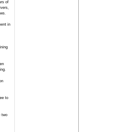
rs of
rvers,
ews.
ent in
ining
een
ing.
on
ee to
e two