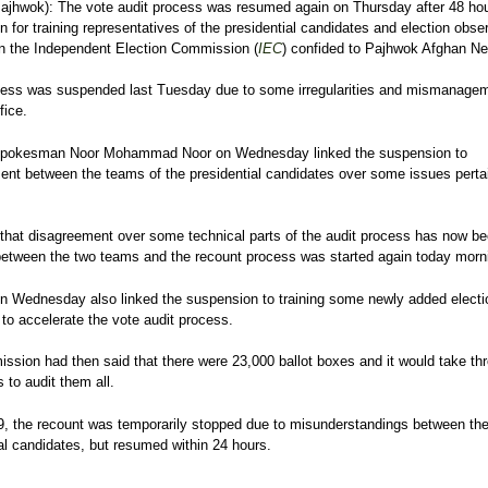
jhwok): The vote audit process was resumed again on Thursday after 48 hou
 for training representatives of the presidential candidates and election obse
in the Independent Election Commission (
IEC
) confided to Pajhwok Afghan N
cess was suspended last Tuesday due to some irregularities and mismanagem
fice.
Spokesman Noor Mohammad Noor on Wednesday linked the suspension to
ent between the teams of the presidential candidates over some issues perta
 that disagreement over some technical parts of the audit process has now b
between the two teams and the recount process was started again today morn
n Wednesday also linked the suspension to training some newly added electi
to accelerate the vote audit process.
sion had then said that there were 23,000 ballot boxes and it would take thr
 to audit them all.
9, the recount was temporarily stopped due to misunderstandings between th
al candidates, but resumed within 24 hours.