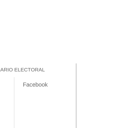
ARIO ELECTORAL
Facebook