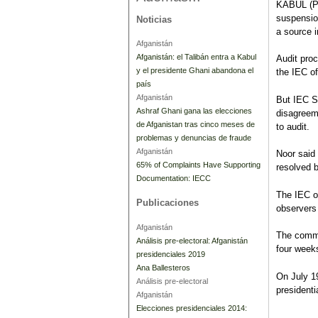
KABUL (Pa
suspension
Noticias
a source 
Afganistán
Afganistán: el Talibán entra a Kabul
Audit pro
y el presidente Ghani abandona el
the IEC of
país
Afganistán
But IEC 
Ashraf Ghani gana las elecciones
disagreem
de Afganistan tras cinco meses de
to audit.
problemas y denuncias de fraude
Afganistán
Noor said
65% of Complaints Have Supporting
resolved 
Documentation: IECC
The IEC o
Publicaciones
observers 
Afganistán
The commis
Análisis pre-electoral: Afganistán
four weeks
presidenciales 2019
Ana Ballesteros
On July 1
Análisis pre-electoral
presidenti
Afganistán
Elecciones presidenciales 2014: