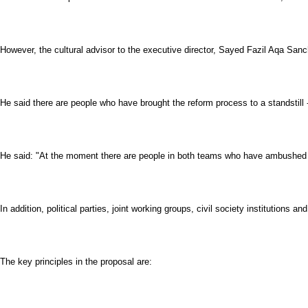
However, the cultural advisor to the executive director, Sayed Fazil Aqa Sanch
He said there are people who have brought the reform process to a standstill 
He said: "At the moment there are people in both teams who have ambushed (
In addition, political parties, joint working groups, civil society institutio
The key principles in the proposal are: