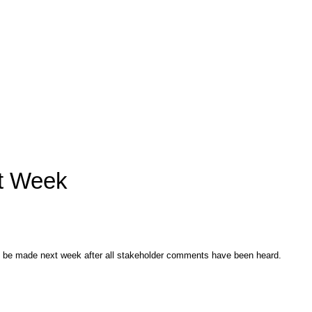
xt Week
ll be made next week after all stakeholder comments have been heard.