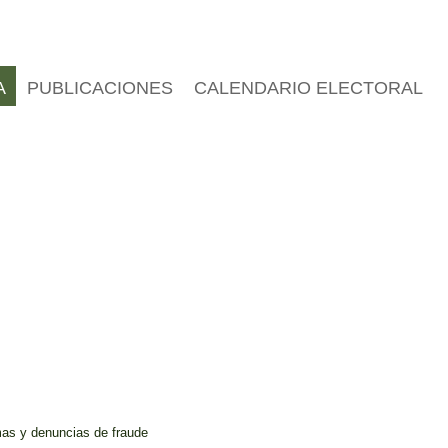
A
PUBLICACIONES
CALENDARIO ELECTORAL
mas y denuncias de fraude