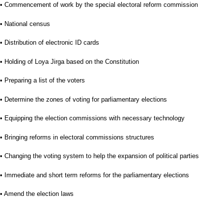
• Commencement of work by the special electoral reform commission
• National census
• Distribution of electronic ID cards
• Holding of Loya Jirga based on the Constitution
• Preparing a list of the voters
• Determine the zones of voting for parliamentary elections
• Equipping the election commissions with necessary technology
• Bringing reforms in electoral commissions structures
• Changing the voting system to help the expansion of political parties
• Immediate and short term reforms for the parliamentary elections
• Amend the election laws