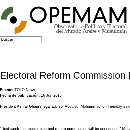
Jump to navigation
Buscar
Formulario de búsqueda
Electoral Reform Commission
Fuente:
TOLO News
Fecha de publicación:
16 Jun 2015
President Ashraf Ghani's legal advisor Abdul Ali Mohammadi on Tuesday said
"Next week the special electoral reform commission will be announced," Mo