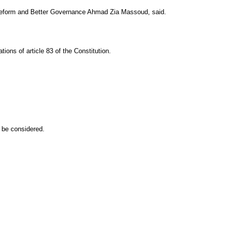
 for Reform and Better Governance Ahmad Zia Massoud, said.
ions of article 83 of the Constitution.
d be considered.