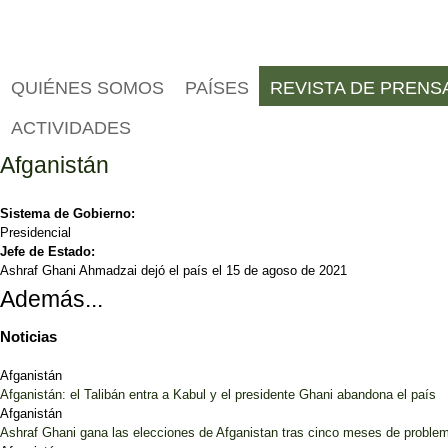
QUIÉNES SOMOS
PAÍSES
REVISTA DE PRENS
ACTIVIDADES
Afganistán
Sistema de Gobierno:
Presidencial
Jefe de Estado:
Ashraf Ghani Ahmadzai dejó el país el 15 de agoso de 2021
Además...
Noticias
Afganistán
Afganistán: el Talibán entra a Kabul y el presidente Ghani abandona el país
Afganistán
Ashraf Ghani gana las elecciones de Afganistan tras cinco meses de proble