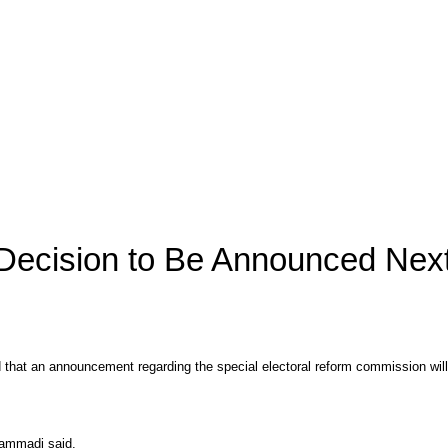
 Decision to Be Announced Ne
 that an announcement regarding the special electoral reform commission wi
hammadi said.