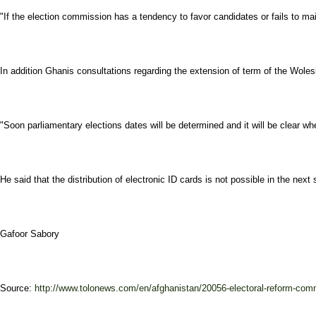
"If the election commission has a tendency to favor candidates or fails to ma
In addition Ghanis consultations regarding the extension of term of the Wolesi 
"Soon parliamentary elections dates will be determined and it will be clear wh
He said that the distribution of electronic ID cards is not possible in the nex
Gafoor Sabory
Source:
http://www.tolonews.com/en/afghanistan/20056-electoral-reform-comm