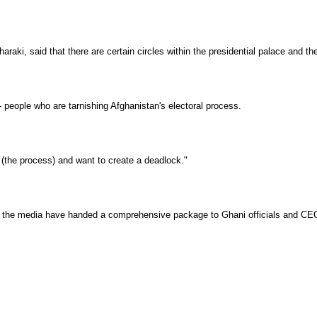
araki, said that there are certain circles within the presidential palace and 
- people who are tarnishing Afghanistan's electoral process.
the process) and want to create a deadlock."
ns and the media have handed a comprehensive package to Ghani officials and CE