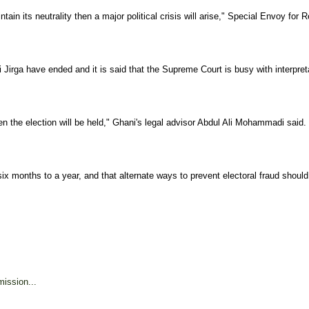
intain its neutrality then a major political crisis will arise," Special Envoy
Jirga have ended and it is said that the Supreme Court is busy with interpretat
en the election will be held," Ghani's legal advisor Abdul Ali Mohammadi said.
t six months to a year, and that alternate ways to prevent electoral fraud shoul
ission...