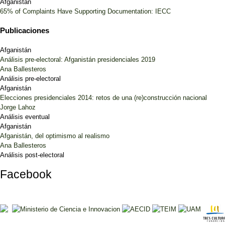
Afganistán
65% of Complaints Have Supporting Documentation: IECC
Publicaciones
Afganistán
Análisis pre-electoral: Afganistán presidenciales 2019
Ana Ballesteros
Análisis pre-electoral
Afganistán
Elecciones presidenciales 2014: retos de una (re)construcción nacional
Jorge Lahoz
Análisis eventual
Afganistán
Afganistán, del optimismo al realismo
Ana Ballesteros
Análisis post-electoral
Facebook