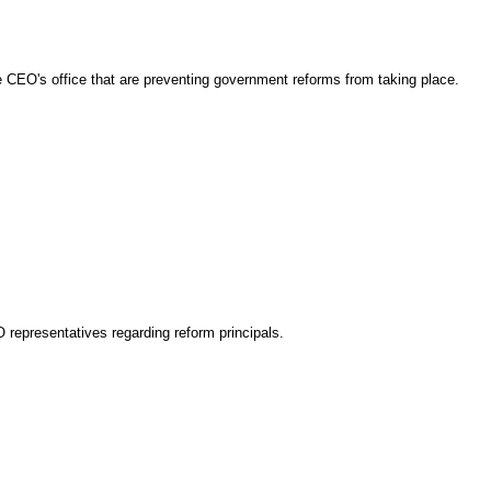
the CEO's office that are preventing government reforms from taking place.
O representatives regarding reform principals.