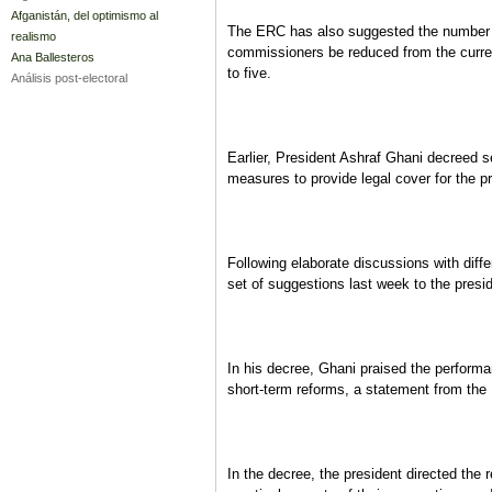
Afganistán, del optimismo al
The ERC has also suggested the number 
realismo
commissioners be reduced from the curr
Ana Ballesteros
to five.
Análisis post-electoral
Earlier, President Ashraf Ghani decreed 
measures to provide legal cover for the 
Following elaborate discussions with diffe
set of suggestions last week to the presi
In his decree, Ghani praised the performa
short-term reforms, a statement from the 
In the decree, the president directed the r