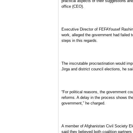
practical aspects of their suggestions and
office (CEO).
Executive Director of FEFAYousef Rashin
work, alleged the government had failed t
steps in this regards.
The inscrutable procrastination would im
Jirga and district council elections, he sai
“For political reasons, the government cou
reforms. A delay in the process shows the e
government,” he charged.
A member of Afghanistan Civil Society 
said they believed both coalition partners 