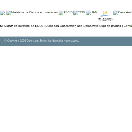
OPEMAM
es miembro de EODS (European Observation and Democratic Support |Madrid |
Contá
© Copyright 2026 Opemam. Todos los derechos reservados.