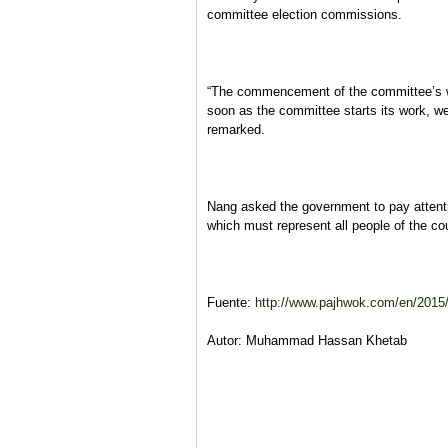
committee election commissions.
“The commencement of the committee’s wor
soon as the committee starts its work, we
remarked.
Nang asked the government to pay attenti
which must represent all people of the co
Fuente:
http://www.pajhwok.com/en/2015/11
Autor: Muhammad Hassan Khetab