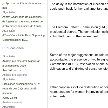
y el presidente Ghani abandona el
The delay in the nomination of election
país
could push back further parliamentary and 
Afganistán
Ashraf Ghani gana las elecciones
de Afganistan tras cinco meses de
problemas y denuncias de fraude
The Electoral Reform Commission (ERC) 
Afganistán
presidential decree. The commission colle
65% of Complaints Have Supporting
submitted them to the government.
Documentation: IECC
Publicaciones
Some of the major suggestions include reg
Afganistán
accountable, the presence of two foreign
Análisis pre-electoral: Afganistán
Commission (IECC), reservation of one sea
presidenciales 2019
delineation and shrinking of constituencie
Ana Ballesteros
Análisis pre-electoral
Afganistán
Elecciones presidenciales 2014:
Other proposals include distribution of co
retos de una (re)construcción
representation for women in provincial and 
nacional
voter cards.
Jorge Lahoz
Análisis eventual
Afganistán