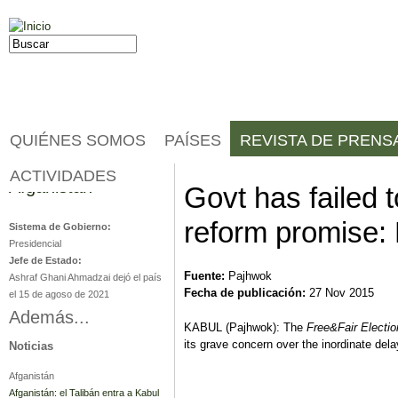
Jump to navigation
Buscar
Formulario de búsqueda
QUIÉNES SOMOS
PAÍSES
REVISTA DE PRENS
ACTIVIDADES
Afganistán
Govt has failed t
reform promise:
Sistema de Gobierno:
Presidencial
Jefe de Estado:
Fuente:
Pajhwok
Ashraf Ghani Ahmadzai dejó el país
Fecha de publicación:
27 Nov 2015
el 15 de agoso de 2021
Además...
KABUL (Pajhwok): The
Free
&
Fair Electio
its grave concern over the inordinate del
Noticias
Afganistán
Afganistán: el Talibán entra a Kabul