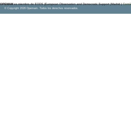
OPEMAM
es miembro de EODS (European Observation and Democratic Support |Madrid |
Contá
© Copyright 2026 Opemam. Todos los derechos reservados.