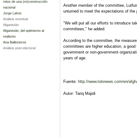
retos de una (re)construcción
Another member of the committee, Lutfur
nacional
unturned to meet the expectations of the 
Jorge Lahoz
Análisis eventual
"We will put all our efforts to introduce ta
Afganistán
committees," he added.
Afganistán, del optimismo al
realismo
According to the committee, the measures
Ana Ballesteros
committees are higher education, a good 
Análisis post-electoral
government or non-government organizatio
years of age.
Fuente:
http://www.tolonews.com/en/afgha
Autor: Tariq Majidi