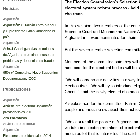
The Election Commission's Selection C
electoral system reform process - held
Noticias
chairman.
Afganistán
Afganistán: el Talibán entra a Kabul
In this session, two members of the co
y el presidente Ghani abandona el
Supreme Court and Mohammad Naeem Ayub
país
Afghanistan – were nominated for chairm
Afganistán
Ashraf Ghani gana las elecciones
But the seven-member selection committe
de Afganistan tras cinco meses de
problemas y denuncias de fraude
Members of the committee said they will no
Afganistán
members for the electoral bodies will be s
65% of Complaints Have Supporting
Documentation: IECC
"We will carry on our activities in a way t
election itself. We will try to introduce e
Publicaciones
Ghani]," said the newly elected chairman 
Afganistán
A spokesman for the committee, Fahim Dash
Análisis pre-electoral: Afganistán
people and media know about their achie
presidenciales 2019
Ana Ballesteros
"We assure all the people of Afghanistan 
Análisis pre-electoral
we take in selecting members of electoral
Afganistán
media outlet that is interested," he said.
Elecciones presidenciales 2014: