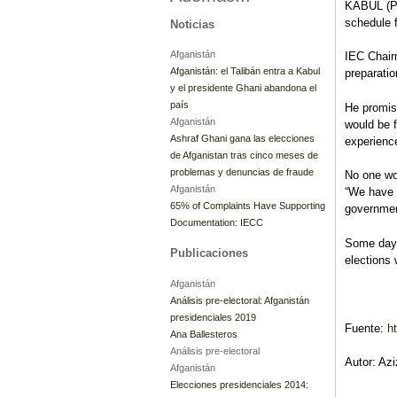
KABUL (Pa
schedule f
Noticias
Afganistán
IEC Chair
Afganistán: el Talibán entra a Kabul
preparatio
y el presidente Ghani abandona el
país
He promis
Afganistán
would be f
Ashraf Ghani gana las elecciones
experienc
de Afganistan tras cinco meses de
problemas y denuncias de fraude
No one wou
Afganistán
“We have a
65% of Complaints Have Supporting
governmen
Documentation: IECC
Some days
Publicaciones
elections
Afganistán
Análisis pre-electoral: Afganistán
presidenciales 2019
Fuente:
h
Ana Ballesteros
Análisis pre-electoral
Autor: Az
Afganistán
Elecciones presidenciales 2014: