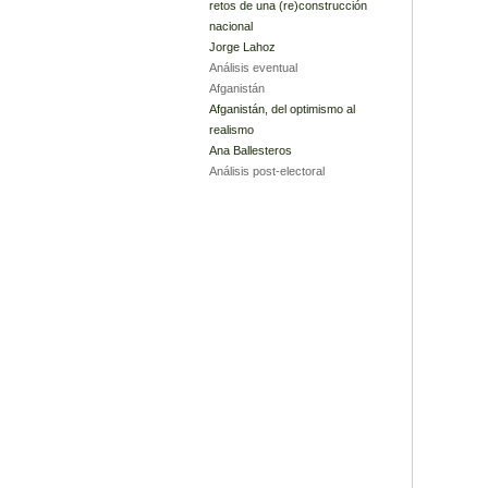
retos de una (re)construcción
nacional
Jorge Lahoz
Análisis eventual
Afganistán
Afganistán, del optimismo al
realismo
Ana Ballesteros
Análisis post-electoral