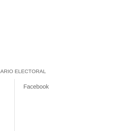
ARIO ELECTORAL
Facebook