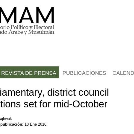
REVISTA DE PRENSA
PUBLICACIONES
CALEND
iamentary, district council
tions set for mid-October
ajhwok
 publicación:
18 Ene 2016