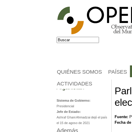
Jump to navigation
Buscar
Formulario de búsqueda
QUIÉNES SOMOS
PAÍSES
ACTIVIDADES
Afganistán
Parl
elec
Sistema de Gobierno:
Presidencial
Jefe de Estado:
Fuente:
P
Ashraf Ghani Ahmadzai dejó el país
Fecha de
el 15 de agoso de 2021
Además...