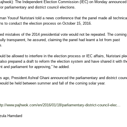
jhwok): The Independent Election Commission (IEC) on Monday announced
or parliamentary and district council elections.
man Yousuf Nuristani told a news conference that the panel made all technica
ns to conduct the election process on October 15, 2016.
ed mistakes of the 2014 presidential vote would not be repeated. The coming 
ully transparent, he assured, claiming the panel had learnt a lot from past
e.
ld be allowed to interfere in the election process or IEC affairs, Nuristani pl
lso prepared a draft to reform the election system and have shared it with th
t and parliament for approving,” he added.
 ago, President Ashraf Ghani announced the parliamentary and district counc
 would be held between summer and fall of the coming solar year.
ttp://www.pajhwok.com/en/2016/01/18/parliamentary-district-council-elec...
izula Hamdard