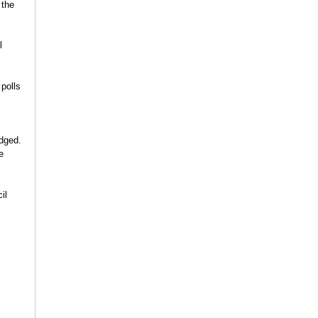
 the
l
polls
edged.
e
il