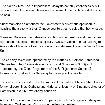
“The South China Sea is important to Malaysia not only economically but
also in terms of movement between the peninsula and Sabah and Sarawak,”
he said.
Shahriman also commended the Government’s diplomatic approach in
handling the issue with their Chinese counterparts to solve the thorny issue.
“However Malaysia must always stand firm on our territory and use various
diplomatic channels in expressing our views with China,” he said adding that
Asean should come out with a stronger joint statement over the South China
Sea.
The one-day event was sponsored by the Institute of Chinese Borderland
Studies from the Chinese Academy of Social Sciences (CASS) and
supported by the China Programme of the S. Rajaratnam School of
International Studies from Nanyang Technological University.
The event was opened by the Information Office of the China’s State Council
former director Zhao Qizheng and National University of Singapore director of
East Asian Institute Prof Zheng Yongnian.
A total of 15 panel members and 40 par­ticipants from Singapore, Malaysia,
Indonesia, Thailand and China are attending the seminar.