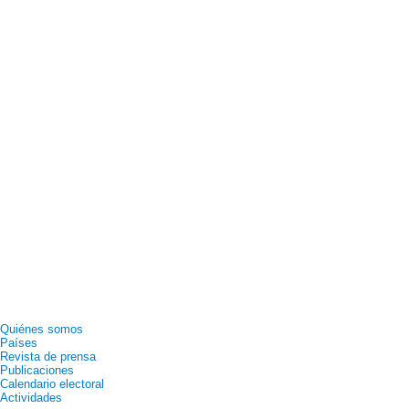
Quiénes somos
Países
Revista de prensa
Publicaciones
Calendario electoral
Actividades