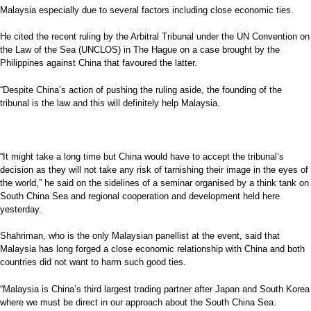
Malaysia especially due to several factors including close economic ties.
He cited the recent ruling by the Arbitral Tribunal under the UN Convention on
the Law of the Sea (UNCLOS) in The Hague on a case brought by the
Philippines against China that favoured the latter.
“Despite China’s action of pushing the ruling aside, the founding of the
tribunal is the law and this will definitely help Malaysia.
“It might take a long time but China would have to accept the tribunal’s
decision as they will not take any risk of tarnishing their image in the eyes of
the world,” he said on the sidelines of a seminar organised by a think tank on
South China Sea and regional cooperation and development held here
yesterday.
Shahriman, who is the only Malaysian panellist at the event, said that
Malaysia has long forged a close economic relationship with China and both
countries did not want to harm such good ties.
“Malaysia is China’s third largest trading partner after Japan and South Korea
where we must be direct in our approach about the South China Sea.