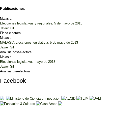
Publicaciones
Malasia
Elecciones legislativas y regionales, 5 de mayo de 2013
Javier Gil
Ficha electoral
Malasia
MALASIA Elecciones legislativas 5 de mayo de 2013
Javier Gil
Análisis post-electoral
Malasia
Elecciones legislativas mayo de 2013
Javier Gil
Análisis pre-electoral
Facebook