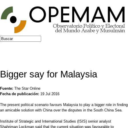
Jump to navigation
Buscar
Formulario de búsqueda
Bigger say for Malaysia
Fuente:
The Star Online
Fecha de publicación:
19 Jul 2016
The present political scenario favours Malaysia to play a bigger role in finding
an amicable solution with China over the disputes in the South China Sea.
Institute of Strategic and International Studies (ISIS) senior analyst
Shahriman Lockman said that the current situation was favourable to