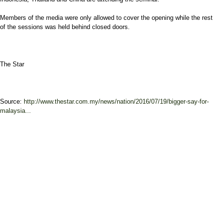
Members of the media were only allowed to cover the opening while the rest
of the sessions was held behind closed doors.
The Star
Source:
http://www.thestar.com.my/news/nation/2016/07/19/bigger-say-for-
malaysia...