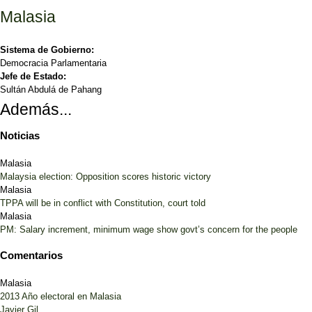
Malasia
Sistema de Gobierno:
Democracia Parlamentaria
Jefe de Estado:
Sultán Abdulá de Pahang
Además...
Noticias
Malasia
Malaysia election: Opposition scores historic victory
Malasia
TPPA will be in conflict with Constitution, court told
Malasia
PM: Salary increment, minimum wage show govt’s concern for the people
Comentarios
Malasia
2013 Año electoral en Malasia
Javier Gil