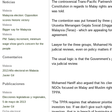
The controversial Trans-Pacific Partnersh
Noticias
Constitution in regards to Malay rights an
Malasia
was told.
Malaysia election: Opposition
scores historic victory
The contention was put forward by three 
Malasia
Urusetia Menangani Gejala Sosial (Ungga
Bigger say for Malaysia
Malaysia (Teras) - which are appealing for 
Malasia
agreement.
PM: Salary increment, minimum
wage show govt’s concern for the
Lawyer for the three groups, Mohamed Hani
people
judicial reviews, even on policy matters if
Comentarios
The usual logic is that the Government’s 
via judicial review.
Malasia
2013 Año electoral en Malasia
Javier Gil
Mohamed Haniff also argued that his client
Publicaciones
NGOs focused on Malay and Muslim rights, 
TPPA.
Malasia
Elecciones legislativas y regionales,
“The TPPA requires that whatever prioriti
5 de mayo de 2013
investors too. If we don’t give such rights
Javier Gil
investors, that is in breach of bumiputra r
Ficha electoral