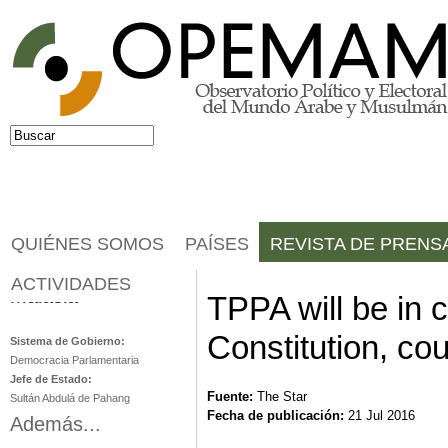
Jump to navigation
Buscar
Formulario de búsqueda
QUIÉNES SOMOS
PAÍSES
REVISTA DE PRENS
ACTIVIDADES
Malasia
TPPA will be in c
Constitution, cou
Sistema de Gobierno:
Democracia Parlamentaria
Jefe de Estado:
Fuente:
The Star
Sultán Abdulá de Pahang
Fecha de publicación:
21 Jul 2016
Además...