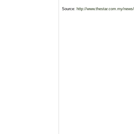
Source:
http://www.thestar.com.my/news/na