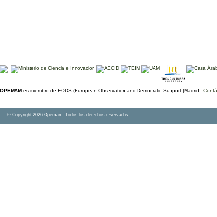
OPEMAM
es miembro de EODS (European Observation and Democratic Support |Madrid |
Contá
© Copyright 2026 Opemam. Todos los derechos reservados.