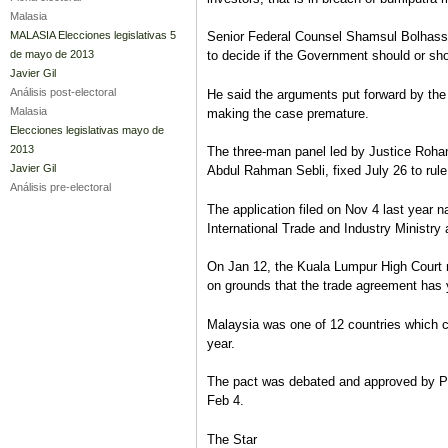
Malasia
MALASIA Elecciones legislativas 5
Senior Federal Counsel Shamsul Bolhassan 
de mayo de 2013
to decide if the Government should or sho
Javier Gil
Análisis post-electoral
He said the arguments put forward by the g
Malasia
making the case premature.
Elecciones legislativas mayo de
2013
The three-man panel led by Justice Roha
Javier Gil
Abdul Rahman Sebli, fixed July 26 to rule
Análisis pre-electoral
The application filed on Nov 4 last year 
International Trade and Industry Ministr
On Jan 12, the Kuala Lumpur High Court rej
on grounds that the trade agreement has 
Malaysia was one of 12 countries which co
year.
The pact was debated and approved by Pa
Feb 4.
The Star