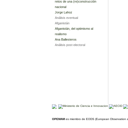
retos de una (re)construcción
nacional
Jorge Lahoz
Análisis eventual
Afganistán
Afganistán, del optimismo al
realismo
Ana Ballesteros
Análisis post-electoral
OPEMAM
es miembro de EODS (European Observation an