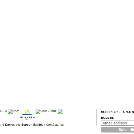
SUSCRIBIRSE A NUE
BOLETÍN
d Democratic Support |Madrid |
Contáctanos