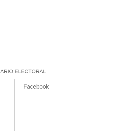
ARIO ELECTORAL
Facebook