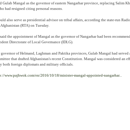
ulab Mangal as the governor of eastern Nangarhar province, replacing Salim K
o had resigned citing personal reasons.
d also serve as presidential advisor on tribal affairs, according the state-run Radi
 Afghanistan (RTA) on Tuesday.
 said the appointment of Mangal as the governor of Nangarhar had been recommen
ndent Directorate of Local Governance (IDLG).
 governor of Helmand, Laghman and Paktika provinces, Gulab Mangal had served 
mittee that drafted Afghanistan's recent Constitution. Mangal was considered an ef
y both foreign diplomats and military officials.
p://www.pajhwok.com/en/2016/10/18/minister-mangal-appointed-nangarhar...