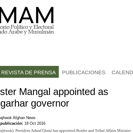
REVISTA DE PRENSA
PUBLICACIONES
CALEND
ister Mangal appointed as
garhar governor
ajhwok Afghan News
 publicación:
18 Oct 2016
ajhwok): President Ashraf Ghani has appointed Border and Tribal Affairs Minister