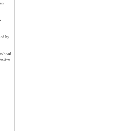
han
o
ded by
as head
fective