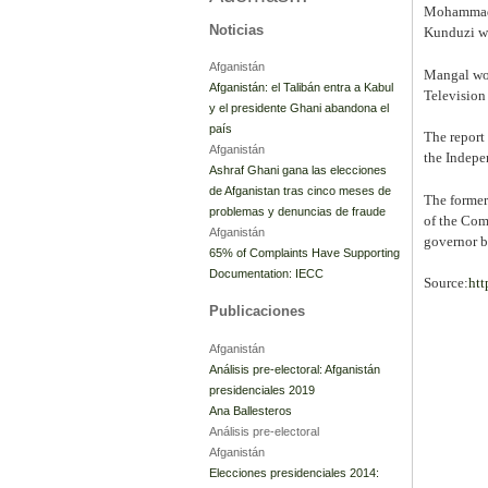
Mohammad G
Noticias
Kunduzi wh
Afganistán
Mangal woul
Afganistán: el Talibán entra a Kabul
Television
y el presidente Ghani abandona el
país
The report
Afganistán
the Indepe
Ashraf Ghani gana las elecciones
de Afganistan tras cinco meses de
The former
problemas y denuncias de fraude
of the Com
Afganistán
governor b
65% of Complaints Have Supporting
Documentation: IECC
Source:
htt
Publicaciones
Afganistán
Análisis pre-electoral: Afganistán
presidenciales 2019
Ana Ballesteros
Análisis pre-electoral
Afganistán
Elecciones presidenciales 2014: