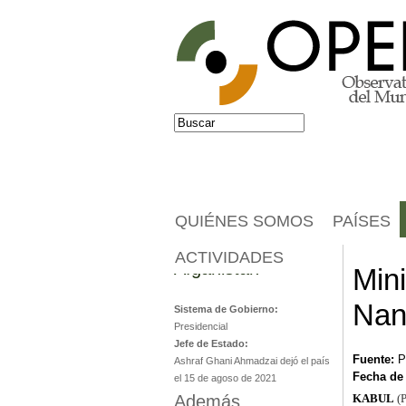
Jump to navigation
Buscar
Formulario de búsqueda
QUIÉNES SOMOS
PAÍSES
ACTIVIDADES
Afganistán
Min
Nan
Sistema de Gobierno:
Presidencial
Jefe de Estado:
Fuente:
P
Ashraf Ghani Ahmadzai dejó el país
Fecha de
el 15 de agoso de 2021
Además...
KABUL
(P