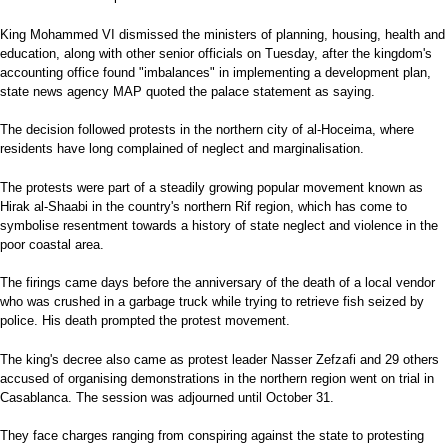
King Mohammed VI dismissed the ministers of planning, housing, health and
education, along with other senior officials on Tuesday, after the kingdom's
accounting office found "imbalances" in implementing a development plan,
state news agency MAP quoted the palace statement as saying.
The decision followed protests in the northern city of al-Hoceima, where
residents have long complained of neglect and marginalisation.
The protests were part of a steadily growing popular movement known as
Hirak al-Shaabi in the country's northern Rif region, which has come to
symbolise resentment towards a history of state neglect and violence in the
poor coastal area.
The firings came days before the anniversary of the death of a local vendor
who was crushed in a garbage truck while trying to retrieve fish seized by
police. His death prompted the protest movement.
The king's decree also came as protest leader Nasser Zefzafi and 29 others
accused of organising demonstrations in the northern region went on trial in
Casablanca. The session was adjourned until October 31.
They face charges ranging from conspiring against the state to protesting