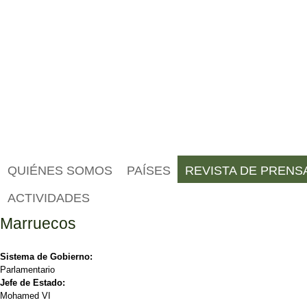
QUIÉNES SOMOS
PAÍSES
REVISTA DE PRENS
ACTIVIDADES
Marruecos
Sistema de Gobierno:
Parlamentario
Jefe de Estado:
Mohamed VI