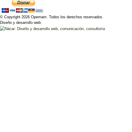
© Copyright 2026 Opemam. Todos los derechos reservados.
Diseño y desarrollo web: