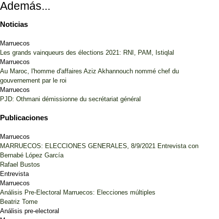
Además...
Noticias
Marruecos
Les grands vainqueurs des élections 2021: RNI, PAM, Istiqlal
Marruecos
Au Maroc, l'homme d'affaires Aziz Akhannouch nommé chef du
gouvernement par le roi
Marruecos
PJD: Othmani démissionne du secrétariat général
Publicaciones
Marruecos
MARRUECOS: ELECCIONES GENERALES, 8/9/2021 Entrevista con
Bernabé López García
Rafael Bustos
Entrevista
Marruecos
Análisis Pre-Electoral Marruecos: Elecciones múltiples
Beatriz Tome
Análisis pre-electoral