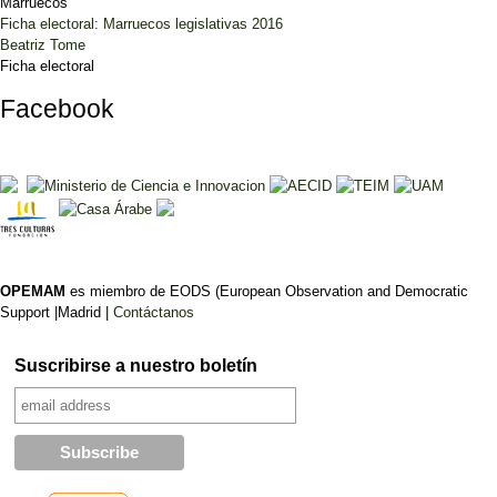
Marruecos
Ficha electoral: Marruecos legislativas 2016
Beatriz Tome
Ficha electoral
Facebook
OPEMAM
es miembro de EODS (European Observation and Democratic
Support |Madrid |
Contáctanos
Suscribirse a nuestro boletín