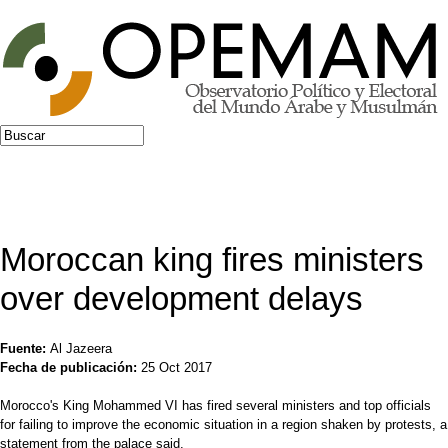
Jump to navigation
Buscar
Formulario de búsqueda
Moroccan king fires ministers
over development delays
Fuente:
Al Jazeera
Fecha de publicación:
25 Oct 2017
Morocco's King Mohammed VI has fired several ministers and top officials
for failing to improve the economic situation in a region shaken by protests, a
statement from the palace said.