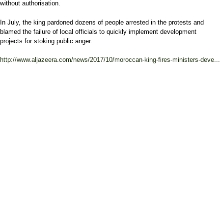
without authorisation.
In July, the king pardoned dozens of people arrested in the protests and
blamed the failure of local officials to quickly implement development
projects for stoking public anger.
http://www.aljazeera.com/news/2017/10/moroccan-king-fires-ministers-deve...