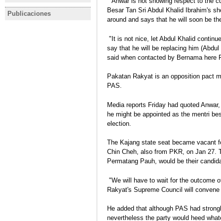
"Anwar is not showing respect to the cur
scores historic victory
Constituti
2013 Año electoral en Malasia
Besar Tan Sri Abdul Khalid Ibrahim's 
Publicaciones
MALASIA
MALASIA
Javier Gil
around and says that he will soon be the
Elecciones legislativas y
MALASIA E
regionales, 5 de mayo de 2013
legislativ
"It is not nice, let Abdul Khalid continu
Javier Gil
Javier Gil
say that he will be replacing him (Abdul
Ficha electoral
Análisis pos
said when contacted by Bernama here F
Pakatan Rakyat is an opposition pact 
PAS.
Media reports Friday had quoted Anwar, 
he might be appointed as the mentri besa
election.
The Kajang state seat became vacant fo
Chin Cheh, also from PKR, on Jan 27. 
Permatang Pauh, would be their candidat
"We will have to wait for the outcome o
Rakyat's Supreme Council will convene 
He added that although PAS had strongl
nevertheless the party would heed wha