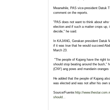
Meanwhile, PAS vice-president Datuk T
comment on the reports.
"PAS does not want to think about who w
election and if such a matter crops up, 
decide," he said.
In KAJANG, Gerakan president Datuk Ma
if it was true that he would succeed Abd
March 23.
"The people of Kajang have the right to
should stop beating around the bush," h
(CNY) ang pows and mandarin oranges t
He added that the people of Kajang also
was elected and was not after his own s
Source/Fuente:
http://www.thestar.com
should...