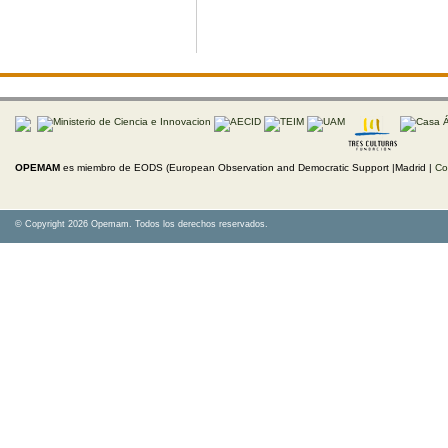
OPEMAM
es miembro de EODS (European Observation and Democratic Support |Madrid |
Co
© Copyright 2026 Opemam. Todos los derechos reservados.