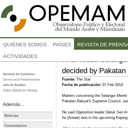
Jump to navigation
QUIÉNES SOMOS
PAÍSES
REVISTA DE PRENS
ACTIVIDADES
PAS Youth: Selango
Malasia
decided by Pakatan
Sistema de Gobierno:
Fuente:
The Star
Democracia Parlamentaria
Fecha de publicación:
07 Feb 2014
Jefe de Estado:
Sultán Abdulá de Pahang
Matters concerning the Selangor Mentri
Pakatan Rakyat's Supreme Council, sai
Además...
He said Opposition leader Datuk Seri An
Noticias
he (Anwar) won in the upcoming Kajang b
MALASIA
MALASIA
Malaysia election: Opposition
TPPA will b
Comentarios
MALASIA