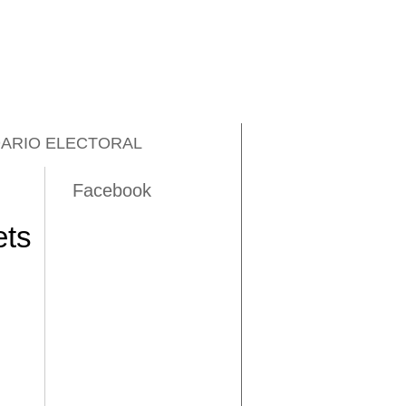
ARIO ELECTORAL
Facebook
ets