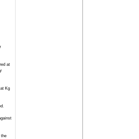
r
red at
y
 at Kg
ed.
against
 the