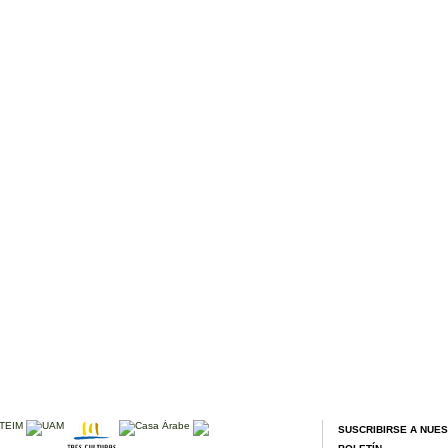
SUSCRIBIRSE A NUE