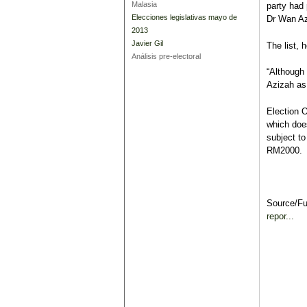
Malasia
party had 
Elecciones legislativas mayo de
Dr Wan Az
2013
Javier Gil
The list, 
Análisis pre-electoral
“Although 
Azizah as 
Election O
which does
subject to
RM2000.
Source/F
repor...