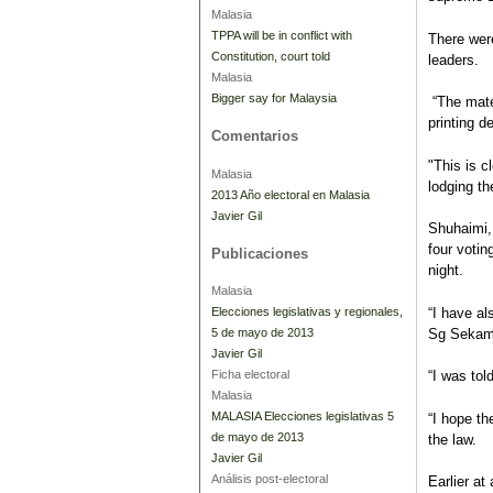
Malasia
TPPA will be in conflict with
There were
Constitution, court told
leaders.
Malasia
Bigger say for Malaysia
“The mate
printing de
Comentarios
"This is c
Malasia
lodging th
2013 Año electoral en Malasia
Javier Gil
Shuhaimi,
four voti
Publicaciones
night.
Malasia
“I have a
Elecciones legislativas y regionales,
Sg Sekam
5 de mayo de 2013
Javier Gil
Ficha electoral
“I was tol
Malasia
MALASIA Elecciones legislativas 5
“I hope th
de mayo de 2013
the law.
Javier Gil
Análisis post-electoral
Earlier at