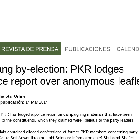
REVISTA DE PRENSA
PUBLICACIONES
CALEND
ang by-election: PKR lodges
ce report over anonymous leafl
he Star Online
 publicación:
14 Mar 2014
KR has lodged a police report on campaigning materials that have been
d to the constituents, which they claimed were libellous to the party leaders.
ials contained alleged confessions of former PKR members concerning party
atuk Seri Anwar Ibrahim, said Selangor information chief Shuhaimi Shafiei.