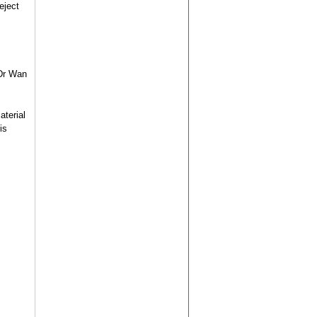
eject
 Dr Wan
aterial
is