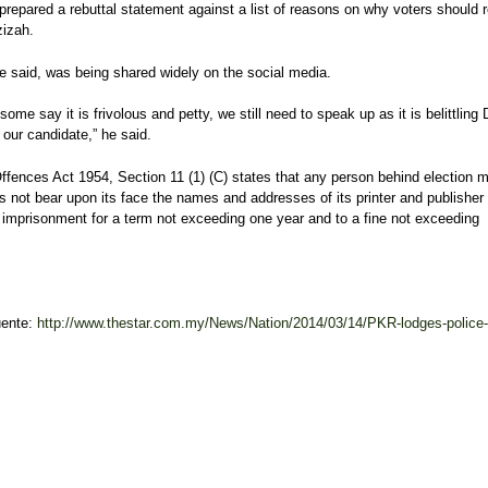
prepared a rebuttal statement against a list of reasons on why voters should r
izah.
he said, was being shared widely on the social media.
some say it is frivolous and petty, we still need to speak up as it is belittling
our candidate,” he said.
ffences Act 1954, Section 11 (1) (C) states that any person behind election m
 not bear upon its face the names and addresses of its printer and publisher 
 imprisonment for a term not exceeding one year and to a fine not exceeding
uente:
http://www.thestar.com.my/News/Nation/2014/03/14/PKR-lodges-police-