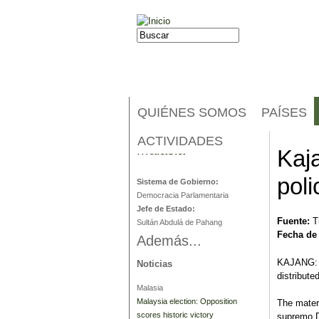
Jump to navigation
Buscar
Formulario de búsqueda
QUIÉNES SOMOS
PAÍSES
ACTIVIDADES
Malasia
Kaj
poli
Sistema de Gobierno:
Democracia Parlamentaria
Jefe de Estado:
Fuente:
T
Sultán Abdulá de Pahang
Fecha de
Además...
KAJANG: P
Noticias
distribute
Malasia
Malaysia election: Opposition
The mater
scores historic victory
supremo D