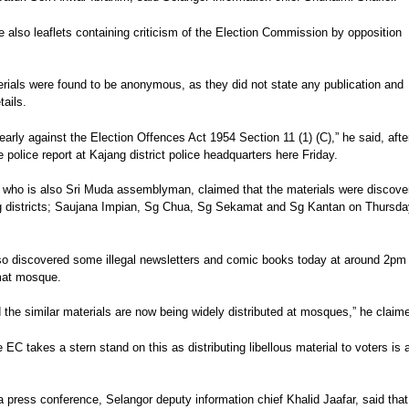
 also leaflets containing criticism of the Election Commission by opposition
rials were found to be anonymous, as they did not state any publication and
tails.
learly against the Election Offences Act 1954 Section 11 (1) (C),” he said, afte
e police report at Kajang district police headquarters here Friday.
 who is also Sri Muda assemblyman, claimed that the materials were discove
ng districts; Saujana Impian, Sg Chua, Sg Sekamat and Sg Kantan on Thursda
lso discovered some illegal newsletters and comic books today at around 2pm
at mosque.
d the similar materials are now being widely distributed at mosques,” he claim
e EC takes a stern stand on this as distributing libellous material to voters is 
 a press conference, Selangor deputy information chief Khalid Jaafar, said that