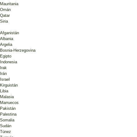
Mauritania
Omán
Qatar
Siria
Afganistán
Albania
Argelia
Bosnia-Herzegovina
Egipto
Indonesia
Irak
Irán
Israel
Kirguistán
Libia
Malasia
Marruecos
Pakistán
Palestina
Somalia
Sudán
Túnez