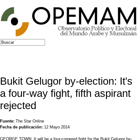
Jump to navigation
Buscar
Formulario de búsqueda
Bukit Gelugor by-election: It's
a four-way fight, fifth aspirant
rejected
Fuente:
The Star Online
Fecha de publicación:
12 Mayo 2014
GEORGE TOWN: It will be a four-cornered fight for the Bukit Gelugor by-