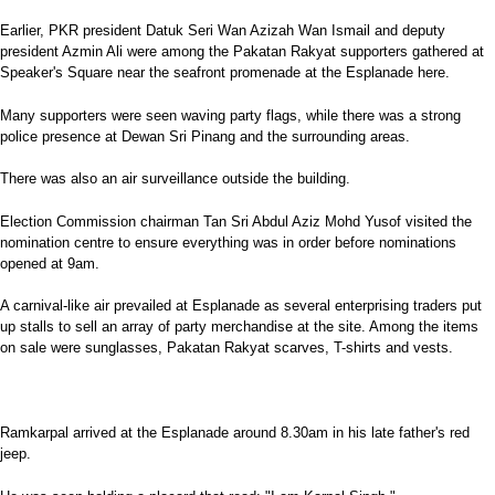
Earlier, PKR president Datuk Seri Wan Azizah Wan Ismail and deputy
president Azmin Ali were among the Pakatan Rakyat supporters gathered at
Speaker's Square near the seafront promenade at the Esplanade here.
Many supporters were seen waving party flags, while there was a strong
police presence at Dewan Sri Pinang and the surrounding areas.
There was also an air surveillance outside the building.
Election Commission chairman Tan Sri Abdul Aziz Mohd Yusof visited the
nomination centre to ensure everything was in order before nominations
opened at 9am.
A carnival-like air prevailed at Esplanade as several enterprising traders put
up stalls to sell an array of party merchandise at the site. Among the items
on sale were sunglasses, Pakatan Rakyat scarves, T-shirts and vests.
Ramkarpal arrived at the Esplanade around 8.30am in his late father's red
jeep.