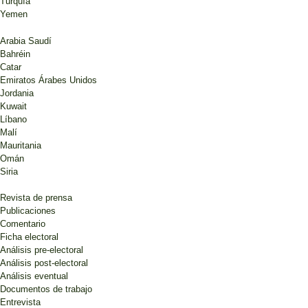
Turquía
Yemen
Arabia Saudí
Bahréin
Catar
Emiratos Árabes Unidos
Jordania
Kuwait
Líbano
Malí
Mauritania
Omán
Siria
Revista de prensa
Publicaciones
Comentario
Ficha electoral
Análisis pre-electoral
Análisis post-electoral
Análisis eventual
Documentos de trabajo
Entrevista