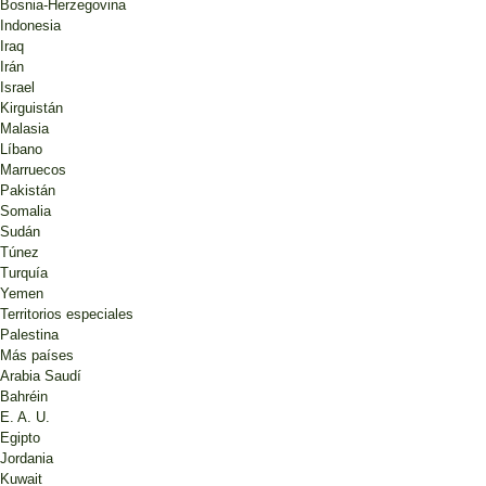
Bosnia-Herzegovina
Indonesia
Iraq
Irán
Israel
Kirguistán
Malasia
Líbano
Marruecos
Pakistán
Somalia
Sudán
Túnez
Turquía
Yemen
Territorios especiales
Palestina
Más países
Arabia Saudí
Bahréin
E. A. U.
Egipto
Jordania
Kuwait