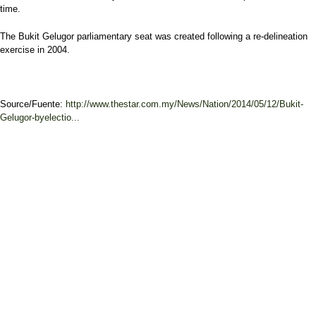
time.
The Bukit Gelugor parliamentary seat was created following a re-delineation
exercise in 2004.
Source/Fuente:
http://www.thestar.com.my/News/Nation/2014/05/12/Bukit-
Gelugor-byelectio...