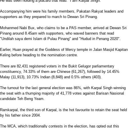
He was seen holding a placard that read: "I am Karpal Singh."
Accompanying him were his family members, Pakatan Rakyat leaders and
supporters as they prepared to march to Dewan Sri Pinang.
Mohanmed Nabi Bux, who claims to be a PAS member, arrived at Dewan Sri
Pinang around 8.45am with supporters, who waved banners that read
"Undilah saya demi Islam di Pulau Pinang" and "Hudud in Penang 2020".
Earlier, Huan prayed at the Goddess of Mercy temple in Jalan Masjid Kapitan
Keling before heading to the nomination centre.
There are 82,431 registered voters in the Bukit Gelugor parliamentary
constituency, 74.33% of them are Chinese (61,267), followed by 14.45%
Malay (11,913), 10.73% Indian (8,848) and 0.5% others (403).
The turnout for the last general election was 86%, with Karpal Singh winning
the seat with a thumping majority of 41,778 votes against Barisan Nasional
candidate Teh Beng Yeam.
Ramkarpal, the third son of Karpal, is the hot favourite to retain the seat held
by his father since 2004.
The MCA, which traditionally contests in the election, has opted out this