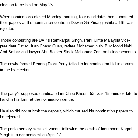
election to be held on May 25.
When nominations closed Monday morning, four candidates had submitted
their papers at the nomination centre in Dewan Sri Pinang, while a fifth was
rejected.
Those contesting are DAP's Ramkarpal Singh, Parti Cinta Malaysia vice-
president Datuk Huan Cheng Guan, retiree Mohamed Nabi Bux Mohd Nabi
Abd Sathar and lawyer Abu Backer Sidek Mohamad Zan, both Independents.
The newly-formed Penang Front Party failed in its nomination bid to contest
in the by-election.
The party's supposed candidate Lim Chee Khoon, 53, was 15 minutes late to
hand in his form at the nomination centre.
He also did not submit the deposit, which caused his nomination papers to
be rejected.
The parliamentary seat fell vacant following the death of incumbent Karpal
Singh in a car accident on April 17.