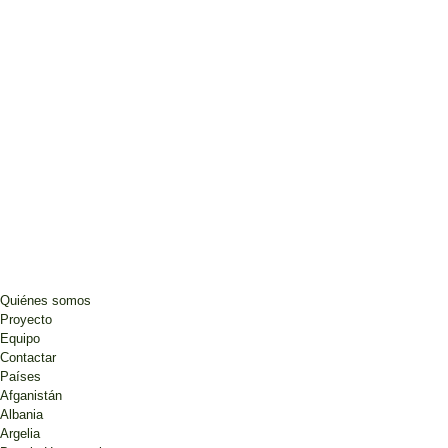
Quiénes somos
Proyecto
Equipo
Contactar
Países
Afganistán
Albania
Argelia