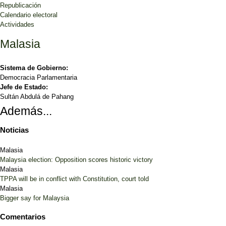
Republicación
Calendario electoral
Actividades
Malasia
Sistema de Gobierno:
Democracia Parlamentaria
Jefe de Estado:
Sultán Abdulá de Pahang
Además...
Noticias
Malasia
Malaysia election: Opposition scores historic victory
Malasia
TPPA will be in conflict with Constitution, court told
Malasia
Bigger say for Malaysia
Comentarios