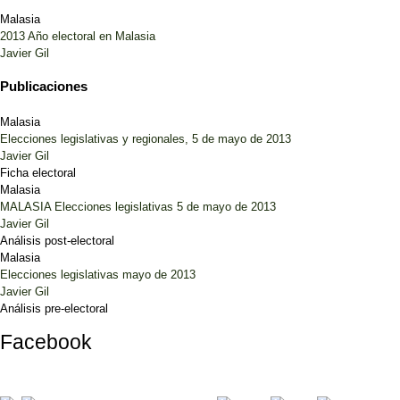
Malasia
2013 Año electoral en Malasia
Javier Gil
Publicaciones
Malasia
Elecciones legislativas y regionales, 5 de mayo de 2013
Javier Gil
Ficha electoral
Malasia
MALASIA Elecciones legislativas 5 de mayo de 2013
Javier Gil
Análisis post-electoral
Malasia
Elecciones legislativas mayo de 2013
Javier Gil
Análisis pre-electoral
Facebook