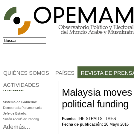
Jump to navigation
Buscar
Formulario de búsqueda
QUIÉNES SOMOS
PAÍSES
REVISTA DE PRENS
ACTIVIDADES
Malasia
Malaysia moves 
political funding
Sistema de Gobierno:
Democracia Parlamentaria
Jefe de Estado:
Fuente:
THE STRAITS TIMES
Sultán Abdulá de Pahang
Fecha de publicación:
26 Mayo 2016
Además...