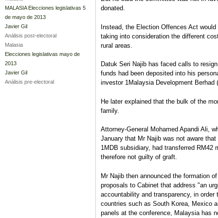
donated.
MALASIA Elecciones legislativas 5
de mayo de 2013
Instead, the Election Offences Act would
Javier Gil
taking into consideration the different c
Análisis post-electoral
rural areas.
Malasia
Elecciones legislativas mayo de
2013
Datuk Seri Najib has faced calls to resig
Javier Gil
funds had been deposited into his persona
Análisis pre-electoral
investor 1Malaysia Development Berhad
He later explained that the bulk of the mo
family.
Attorney-General Mohamed Apandi Ali, who
January that Mr Najib was not aware that
1MDB subsidiary, had transferred RM42 mi
therefore not guilty of graft.
Mr Najib then announced the formation of
proposals to Cabinet that address "an urge
accountability and transparency, in order t
countries such as South Korea, Mexico a
panels at the conference, Malaysia has no 