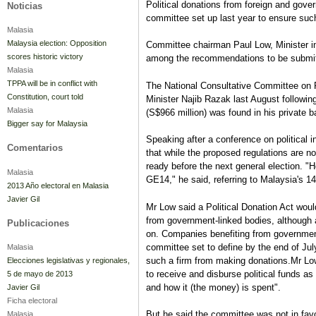
Political donations from foreign and gove
Noticias
committee set up last year to ensure such
Malasia
Malaysia election: Opposition
Committee chairman Paul Low, Minister in
scores historic victory
among the recommendations to be submitt
Malasia
TPPA will be in conflict with
The National Consultative Committee on
Constitution, court told
Minister Najib Razak last August followi
Malasia
(S$966 million) was found in his private 
Bigger say for Malaysia
Speaking after a conference on political
Comentarios
that while the proposed regulations are n
ready before the next general election. "Ho
Malasia
GE14," he said, referring to Malaysia's 14
2013 Año electoral en Malasia
Javier Gil
Mr Low said a Political Donation Act would
from government-linked bodies, although 
Publicaciones
on. Companies benefiting from government
committee set to define by the end of July
Malasia
such a firm from making donations.Mr Lo
Elecciones legislativas y regionales,
to receive and disburse political funds as 
5 de mayo de 2013
and how it (the money) is spent".
Javier Gil
Ficha electoral
But he said the committee was not in favo
Malasia