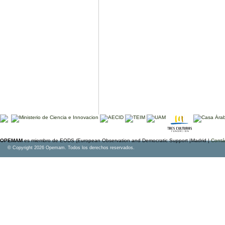
OPEMAM
es miembro de EODS (European Observation and Democratic Support |Madrid |
Contá
© Copyright 2026 Opemam. Todos los derechos reservados.