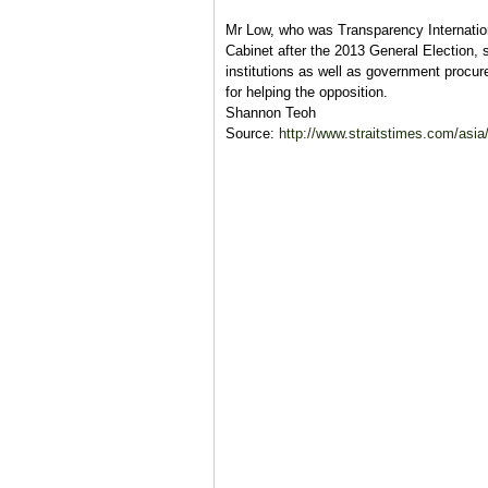
Mr Low, who was Transparency Internation
Cabinet after the 2013 General Election, 
institutions as well as government procur
for helping the opposition.
Shannon Teoh
Source:
http://www.straitstimes.com/asia/