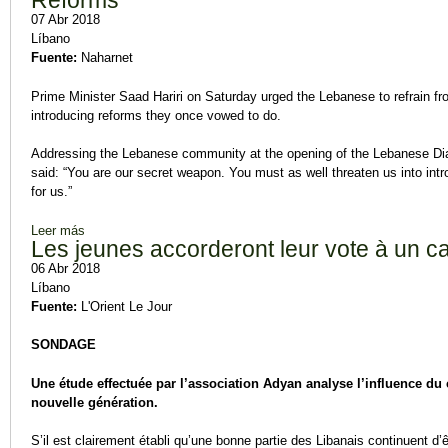
Reforms
07 Abr 2018
Líbano
Fuente:
Naharnet
Prime Minister Saad Hariri on Saturday urged the Lebanese to refrain fr
introducing reforms they once vowed to do.
Addressing the Lebanese community at the opening of the Lebanese Dias
said: “You are our secret weapon. You must as well threaten us into int
for us.”
Leer más
sobre Hariri Urges Voters to Refrain from Voting in Favor of Pa
Les jeunes accorderont leur vote à un c
06 Abr 2018
Líbano
Fuente:
L'Orient Le Jour
SONDAGE
Une étude effectuée par l’association Adyan analyse l’influence d
nouvelle génération.
S’il est clairement établi qu’une bonne partie des Libanais continuent d’