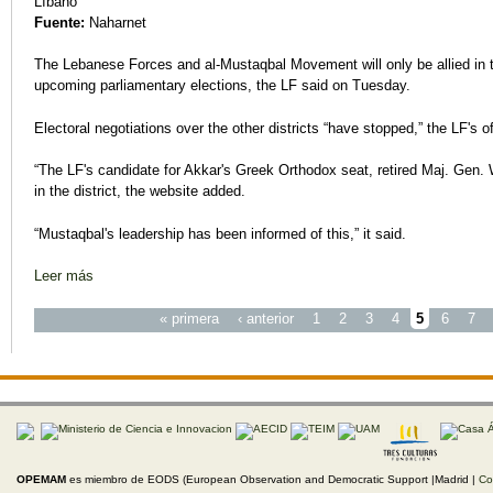
Líbano
Fuente:
Naharnet
The Lebanese Forces and al-Mustaqbal Movement will only be allied in t
upcoming parliamentary elections, the LF said on Tuesday.
Electoral negotiations over the other districts “have stopped,” the LF's of
“The LF's candidate for Akkar's Greek Orthodox seat, retired Maj. Gen. 
in the district, the website added.
“Mustaqbal's leadership has been informed of this,” it said.
Leer más
sobre LF, Mustaqbal Will Only Ally in Akkar, Baalbek-Hermel
Páginas
« primera
‹ anterior
1
2
3
4
5
6
7
OPEMAM
es miembro de EODS (European Observation and Democratic Support |Madrid |
Co