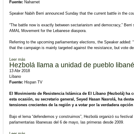
Fuente:
Naharnet
Speaker Nabih Berri announced Sunday that the current battle in the co
“The battle now is exactly between sectarianism and democracy,” Berri 
AMAL Movement for the Lebanese diaspora.
Referring to the upcoming parliamentary elections, the Speaker added: “
that the campaign is mainly targeted against the resistance, but vote desp
Leer más
sobre Berri to Expats: Battle Now is Exactly between Sectar
Hezbolá llama a unidad de pueblo liban
13 Abr 2018
Líbano
Fuente:
Hispan TV
El Movimiento de Resistencia Islámica de El Líbano (Hezbolá) ha ce
esta ocasión, su secretario general, Seyed Hasan Nasrolá, ha desta
tensiones crecientes de la región y a votar por la verdadera opción 
Bajo el lema “defendemos y construimos”, Hezbolá organizó su festival el
parlamentarias libanesas del 6 de mayo, las primeras desde 2009.
Leer más
sobre Hezbolá llama a unidad de pueblo libanés