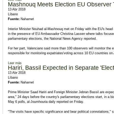
Mashnouq Meets Election EU Observer
13 Abr 2018
Líbano
Fuente:
Naharnet
Interior Minister Nouhad al-Mashnouq met on Friday with the EU's head o
in the presence of EU Ambassador Christina Lassen where talks focused 
parliamentary elections, the National News Agency reported.
For her part, Valenciano said more than 100 observers will monitor the el
responsible for monitoring expatriates'voting across 10 EU countries on A
Leer más
sobre Mashnouq Meets Election EU Observer Team
Hariri, Bassil Expected in Separate 'Elec
13 Abr 2018
Líbano
Fuente:
Naharnet
Prime Minister Saad Hariri and Foreign Minister Jebran Bassil are expec
area," 24 days before the country's parliamentary elections start, in a bi
May 6 polls, al-Joumhouria daily reported on Friday.
"The visits have specific significance and bear political connotations," s