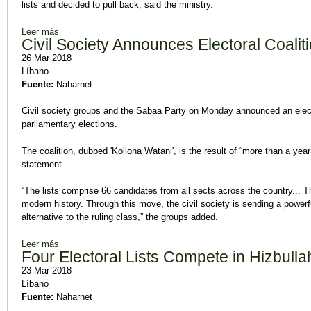
lists and decided to pull back, said the ministry.
Leer más
sobre 77 Electoral Lists, 917 Candidates to Run in Legislative
Civil Society Announces Electoral Coalit
26 Mar 2018
Líbano
Fuente:
Naharnet
Civil society groups and the Sabaa Party on Monday announced an electo
parliamentary elections.
The coalition, dubbed 'Kollona Watani', is the result of “more than a year
statement.
“The lists comprise 66 candidates from all sects across the country... Th
modern history. Through this move, the civil society is sending a power
alternative to the ruling class,” the groups added.
Leer más
sobre Civil Society Announces Electoral Coalition
Four Electoral Lists Compete in Hizbulla
23 Mar 2018
Líbano
Fuente:
Naharnet