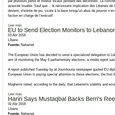
par plusieurs partis et milieux locaux pendant des décennies. La concrét
avancée louable. Sauf que… la nécessaire implication des Libanais de l’
devient, d’entrée de jeu, viciée à la base lorsqu’un abus de pouvoir s’en
faction en charge de l’exécutif.
Leer más
sobre Abus de pouvoir
EU to Send Election Monitors to Lebano
03 Abr 2018
Líbano
Fuente:
Naharnet
The European Union has decided to send a specialized delegation to L
aim of monitoring the May 6 parliamentary elections, a media report sai
A report published Tuesday by al-Joumhouria newspaper quoted EU diplo
European Union is paying special attention to these elections, the first
Mogherini noted, according to the daily, that Lebanon's stability and eco
Leer más
sobre EU to Send Election Monitors to Lebanon
Hariri Says Mustaqbal Backs Berri's Ree
02 Abr 2018
Líbano
Fuente:
Naharnet