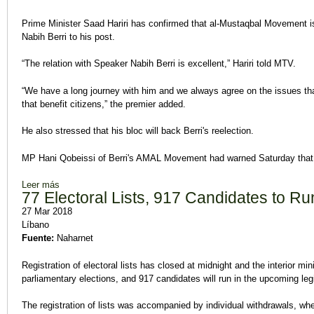
Prime Minister Saad Hariri has confirmed that al-Mustaqbal Movement is 
Nabih Berri to his post.
“The relation with Speaker Nabih Berri is excellent,” Hariri told MTV.
“We have a long journey with him and we always agree on the issues that
that benefit citizens,” the premier added.
He also stressed that his bloc will back Berri's reelection.
MP Hani Qobeissi of Berri's AMAL Movement had warned Saturday that t
Leer más
sobre Hariri Says Mustaqbal Backs Berri's Reelection
77 Electoral Lists, 917 Candidates to Run
27 Mar 2018
Líbano
Fuente:
Naharnet
Registration of electoral lists has closed at midnight and the interior minis
parliamentary elections, and 917 candidates will run in the upcoming legi
The registration of lists was accompanied by individual withdrawals, wh