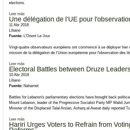
elections.
Leer más
sobre Hariri, Bassil Expected in Separate 'Electoral' Visits to
Une délégation de l’UE pour l'observatio
11 Abr 2018
Líbano
Fuente:
L'Orient Le Jour
Vingt-quatre observateurs européens ont commencé à se déployer hier d
mission de la délégation de l’Union européenne pour l'observation des 
Leer más
sobre Une délégation de l’UE pour l'observation des élections
Electoral Battles between Druze Leader
10 Abr 2018
Líbano
Fuente:
Naharnet
Battles for Lebanon's parliamentary elections have brought back politic
Mount Lebanon, leader of the Progressive Socialist Party MP Walid Ju
Minister of the Displaced Talal Arslan, Asharq al-Awsat daily reported T
Leer más
sobre Electoral Battles between Druze Leaders
Hariri Urges Voters to Refrain from Voting