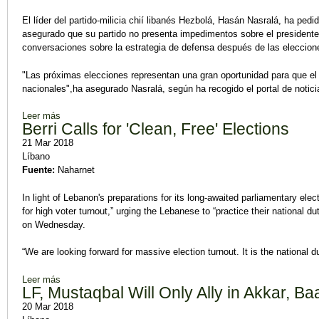
El líder del partido-milicia chií libanés Hezbolá, Hasán Nasralá, ha pedi
asegurado que su partido no presenta impedimentos sobre el presidente 
conversaciones sobre la estrategia de defensa después de las eleccion
"Las próximas elecciones representan una gran oportunidad para que el 
nacionales",ha asegurado Nasralá, según ha recogido el portal de noticia
Leer más
sobre Nasralá pide "mejorar" la ley electoral libanesa
Berri Calls for 'Clean, Free' Elections
21 Mar 2018
Líbano
Fuente:
Naharnet
In light of Lebanon's preparations for its long-awaited parliamentary elec
for high voter turnout,” urging the Lebanese to “practice their national d
on Wednesday.
“We are looking forward for massive election turnout. It is the national dut
Leer más
sobre Berri Calls for 'Clean, Free' Elections
LF, Mustaqbal Will Only Ally in Akkar, B
20 Mar 2018