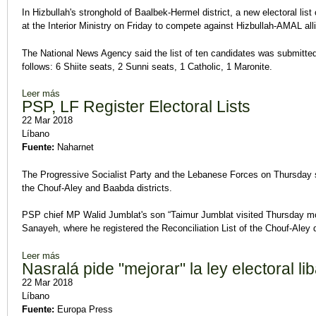
In Hizbullah's stronghold of Baalbek-Hermel district, a new electoral list 
at the Interior Ministry on Friday to compete against Hizbullah-AMAL all
The National News Agency said the list of ten candidates was submitted 
follows: 6 Shiite seats, 2 Sunni seats, 1 Catholic, 1 Maronite.
Leer más
sobre Four Electoral Lists Compete in Hizbullah Stronghold
PSP, LF Register Electoral Lists
22 Mar 2018
Líbano
Fuente:
Naharnet
The Progressive Socialist Party and the Lebanese Forces on Thursday subm
the Chouf-Aley and Baabda districts.
PSP chief MP Walid Jumblat's son “Taimur Jumblat visited Thursday morn
Sanayeh, where he registered the Reconciliation List of the Chouf-Aley d
Leer más
sobre PSP, LF Register Electoral Lists
Nasralá pide "mejorar" la ley electoral l
22 Mar 2018
Líbano
Fuente:
Europa Press