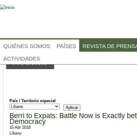
Jump to navigation
QUIÉNES SOMOS
PAÍSES
REVISTA DE PRENS
ACTIVIDADES
Noticias
País / Territorio especial
Berri to Expats: Battle Now is Exactly b
Democracy
15 Abr 2018
Líbano