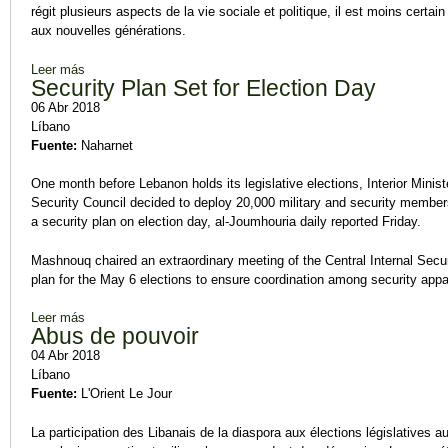
régit plusieurs aspects de la vie sociale et politique, il est moins certa
aux nouvelles générations.
Leer más
sobre Les jeunes accorderont leur vote à un candidat « compé
Security Plan Set for Election Day
06 Abr 2018
Líbano
Fuente:
Naharnet
One month before Lebanon holds its legislative elections, Interior Mini
Security Council decided to deploy 20,000 military and security members
a security plan on election day, al-Joumhouria daily reported Friday.
Mashnouq chaired an extraordinary meeting of the Central Internal Secu
plan for the May 6 elections to ensure coordination among security app
Leer más
sobre Security Plan Set for Election Day
Abus de pouvoir
04 Abr 2018
Líbano
Fuente:
L'Orient Le Jour
La participation des Libanais de la diaspora aux élections législatives 