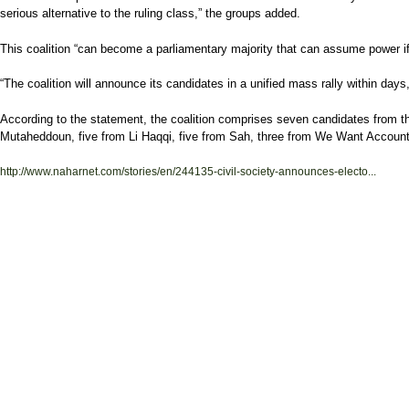
serious alternative to the ruling class,” the groups added.
This coalition “can become a parliamentary majority that can assume power if 
“The coalition will announce its candidates in a unified mass rally within days,
According to the statement, the coalition comprises seven candidates from t
Mutaheddoun, five from Li Haqqi, five from Sah, three from We Want Account
http://www.naharnet.com/stories/en/244135-civil-society-announces-electo...