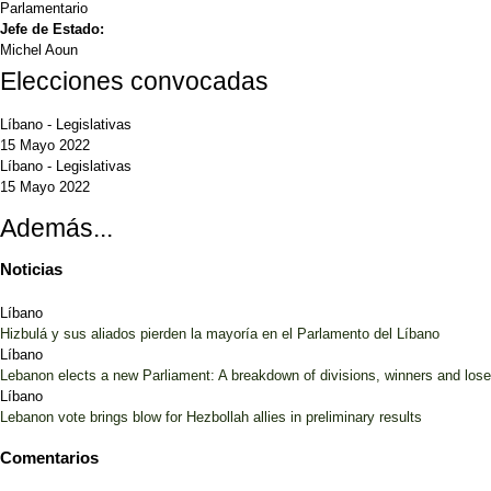
Parlamentario
Jefe de Estado:
Michel Aoun
Elecciones convocadas
Líbano
-
Legislativas
15 Mayo 2022
Líbano
-
Legislativas
15 Mayo 2022
Además...
Noticias
Líbano
Hizbulá y sus aliados pierden la mayoría en el Parlamento del Líbano
Líbano
Lebanon elects a new Parliament: A breakdown of divisions, winners and lose
Líbano
Lebanon vote brings blow for Hezbollah allies in preliminary results
Comentarios