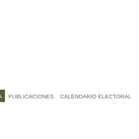
A
PUBLICACIONES
CALENDARIO ELECTORAL