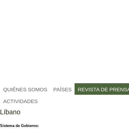
QUIÉNES SOMOS
PAÍSES
REVISTA DE PRENS
ACTIVIDADES
Líbano
Sistema de Gobierno: