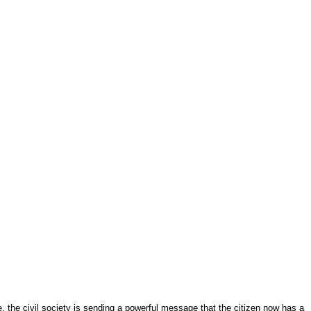
e, the civil society is sending a powerful message that the citizen now has a