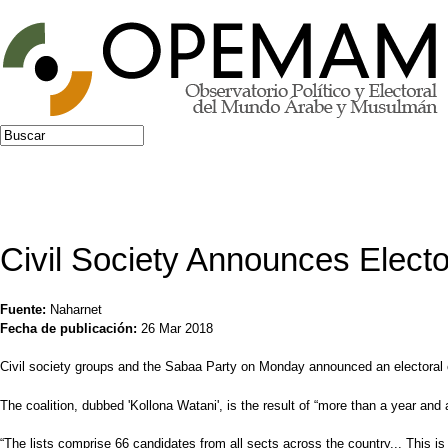
Jump to navigation
Buscar
Formulario de búsqueda
Civil Society Announces Elector
Fuente:
Naharnet
Fecha de publicación:
26 Mar 2018
Civil society groups and the Sabaa Party on Monday announced an electoral co
The coalition, dubbed 'Kollona Watani', is the result of “more than a year and 
“The lists comprise 66 candidates from all sects across the country... This is