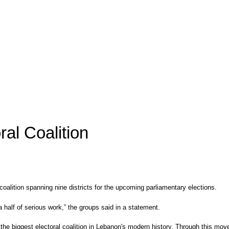
al Coalition
alition spanning nine districts for the upcoming parliamentary elections.
a half of serious work,” the groups said in a statement.
 the biggest electoral coalition in Lebanon's modern history. Through this mov