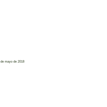
6 de mayo de 2018