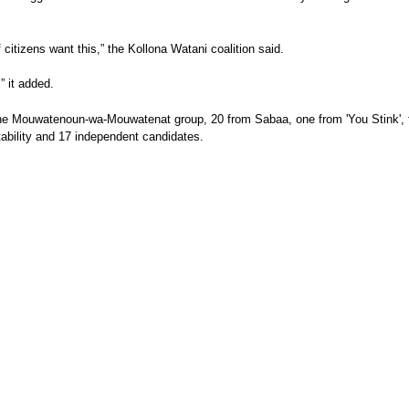
citizens want this,” the Kollona Watani coalition said.
” it added.
he Mouwatenoun-wa-Mouwatenat group, 20 from Sabaa, one from 'You Stink', fi
ability and 17 independent candidates.