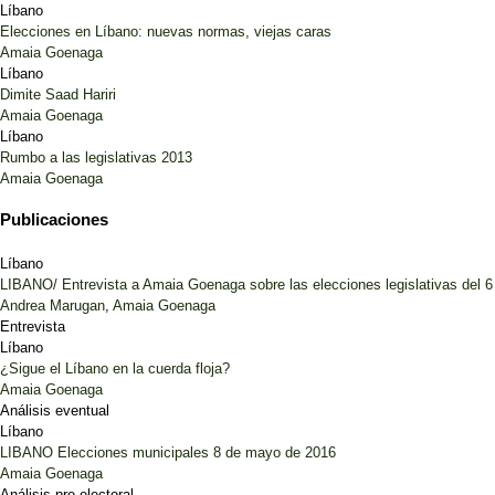
Líbano
Elecciones en Líbano: nuevas normas, viejas caras
Amaia Goenaga
Líbano
Dimite Saad Hariri
Amaia Goenaga
Líbano
Rumbo a las legislativas 2013
Amaia Goenaga
Publicaciones
Líbano
LIBANO/ Entrevista a Amaia Goenaga sobre las elecciones legislativas del 
Andrea Marugan
,
Amaia Goenaga
Entrevista
Líbano
¿Sigue el Líbano en la cuerda floja?
Amaia Goenaga
Análisis eventual
Líbano
LIBANO Elecciones municipales 8 de mayo de 2016
Amaia Goenaga
Análisis pre-electoral