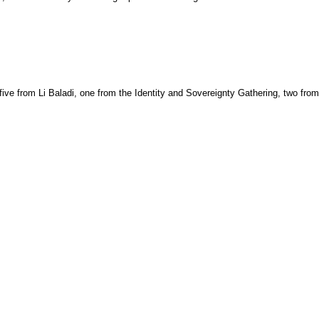
ve from Li Baladi, one from the Identity and Sovereignty Gathering, two from