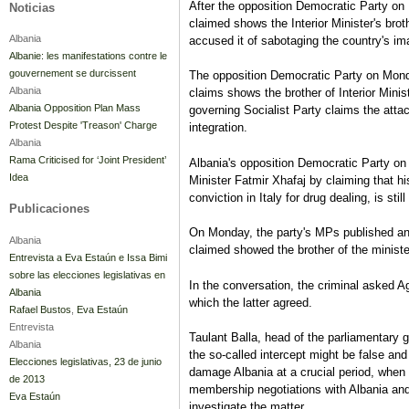
After the opposition Democratic Party on 
Noticias
claimed shows the Interior Minister's bro
Albania
accused it of sabotaging the country's im
Albanie: les manifestations contre le
gouvernement se durcissent
The opposition Democratic Party on Monda
Albania
claims shows the brother of Interior Minis
Albania Opposition Plan Mass
governing Socialist Party claims the atta
Protest Despite 'Treason' Charge
integration.
Albania
Rama Criticised for ‘Joint President’
Albania's opposition Democratic Party on 
Idea
Minister Fatmir Xhafaj by claiming that h
conviction in Italy for drug dealing, is sti
Publicaciones
On Monday, the party's MPs published an
Albania
claimed showed the brother of the ministe
Entrevista a Eva Estaún e Issa Bimi
sobre las elecciones legislativas en
In the conversation, the criminal asked 
Albania
which the latter agreed.
Rafael Bustos
,
Eva Estaún
Entrevista
Taulant Balla, head of the parliamentary gr
Albania
the so-called intercept might be false an
Elecciones legislativas, 23 de junio
damage Albania at a crucial period, when
de 2013
membership negotiations with Albania and
Eva Estaún
investigate the matter.