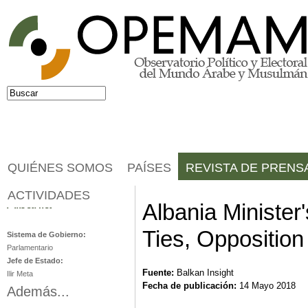
Jump to navigation
Buscar
Formulario de búsqueda
QUIÉNES SOMOS
PAÍSES
REVISTA DE PRENS
ACTIVIDADES
Albania
Albania Minister
Ties, Opposition
Sistema de Gobierno:
Parlamentario
Jefe de Estado:
Fuente:
Balkan Insight
Ilir Meta
Fecha de publicación:
14 Mayo 2018
Además...