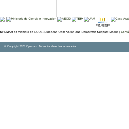
OPEMAM
es miembro de EODS (European Observation and Democratic Support |Madrid |
Contá
© Copyright 2026 Opemam. Todos los derechos reservados.