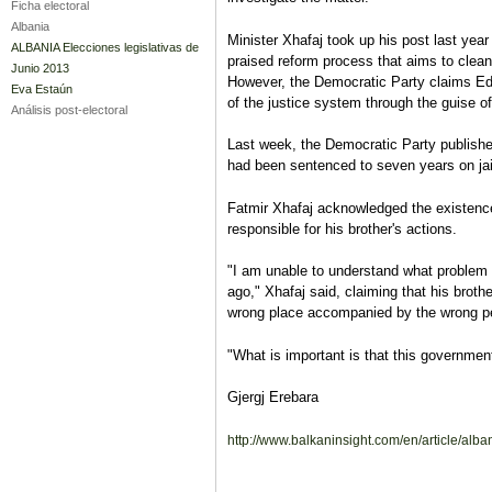
Ficha electoral
Albania
Minister Xhafaj took up his post last year
ALBANIA Elecciones legislativas de
praised reform process that aims to clean
Junio 2013
However, the Democratic Party claims Edi
Eva Estaún
of the justice system through the guise o
Análisis post-electoral
Last week, the Democratic Party published
had been sentenced to seven years on jail
Fatmir Xhafaj acknowledged the existence 
responsible for his brother's actions.
"I am unable to understand what problem 
ago," Xhafaj said, claiming that his broth
wrong place accompanied by the wrong p
"What is important is that this governmen
Gjergj Erebara
http://www.balkaninsight.com/en/article/alba