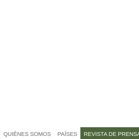
QUIÉNES SOMOS
PAÍSES
REVISTA DE PRENS