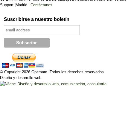
Support |Madrid |
Contáctanos
Suscribirse a nuestro boletín
© Copyright 2026 Opemam. Todos los derechos reservados.
Diseño y desarrollo web: