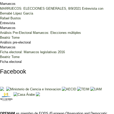
Marruecos
MARRUECOS: ELECCIONES GENERALES, 8/9/2021 Entrevista con
Bernabé López García
Rafael Bustos
Entrevista
Marruecos
Análisis Pre-Electoral Marruecos: Elecciones múltiples
Beatriz Tome
Análisis pre-electoral
Marruecos
Ficha electoral: Marruecos legislativas 2016
Beatriz Tome
Ficha electoral
Facebook
OPEMAM
es miembro de EODS (European Observation and Democratic