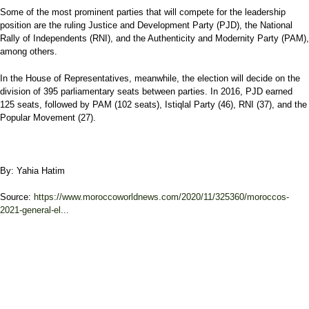
Some of the most prominent parties that will compete for the leadership
position are the ruling Justice and Development Party (PJD), the National
Rally of Independents (RNI), and the Authenticity and Modernity Party (PAM),
among others.
In the House of Representatives, meanwhile, the election will decide on the
division of 395 parliamentary seats between parties. In 2016, PJD earned
125 seats, followed by PAM (102 seats), Istiqlal Party (46), RNI (37), and the
Popular Movement (27).
By: Yahia Hatim
Source:
https://www.moroccoworldnews.com/2020/11/325360/moroccos-
2021-general-el...