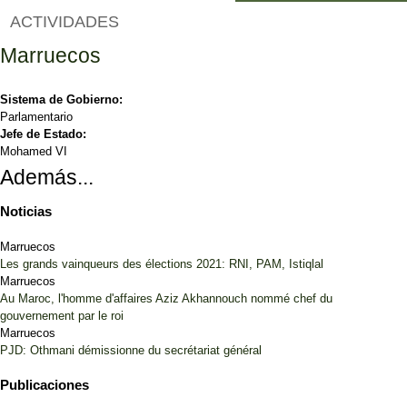
ACTIVIDADES
Marruecos
Sistema de Gobierno:
Parlamentario
Jefe de Estado:
Mohamed VI
Además...
Noticias
Marruecos
Les grands vainqueurs des élections 2021: RNI, PAM, Istiqlal
Marruecos
Au Maroc, l'homme d'affaires Aziz Akhannouch nommé chef du
gouvernement par le roi
Marruecos
PJD: Othmani démissionne du secrétariat général
Publicaciones