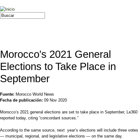
Jump to navigation
Buscar
Formulario de búsqueda
Morocco's 2021 General
Elections to Take Place in
September
Fuente:
Morocco World News
Fecha de publicación:
09 Nov 2020
Morocco’s 2021 general elections are set to take place in September, Le360
reported today, citing “concordant sources.”
According to the same source, next year’s elections will include three votes
— municipal, regional, and legislative elections — on the same day.