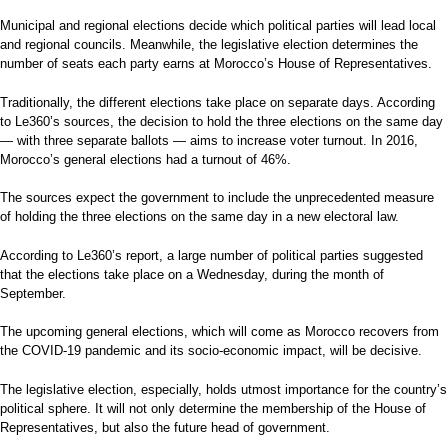
Municipal and regional elections decide which political parties will lead local
and regional councils. Meanwhile, the legislative election determines the
number of seats each party earns at Morocco’s House of Representatives.
Traditionally, the different elections take place on separate days. According
to Le360’s sources, the decision to hold the three elections on the same day
— with three separate ballots — aims to increase voter turnout. In 2016,
Morocco’s general elections had a turnout of 46%.
The sources expect the government to include the unprecedented measure
of holding the three elections on the same day in a new electoral law.
According to Le360’s report, a large number of political parties suggested
that the elections take place on a Wednesday, during the month of
September.
The upcoming general elections, which will come as Morocco recovers from
the COVID-19 pandemic and its socio-economic impact, will be decisive.
The legislative election, especially, holds utmost importance for the country’s
political sphere. It will not only determine the membership of the House of
Representatives, but also the future head of government.