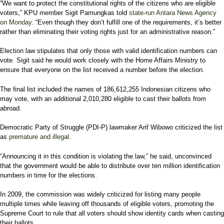
“We want to protect the constitutional rights of the citizens who are eligible
voters,” KPU member Sigit Pamungkas told
state-run Antara News Agency
on Monday
. “Even though they don’t fulfill one of the requirements, it’s better
rather than eliminating their voting rights just for an administrative reason.”
Election law stipulates that only those with valid identification numbers can
vote. Sigit said he would work closely with the Home Affairs Ministry to
ensure that everyone on the list received a number before the election.
The final list included the names of 186,612,255 Indonesian citizens who
may vote, with an additional 2,010,280 eligible to cast their ballots from
abroad.
Democratic Party of Struggle (PDI-P) lawmaker Arif Wibowo criticized the list
as
premature and illegal
.
“Announcing it in this condition is violating the law,” he said, unconvinced
that the government would be able to distribute over ten million identification
numbers in time for the elections.
In 2009, the commission was widely criticized for listing many people
multiple times while leaving off thousands of eligible voters, promoting the
Supreme Court to rule that all voters should show identity cards when casting
their ballots.