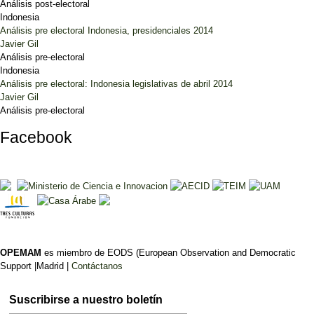
Análisis post-electoral
Indonesia
Análisis pre electoral Indonesia, presidenciales 2014
Javier Gil
Análisis pre-electoral
Indonesia
Análisis pre electoral: Indonesia legislativas de abril 2014
Javier Gil
Análisis pre-electoral
Facebook
OPEMAM
es miembro de EODS (European Observation and Democratic
Support |Madrid |
Contáctanos
Suscribirse a nuestro boletín