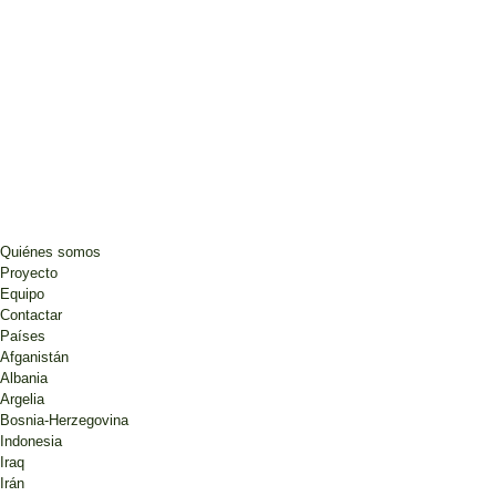
Quiénes somos
Proyecto
Equipo
Contactar
Países
Afganistán
Albania
Argelia
Bosnia-Herzegovina
Indonesia
Iraq
Irán