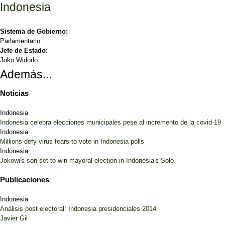
Indonesia
Sistema de Gobierno:
Parlamentario
Jefe de Estado:
Joko Widodo
Además...
Noticias
Indonesia
Indonesia celebra elecciones municipales pese al incremento de la covid-19
Indonesia
Millions defy virus fears to vote in Indonesia polls
Indonesia
Jokowi's son set to win mayoral election in Indonesia's Solo
Publicaciones
Indonesia
Análisis post electoral: Indonesia presidenciales 2014
Javier Gil