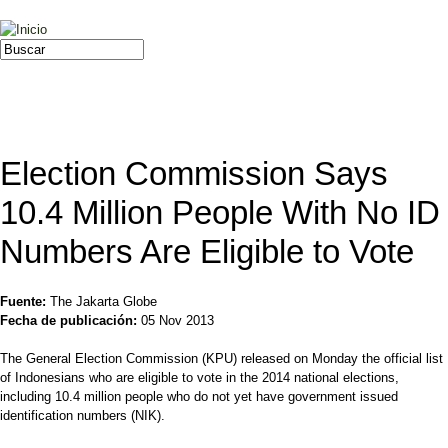
Jump to navigation
Buscar
Formulario de búsqueda
Election Commission Says
10.4 Million People With No ID
Numbers Are Eligible to Vote
Fuente:
The Jakarta Globe
Fecha de publicación:
05 Nov 2013
The General Election Commission (KPU) released on Monday the official list
of Indonesians who are eligible to vote in the 2014 national elections,
including 10.4 million people who do not yet have government issued
identification numbers (NIK).