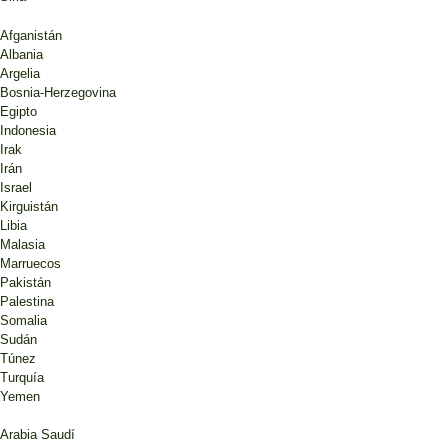
Afganistán
Albania
Argelia
Bosnia-Herzegovina
Egipto
Indonesia
Irak
Irán
Israel
Kirguistán
Libia
Malasia
Marruecos
Pakistán
Palestina
Somalia
Sudán
Túnez
Turquía
Yemen
Arabia Saudí