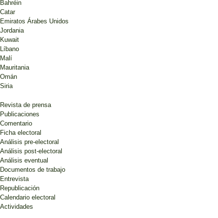
Bahréin
Catar
Emiratos Árabes Unidos
Jordania
Kuwait
Líbano
Malí
Mauritania
Omán
Siria
Revista de prensa
Publicaciones
Comentario
Ficha electoral
Análisis pre-electoral
Análisis post-electoral
Análisis eventual
Documentos de trabajo
Entrevista
Republicación
Calendario electoral
Actividades