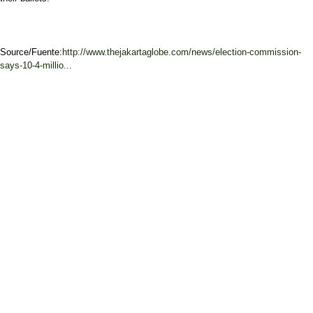
Source/Fuente:
http://www.thejakartaglobe.com/news/election-commission-
says-10-4-millio...