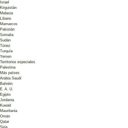
Israel
Kirguistán
Malasia
Líbano
Marruecos
Pakistán
Somalia
Sudán
Túnez
Turquía
Yemen
Territorios especiales
Palestina
Más países
Arabia Saudí
Bahréin
E. A. U.
Egipto
Jordania
Kuwait
Mauritania
Omán
Qatar
Siria