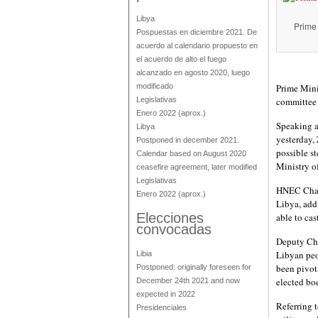
Libya
Prime 
Pospuestas en diciembre 2021. De
acuerdo al calendario propuesto en
el acuerdo de alto el fuego
alcanzado en agosto 2020, luego
modificado
Prime Minis
Legislativas
committee 
Enero 2022
(aprox.)
Speaking a
Libya
yesterday,
Postponed in december 2021.
possible st
Calendar based on August 2020
Ministry of
ceasefire agreement, later modified
Legislativas
HNEC Chair
Enero 2022
(aprox.)
Libya, add
Elecciones
able to cas
convocadas
Deputy Cha
Libyan peop
Libia
been pivot
Postponed: originally foreseen for
elected bo
December 24th 2021 and now
expected in 2022
Referring 
Presidenciales