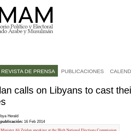
REVISTA DE PRENSA
PUBLICACIONES
CALEND
an calls on Libyans to cast thei
es
ibya Herald
 publicación:
16 Feb 2014