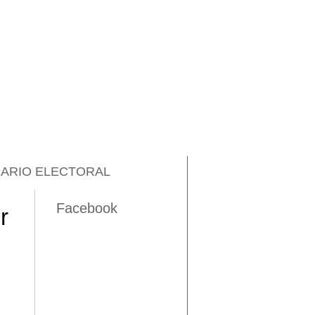
ARIO ELECTORAL
Facebook
r