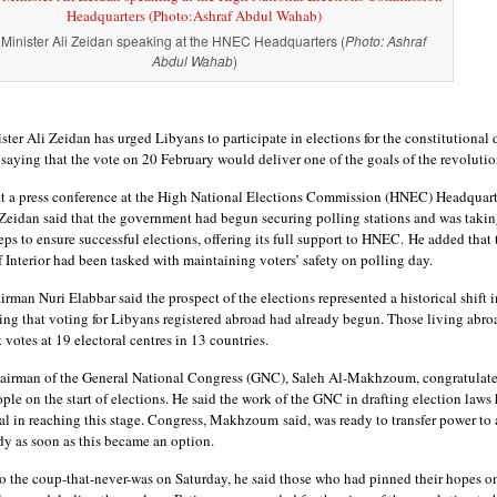
Minister Ali Zeidan speaking at the HNEC Headquarters (
Photo: Ashraf
Abdul Wahab
)
ter Ali Zeidan has urged Libyans to participate in elections for the constitutional 
saying that the vote on 20 February would deliver one of the goals of the revolutio
t a press conference at the High National Elections Commission (HNEC) Headquart
 Zeidan said that the government had begun securing polling stations and was takin
eps to ensure successful elections, offering its full support to HNEC. He added that 
 Interior had been tasked with maintaining voters’ safety on polling day.
man Nuri Elabbar said the prospect of the elections represented a historical shift i
ing that voting for Libyans registered abroad had already begun. Those living abro
t votes at 19 electoral centres in 13 countries.
irman of the General National Congress (GNC), Saleh Al-Makhzoum, congratulate
le on the start of elections. He said the work of the GNC in drafting election laws
al in reaching this stage. Congress, Makhzoum said, was ready to transfer power to
dy as soon as this became an option.
to the coup-that-never-was on Saturday, he said those who had pinned their hopes o