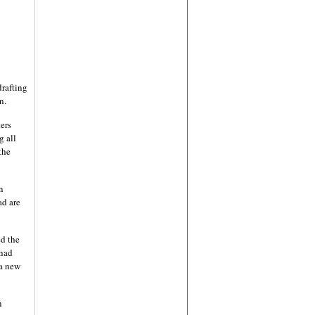
drafting
n.
ers
g all
the
n
ad are
d the
 had
 a new
n