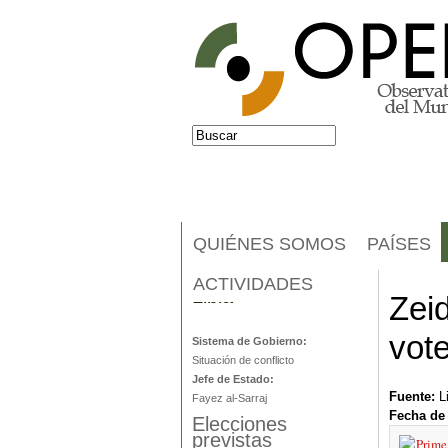
Jump to navigation
Buscar
Formulario de búsqueda
QUIÉNES SOMOS
PAÍSES
ACTIVIDADES
Libia
Zeid
vot
Sistema de Gobierno:
Situación de conflicto
Jefe de Estado:
Fuente:
L
Fayez al-Sarraj
Fecha de
Elecciones
previstas