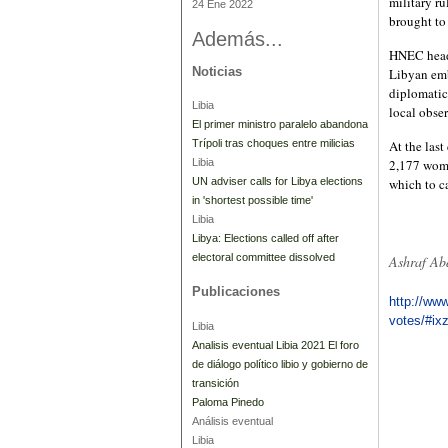
military r
24 Ene 2022
brought to
Además...
HNEC head 
Noticias
Libyan emb
diplomatic
Libia
local obser
El primer ministro paralelo abandona
Trípoli tras choques entre milicias
At the last
Libia
2,177 wome
UN adviser calls for Libya elections
which to ca
in 'shortest possible time'
Libia
Libya: Elections called off after
electoral committee dissolved
Ashraf Ab
Publicaciones
http://www
votes/#i
Libia
Analisis eventual Libia 2021 El foro
de diálogo político libio y gobierno de
transición
Paloma Pinedo
Análisis eventual
Libia