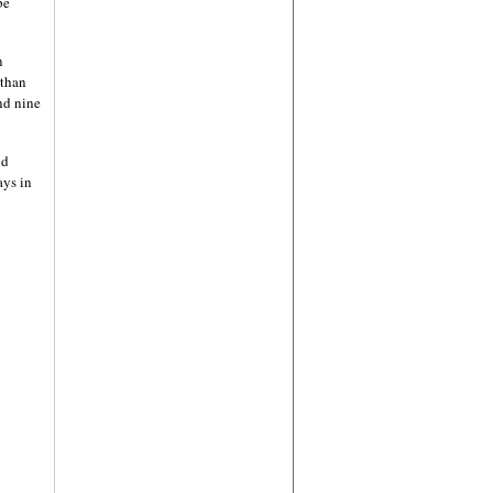
be
n
 than
nd nine
nd
ays in