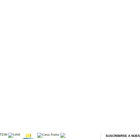
SUSCRIBIRSE A NUE