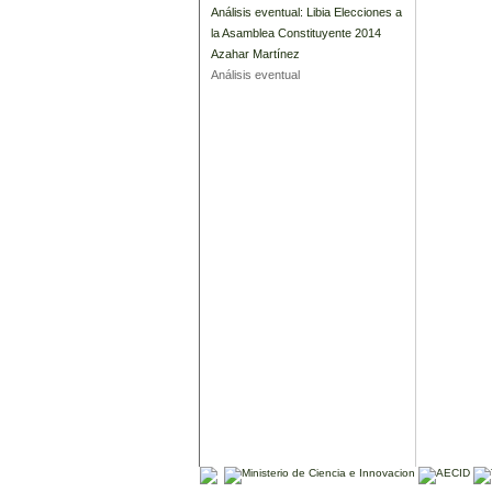
Análisis eventual: Libia Elecciones a
la Asamblea Constituyente 2014
Azahar Martínez
Análisis eventual