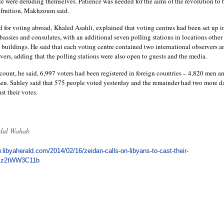
ule were deluding themselves. Patience was needed for the aims of the revolution to 
 fruition, Makhzoum said.
for voting abroad, Khaled Asahli, explained that voting centres had been set up i
assies and consulates, with an additional seven polling stations in locations other
 buildings. He said that each voting centre contained two international observers a
vers, adding that the polling stations were also open to guests and the media.
 count, he said, 6,997 voters had been registered in foreign countries – 4,820 men a
n. Sahley said that 575 people voted yesterday and the remainder had two more d
st their votes.
dul Wahab
.libyaherald.com/2014/02/16/zeidan-calls-on-libyans-to-cast-their-
xzz2tWW3C11b