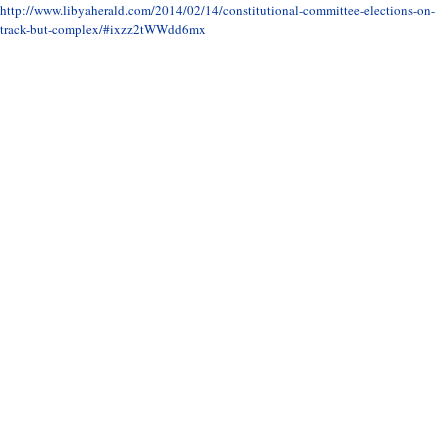
http://www.libyaherald.com/2014/02/14/constitutional-committee-elections-on-
track-but-complex/#ixzz2tWWdd6mx