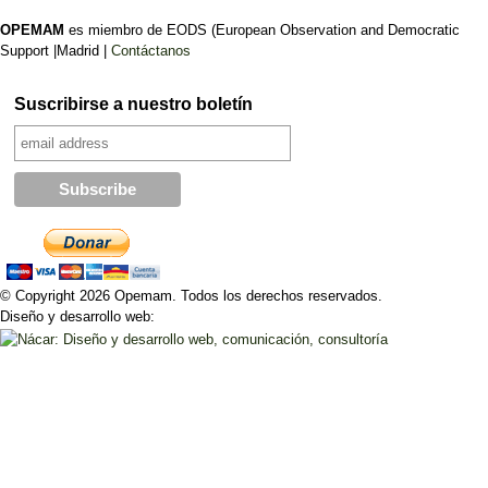
OPEMAM
es miembro de EODS (European Observation and Democratic
Support |Madrid |
Contáctanos
Suscribirse a nuestro boletín
© Copyright 2026 Opemam. Todos los derechos reservados.
Diseño y desarrollo web: