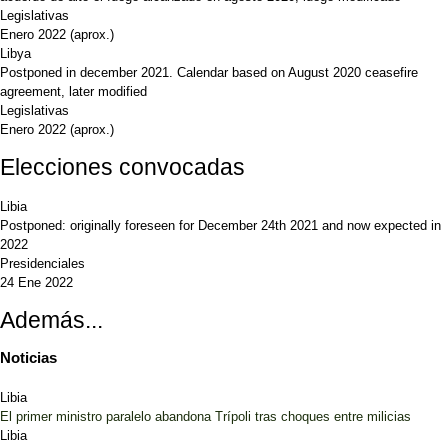
Legislativas
Enero 2022
(aprox.)
Libya
Postponed in december 2021. Calendar based on August 2020 ceasefire
agreement, later modified
Legislativas
Enero 2022
(aprox.)
Elecciones convocadas
Libia
Postponed: originally foreseen for December 24th 2021 and now expected in
2022
Presidenciales
24 Ene 2022
Además...
Noticias
Libia
El primer ministro paralelo abandona Trípoli tras choques entre milicias
Libia