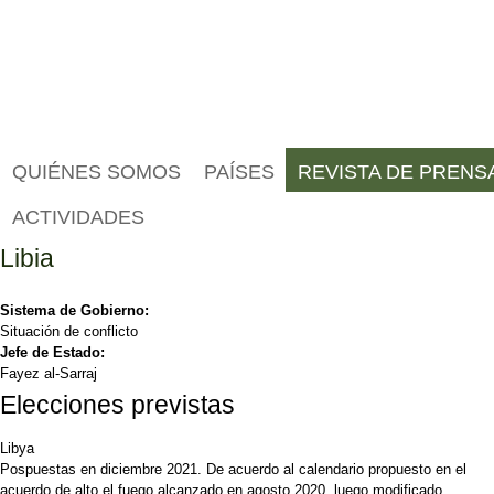
QUIÉNES SOMOS
PAÍSES
REVISTA DE PRENS
ACTIVIDADES
Libia
Sistema de Gobierno:
Situación de conflicto
Jefe de Estado:
Fayez al-Sarraj
Elecciones previstas
Libya
Pospuestas en diciembre 2021. De acuerdo al calendario propuesto en el
acuerdo de alto el fuego alcanzado en agosto 2020, luego modificado