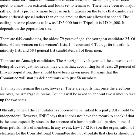
quiet to almost non-existent, and looks set to remain so. There have been no major
rallies. That is probably more because on limitations on the funds that candidates
have at their disposal rather than on the amount they are allowed to spend. The
ceiling in some places is as low as LD 5,000 but in Tripoli it is LD 94,000. It
depends on the population size.
There are 649 candidates, the oldest 79 years of age, the youngest candidate 25. Of
these, 65 are women on the women’s lists, 14 Tebus and 6 Tuaregs for the ethnic
minority lists and 584 general list candidates, all of them men.
There are no Amazigh candidates. The Amazigh have boycotted the contest over
being allocated just two seats; they claim that, accounting for at least 20 percent of
Libya’s population, they should have been given more. It means that the
Committee will start its deliberations with just 58 members.
That may not remain the case, however. There are reports that once the elections
are over, the Amazigh Supreme Council will be asked to appoint two names to take
up the two seats.
Officially none of the candidates is supposed to be linked to a party. All should be
independent. However, HNEC says that it does not have the means to check if that
is the case, especially since in the absence of a law on political parties, none of
them publish lists of members. In any event, Law 17 (2103) on the organisation of
elections for the Constitutional Committee did not stipulate that checks should be