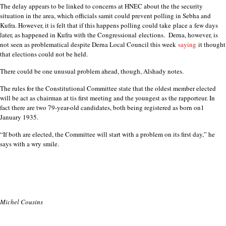
The delay appears to be linked to concerns at HNEC about the the security
situation in the area, which officials samit could prevent polling in Sebha and
Kufra. However, it is felt that if this happens polling could take
place a
few days
later, as happened in Kufra with the Congressional
elections.
Derna, however, is
not seen as problematical despite Derna Local Council this week
saying
it thought
that elections could not be held.
There could be one unusual problem ahead, though, Alshady notes.
The rules for the Constitutional Committee state that the oldest member elected
will be act as chairman at tis first meeting and the youngest as the rapporteur. In
fact there are two 79-year-old candidates, both being registered as born on1
January 1935.
“If both are elected, the Committee will start with a problem on its first day,” he
says with a wry smile.
Michel Cousins