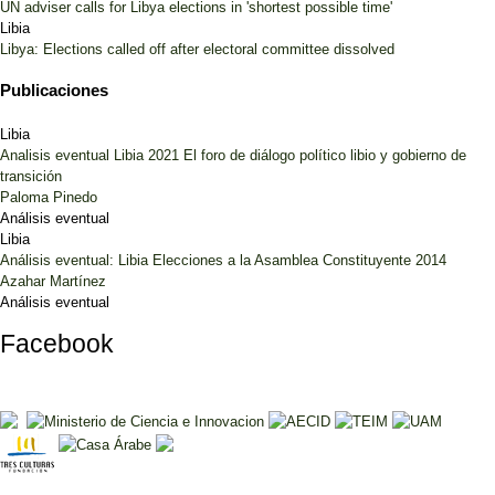
UN adviser calls for Libya elections in 'shortest possible time'
Libia
Libya: Elections called off after electoral committee dissolved
Publicaciones
Libia
Analisis eventual Libia 2021 El foro de diálogo político libio y gobierno de
transición
Paloma Pinedo
Análisis eventual
Libia
Análisis eventual: Libia Elecciones a la Asamblea Constituyente 2014
Azahar Martínez
Análisis eventual
Facebook