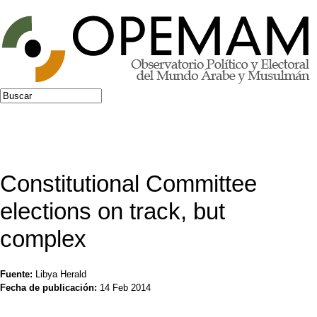
Jump to navigation
Buscar
Formulario de búsqueda
Constitutional Committee
elections on track, but
complex
Fuente:
Libya Herald
Fecha de publicación:
14 Feb 2014