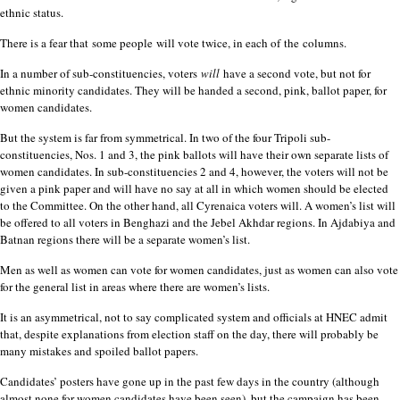
ethnic status.
There is a fear that
some people
will vote twice, in each of
the
columns.
In a number of sub-constituencies, voters
will
have a second vote, but not for
ethnic minority candidates. They will be handed a second, pink, ballot paper, for
women candidates.
But the system is far from symmetrical. In two of the four Tripoli sub-
constituencies, Nos. 1 and 3, the pink ballots will have their own separate lists of
women candidates. In sub-constituencies 2 and 4, however, the voters will not be
given a pink paper and will have no say at all in which women should be elected
to the Committee. On the other hand, all Cyrenaica voters will. A women’s list will
be offered to all voters in Benghazi and the Jebel Akhdar regions. In Ajdabiya and
Batnan regions there will be a separate women’s list.
Men as well as women can vote for women candidates, just as women can also vote
for the general list in areas where there are women’s lists.
It is an asymmetrical, not to say complicated system and officials at HNEC admit
that, despite explanations from election staff on the day, there will probably be
many mistakes and spoiled ballot papers.
Candidates’ posters have gone up in the past few days in the country (although
almost none for women candidates have been seen), but the campaign has been