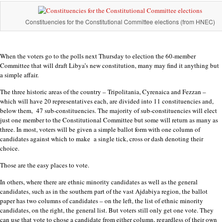
Constituencies for the Constitutional Committee elections (from HNEC)
When the voters go to the polls next Thursday to election the 60-member
Committee that will draft Libya’s new constitution, many may find it anything but
a simple affair.
The three historic areas of the country – Tripolitania, Cyrenaica and Fezzan –
which will have 20 representatives each, are divided into 11 constituencies and,
below them, 47 sub-constituencies. The majority of sub-constituencies will elect
just one member to the Constitutional Committee but some will return as many as
three. In most, voters will be given a simple ballot form with one column of
candidates against which to make a single tick, cross or dash denoting their
choice.
Those are the easy places to vote.
In others, where there are ethnic minority candidates as well as the general
candidates, such as in the southern part of the vast Ajdabiya region, the ballot
paper has two columns of candidates – on the left, the list of ethnic minority
candidates, on the right, the general list. But voters still only get one vote. They
can use that vote to chose a candidate from either column, regardless of their own