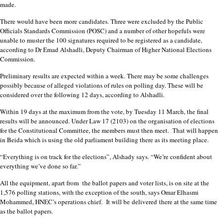
made.
There would have been more candidates. Three were excluded by the Public
Officials Standards Commission (POSC) and a number of other hopefuls were
unable to muster the 100 signatures required to be registered as a candidate,
according to Dr Emad Alshadli, Deputy Chairman of Higher National Elections
Commission.
Preliminary results are expected within a week. There may be some challenges
possibly because of alleged violations of rules on polling day. These will be
considered over the following 12 days, according to Alshadli.
Within 19 days at the maximum from the vote, by Tuesday 11 March, the final
results will be announced. Under Law 17 (2103) on the organisation of elections
for the Constitutional Committee, the members must then meet. That will happen
in Beida which is using the old parliament building there as its meeting place.
“Everything is on track for the elections”, Alshady says. “We’re confident about
everything we’ve done so far.”
All the equipment, apart from the ballot papers and voter lists, is on site at the
1,576 polling stations, with the exception of the south, says Omar Elhasmi
Mohammed, HNEC’s operations chief. It will be
delivered
there at the same time
as the ballot papers.