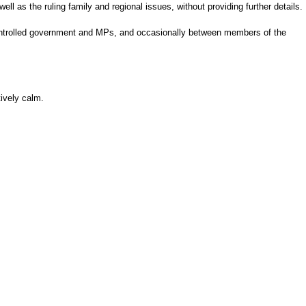
ell as the ruling family and regional issues, without providing further details.
controlled government and MPs, and occasionally between members of the
tively calm.