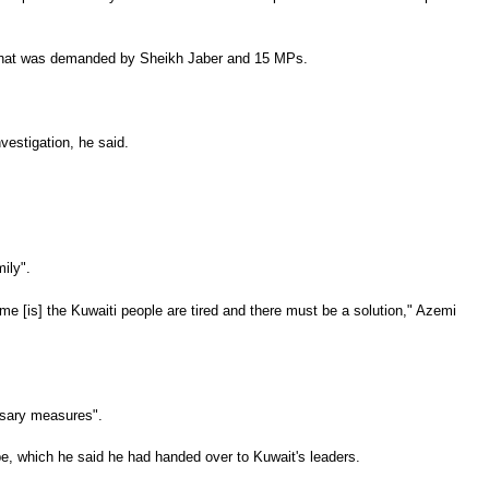
te that was demanded by Sheikh Jaber and 15 MPs.
vestigation, he said.
ily".
e [is] the Kuwaiti people are tired and there must be a solution," Azemi
essary measures".
pe, which he said he had handed over to Kuwait's leaders.