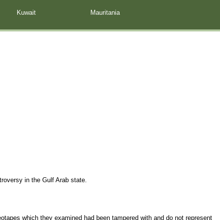
Kuwait
Mauritania
troversy in the Gulf Arab state.
ideotapes which they examined had been tampered with and do not represent