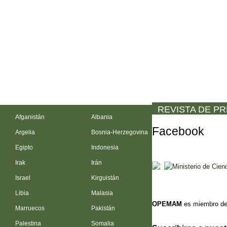
REVISTA DE P
Afganistán
Albania
Facebook
Argelia
Bosnia-Herzegovina
Egipto
Indonesia
Irak
Irán
Israel
Kirguistán
Libia
Malasia
OPEMAM
es miembro de
Marruecos
Pakistán
Palestina
Somalia