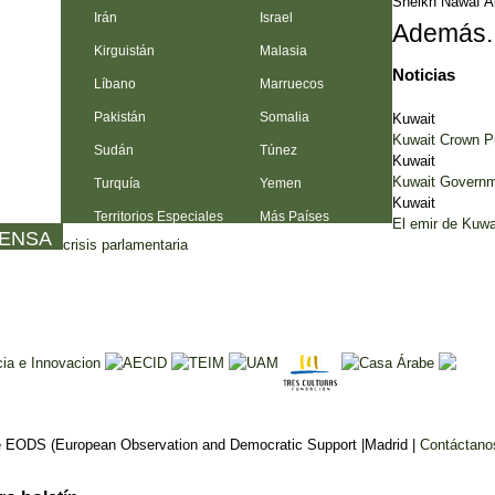
Sheikh Nawaf A
Irán
Israel
Además..
Kirguistán
Malasia
Noticias
Líbano
Marruecos
Pakistán
Somalia
Kuwait
Kuwait Crown Pr
Sudán
Túnez
Kuwait
Kuwait Governme
Turquía
Yemen
Kuwait
Territorios Especiales
Más Países
El emir de Kuwa
RENSA
crisis parlamentaria
 EODS (European Observation and Democratic Support |Madrid |
Contáctano