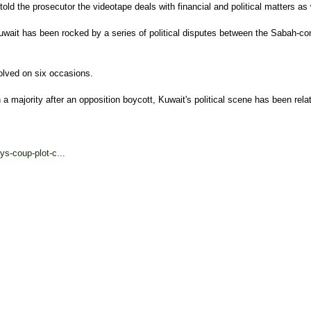
old the prosecutor the videotape deals with financial and political matters as w
uwait has been rocked by a series of political disputes between the Sabah-
lved on six occasions.
 majority after an opposition boycott, Kuwait's political scene has been rela
s-coup-plot-c...