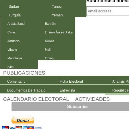
Suscribirse a nuest
Sudán
Túnez
Turquía
Yemen
Arabia Saudí
Bahréin
Catar
Emiratos Árabes Unidos
Jordania
Kuwait
Líbano
Malí
Mauritania
Omán
Siria
PUBLICACIONES
Comentario
Ficha Electoral
Análisis P
Documentos De Trabajo
Entrevista
Republica
CALENDARIO ELECTORAL
ACTIVIDADES