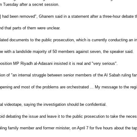
n Tuesday after a secret session.
tape] had been removed", Ghanem said in a statement after a three-hour deba
 that parts of them were unclear.
lated documents to the public prosecution, which is currently conducting an in
ape with a landslide majority of 50 members against seven, the speaker said.
sition MP Riyadh al-Adasani insisted it is real and "very serious".
ion of "an internal struggle between senior members of the Al Sabah ruling fam
pening and most of the problems are orchestrated ... My message to the regim
 videotape, saying the investigation should be confidential.
oid debating the issue and leave it to the public prosecution to take the nec
ng family member and former minister, on April 7 for five hours about the ta