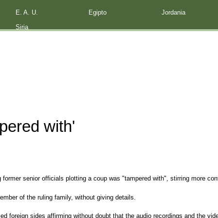
E. A. U.
Egipto
Jordania
Siria
pered with'
 former senior officials plotting a coup was "tampered with", stirring more con
mber of the ruling family, without giving details.
ed foreign sides affirming without doubt that the audio recordings and the v