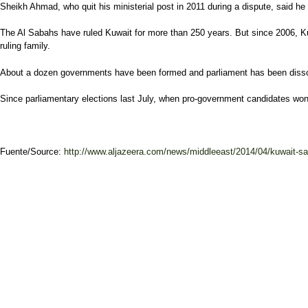
Sheikh Ahmad, who quit his ministerial post in 2011 during a dispute, said he t
The Al Sabahs have ruled Kuwait for more than 250 years. But since 2006, K
ruling family.
About a dozen governments have been formed and parliament has been disso
Since parliamentary elections last July, when pro-government candidates won a
Fuente/Source:
http://www.aljazeera.com/news/middleeast/2014/04/kuwait-say