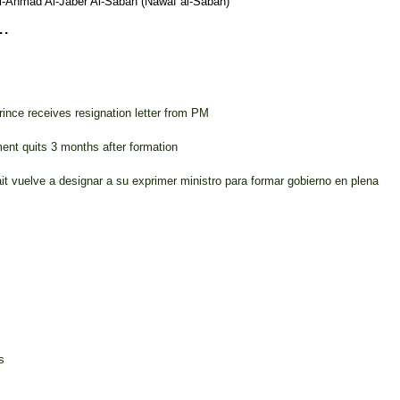
l-Ahmad Al-Jaber Al-Sabah (Nawaf al-Sabah)
.
ince receives resignation letter from PM
nt quits 3 months after formation
it vuelve a designar a su exprimer ministro para formar gobierno en plena
s