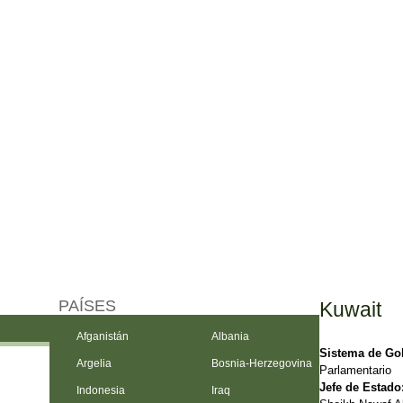
PAÍSES
Kuwait
Afganistán
Albania
Sistema de Go
Argelia
Bosnia-Herzegovina
Parlamentario
Jefe de Estado
Indonesia
Iraq