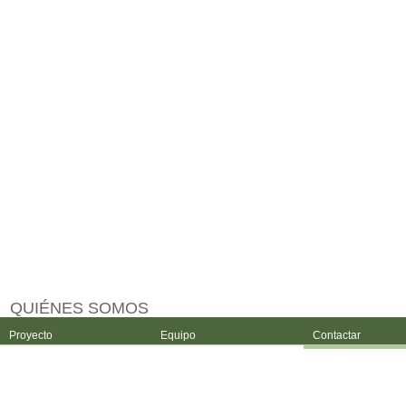
QUIÉNES SOMOS
Proyecto
Equipo
Contactar