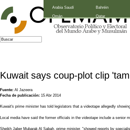
Palestina
Arabia Saudí
Bahréin
Jump to navigation
Omán
Qatar
Buscar
Formulario de búsqueda
Kuwait says coup-plot clip 'tam
Fuente:
Al Jazeera
Fecha de publicación:
15 Abr 2014
Kuwait's prime minister has told legislators that a videotape allegedly showing
Local media have said the former officials in the videotape include a senior me
Sheikh Jaber Mubarak Al Sabah, prime minister, "showed reports by specialis