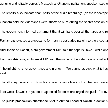
genuine and reliable copies", Marzouk al-Ghanem, parliament speaker, said o
The reports also indicate that "parts of the audio recordings [on the video
Ghanem said the videotapes were shown to MPs during the secret session and
The government informed parliament that it will hand over all the tapes and re
Parliament rejected a proposal to form an investigative panel into the videot
Abdulhameed Dashti, a pro-government MP, said the tape is "fake", while oppo
Hamdan al-Azemi, an Islamist MP, said the issue of the videotape is a reflect
"The infighting is for governance and money ... We cannot accept what is hap
said.
The attorney general on Thursday ordered a news blackout on the controversial
Last week, Kuwait's royal court appealed for calm and urged the public "to av
The public prosecution questioned Sheikh Ahmad Fahad al-Sabah, a senior ruli