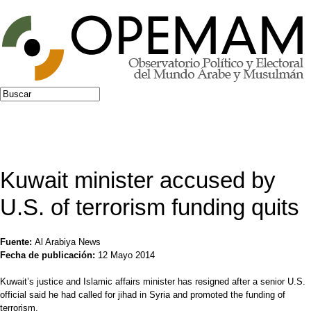
Jump to navigation
Buscar
Formulario de búsqueda
Kuwait minister accused by
U.S. of terrorism funding quits
Fuente:
Al Arabiya News
Fecha de publicación:
12 Mayo 2014
Kuwait’s justice and Islamic affairs minister has resigned after a senior U.S.
official said he had called for jihad in Syria and promoted the funding of
terrorism.