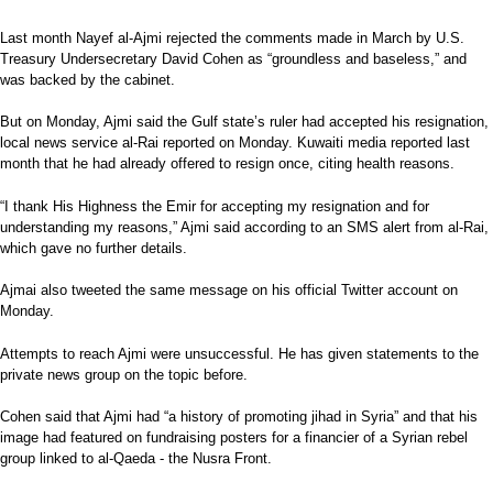
Last month Nayef al-Ajmi rejected the comments made in March by U.S.
Treasury Undersecretary David Cohen as “groundless and baseless,” and
was backed by the cabinet.
But on Monday, Ajmi said the Gulf state’s ruler had accepted his resignation,
local news service al-Rai reported on Monday. Kuwaiti media reported last
month that he had already offered to resign once, citing health reasons.
“I thank His Highness the Emir for accepting my resignation and for
understanding my reasons,” Ajmi said according to an SMS alert from al-Rai,
which gave no further details.
Ajmai also tweeted the same message on his official Twitter account on
Monday.
Attempts to reach Ajmi were unsuccessful. He has given statements to the
private news group on the topic before.
Cohen said that Ajmi had “a history of promoting jihad in Syria” and that his
image had featured on fundraising posters for a financier of a Syrian rebel
group linked to al-Qaeda - the Nusra Front.