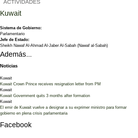
ACTIVIDADES
Kuwait
Sistema de Gobierno:
Parlamentario
Jefe de Estado:
Sheikh Nawaf Al-Ahmad Al-Jaber Al-Sabah (Nawaf al-Sabah)
Además...
Noticias
Kuwait
Kuwait Crown Prince receives resignation letter from PM
Kuwait
Kuwait Government quits 3 months after formation
Kuwait
El emir de Kuwait vuelve a designar a su exprimer ministro para formar
gobierno en plena crisis parlamentaria
Facebook