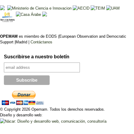
OPEMAM
es miembro de EODS (European Observation and Democratic
Support |Madrid |
Contáctanos
Suscribirse a nuestro boletín
© Copyright 2026 Opemam. Todos los derechos reservados.
Diseño y desarrollo web: