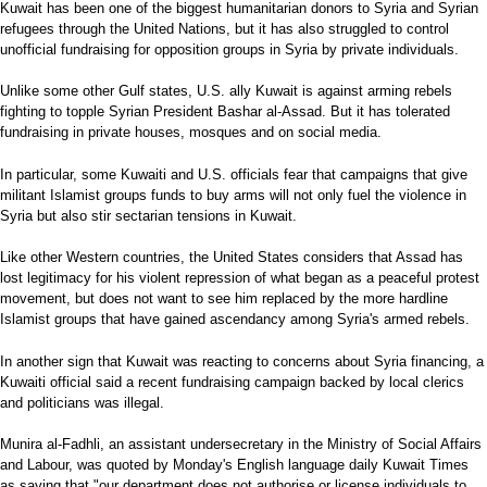
Kuwait has been one of the biggest humanitarian donors to Syria and Syrian
refugees through the United Nations, but it has also struggled to control
unofficial fundraising for opposition groups in Syria by private individuals.
Unlike some other Gulf states, U.S. ally Kuwait is against arming rebels
fighting to topple Syrian President Bashar al-Assad. But it has tolerated
fundraising in private houses, mosques and on social media.
In particular, some Kuwaiti and U.S. officials fear that campaigns that give
militant Islamist groups funds to buy arms will not only fuel the violence in
Syria but also stir sectarian tensions in Kuwait.
Like other Western countries, the United States considers that Assad has
lost legitimacy for his violent repression of what began as a peaceful protest
movement, but does not want to see him replaced by the more hardline
Islamist groups that have gained ascendancy among Syria's armed rebels.
In another sign that Kuwait was reacting to concerns about Syria financing, a
Kuwaiti official said a recent fundraising campaign backed by local clerics
and politicians was illegal.
Munira al-Fadhli, an assistant undersecretary in the Ministry of Social Affairs
and Labour, was quoted by Monday's English language daily Kuwait Times
as saying that "our department does not authorise or license individuals to