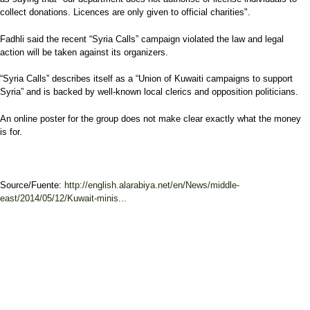
collect donations. Licences are only given to official charities".
Fadhli said the recent “Syria Calls” campaign violated the law and legal
action will be taken against its organizers.
“Syria Calls” describes itself as a “Union of Kuwaiti campaigns to support
Syria” and is backed by well-known local clerics and opposition politicians.
An online poster for the group does not make clear exactly what the money
is for.
Source/Fuente:
http://english.alarabiya.net/en/News/middle-
east/2014/05/12/Kuwait-minis...