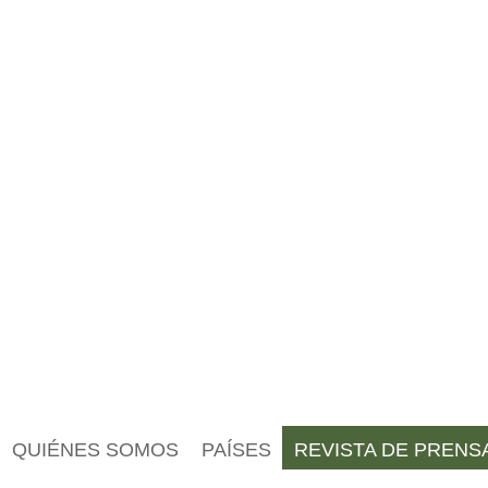
QUIÉNES SOMOS
PAÍSES
REVISTA DE PRENS