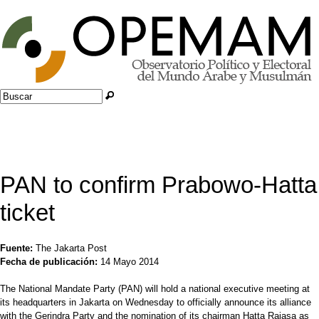
Jump to navigation
Buscar
Formulario de búsqueda
PAN to confirm Prabowo-Hatta
ticket
Fuente:
The Jakarta Post
Fecha de publicación:
14 Mayo 2014
The National Mandate Party (PAN) will hold a national executive meeting at
its headquarters in Jakarta on Wednesday to officially announce its alliance
with the Gerindra Party and the nomination of its chairman Hatta Rajasa as