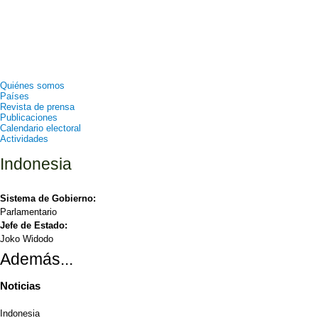
Quiénes somos
Países
Revista de prensa
Publicaciones
Calendario electoral
Actividades
Indonesia
Sistema de Gobierno:
Parlamentario
Jefe de Estado:
Joko Widodo
Además...
Noticias
Indonesia