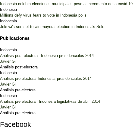
Indonesia celebra elecciones municipales pese al incremento de la covid-19
Indonesia
Millions defy virus fears to vote in Indonesia polls
Indonesia
Jokowi's son set to win mayoral election in Indonesia's Solo
Publicaciones
Indonesia
Análisis post electoral: Indonesia presidenciales 2014
Javier Gil
Análisis post-electoral
Indonesia
Análisis pre electoral Indonesia, presidenciales 2014
Javier Gil
Análisis pre-electoral
Indonesia
Análisis pre electoral: Indonesia legislativas de abril 2014
Javier Gil
Análisis pre-electoral
Facebook