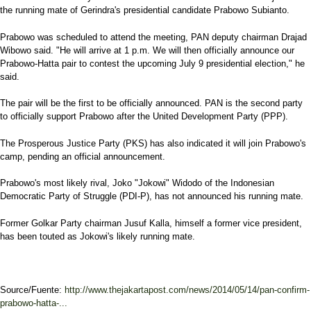
the running mate of Gerindra's presidential candidate Prabowo Subianto.
Prabowo was scheduled to attend the meeting, PAN deputy chairman Drajad
Wibowo said. "He will arrive at 1 p.m. We will then officially announce our
Prabowo-Hatta pair to contest the upcoming July 9 presidential election," he
said.
The pair will be the first to be officially announced. PAN is the second party
to officially support Prabowo after the United Development Party (PPP).
The Prosperous Justice Party (PKS) has also indicated it will join Prabowo's
camp, pending an official announcement.
Prabowo's most likely rival, Joko "Jokowi" Widodo of the Indonesian
Democratic Party of Struggle (PDI-P), has not announced his running mate.
Former Golkar Party chairman Jusuf Kalla, himself a former vice president,
has been touted as Jokowi's likely running mate.
Source/Fuente:
http://www.thejakartapost.com/news/2014/05/14/pan-confirm-
prabowo-hatta-...