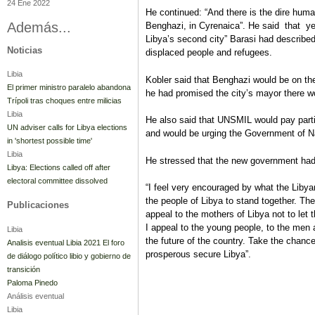
24 Ene 2022
He continued: “And there is the dire humani
Además...
Benghazi, in Cyrenaica”. He said that y
Libya’s second city” Barasi had described 
Noticias
displaced people and refugees.
Libia
Kobler said that Benghazi would be on th
El primer ministro paralelo abandona
he had promised the city’s mayor there wou
Trípoli tras choques entre milicias
Libia
He also said that UNSMIL would pay partic
UN adviser calls for Libya elections
and would be urging the Government of Na
in 'shortest possible time'
Libia
He stressed that the new government had 
Libya: Elections called off after
electoral committee dissolved
“I feel very encouraged by what the Liby
the people of Libya to stand together. The
Publicaciones
appeal to the mothers of Libya not to let t
I appeal to the young people, to the me
Libia
the future of the country. Take the chance
Analisis eventual Libia 2021 El foro
prosperous secure Libya”.
de diálogo político libio y gobierno de
transición
Paloma Pinedo
Análisis eventual
Libia