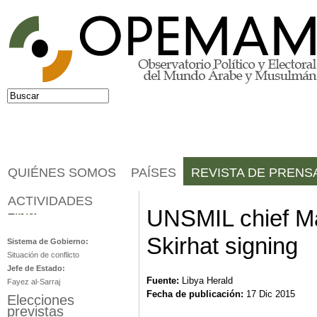
Jump to navigation
Buscar
Formulario de búsqueda
QUIÉNES SOMOS
PAÍSES
REVISTA DE PRENS
ACTIVIDADES
Libia
UNSMIL chief Ma
Skirhat signing
Sistema de Gobierno:
Situación de conflicto
Jefe de Estado:
Fuente:
Libya Herald
Fayez al-Sarraj
Fecha de publicación:
17 Dic 2015
Elecciones
previstas