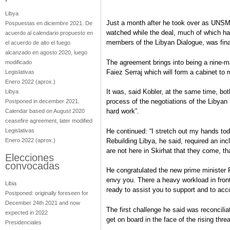
Libya
Just a month after he took over as UNSMI
Pospuestas en diciembre 2021. De
watched while the deal, much of which h
acuerdo al calendario propuesto en
members of the Libyan Dialogue, was fina
el acuerdo de alto el fuego
alcanzado en agosto 2020, luego
The agreement brings into being a nine-m
modificado
Faiez Serraj which will form a cabinet to
Legislativas
Enero 2022
(aprox.)
It was, said Kobler, at the same time, bot
Libya
process of the negotiations of the Libyan 
Postponed in december 2021.
hard work”.
Calendar based on August 2020
ceasefire agreement, later modified
Legislativas
He continued: “I stretch out my hands tod
Enero 2022
(aprox.)
Rebuilding Libya, he said, required an inc
are not here in Skirhat that they come, th
Elecciones
convocadas
He congratulated the new prime minister F
envy you. There a heavy workload in fron
Libia
ready to assist you to support and to ac
Postponed: originally foreseen for
December 24th 2021 and now
The first challenge he said was reconcilia
expected in 2022
get on board in the face of the rising thre
Presidenciales