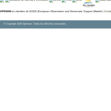
OPEMAM
es miembro de EODS (European Observation and Democratic Support |Madrid |
Contá
© Copyright 2026 Opemam. Todos los derechos reservados.