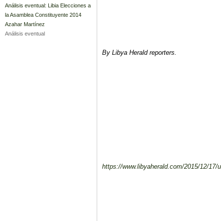
Análisis eventual: Libia Elecciones a
la Asamblea Constituyente 2014
Azahar Martínez
Análisis eventual
By Libya Herald reporters.
https://www.libyaherald.com/2015/12/17/un