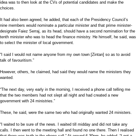
idea was to then look at the CVs of potential candidates and make the
choices.
It had also been agreed, he added, that each of the Presidency Council’s
nine members would nominate a particular minister and that prime minister-
designate Faiez Serraj, as its head, should have a second nomination for the
tenth minister who was to head the finance ministry. He himself, he said, was
to select the minister of local government.
“I said I would not name anyone from my own town [Zintan] so as to avoid
talk of favouritism.”
However, others, he claimed, had said they would name the ministers they
wanted.
“The next day, very early in the morning, I received a phone call telling me
that the two members had not slept all night and had created a new
government with 24 ministries.”
These, he said, were the same two who had originally wanted 24 ministers.
“I waited to be sure of the news. I waited till midday and did not take any
calls. I then went to the meeting hall and found no one there. Then I realised
that there was truth in the phone call.” At around 6.30pm, he added, “I got a