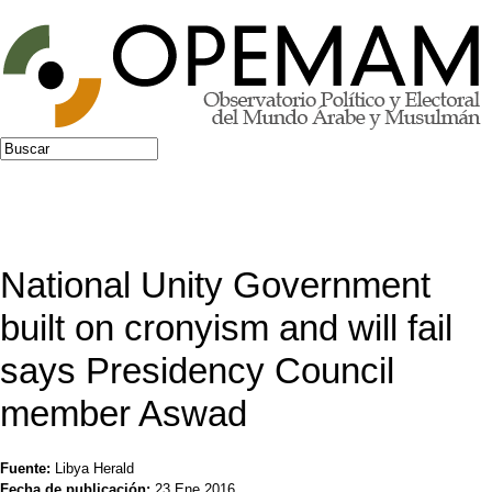
Jump to navigation
Buscar
Formulario de búsqueda
National Unity Government
built on cronyism and will fail
says Presidency Council
member Aswad
Fuente:
Libya Herald
Fecha de publicación:
23 Ene 2016