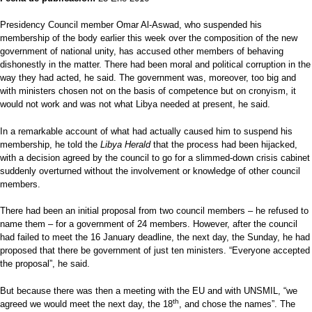
Presidency Council member Omar Al-Aswad, who suspended his
membership of the body earlier this week over the composition of the new
government of national unity, has accused other members of behaving
dishonestly in the matter. There had been moral and political corruption in the
way they had acted, he said. The government was, moreover, too big and
with ministers chosen not on the basis of competence but on cronyism, it
would not work and was not what Libya needed at present, he said.
In a remarkable account of what had actually caused him to suspend his
membership, he told the
Libya Herald
that the process had been hijacked,
with a decision agreed by the council to go for a slimmed-down crisis cabinet
suddenly overturned without the involvement or knowledge of other council
members.
There had been an initial proposal from two council members – he refused to
name them – for a government of 24 members. However, after the council
had failed to meet the 16 January deadline, the next day, the Sunday, he had
proposed that there be government of just ten ministers. “Everyone accepted
the proposal”, he said.
But because there was then a meeting with the EU and with UNSMIL, “we
th
agreed we would meet the next day, the 18
, and chose the names”. The