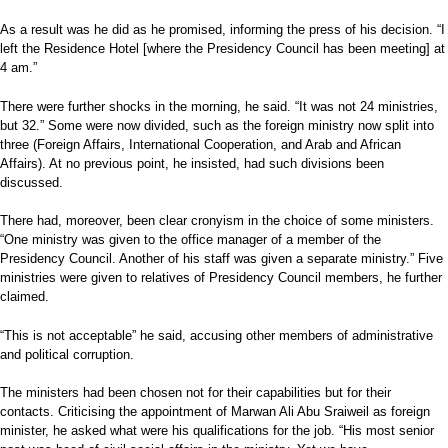
As a result was he did as he promised, informing the press of his decision. “I
left the Residence Hotel [where the Presidency Council has been meeting] at
4 am.”
There were further shocks in the morning, he said. “It was not 24 ministries,
but 32.” Some were now divided, such as the foreign ministry now split into
three (Foreign Affairs, International Cooperation, and Arab and African
Affairs). At no previous point, he insisted, had such divisions been
discussed.
There had, moreover, been clear cronyism in the choice of some ministers.
“One ministry was given to the office manager of a member of the
Presidency Council. Another of his staff was given a separate ministry.” Five
ministries were given to relatives of Presidency Council members, he further
claimed.
“This is not acceptable” he said, accusing other members of administrative
and political corruption.
The ministers had been chosen not for their capabilities but for their
contacts. Criticising the appointment of Marwan Ali Abu Sraiweil as foreign
minister, he asked what were his qualifications for the job. “His most senior