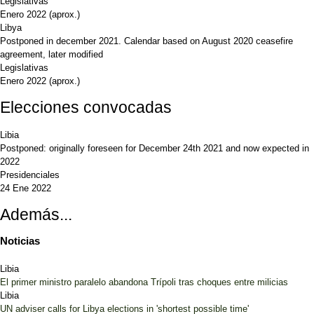
Legislativas
Enero 2022
(aprox.)
Libya
Postponed in december 2021. Calendar based on August 2020 ceasefire
agreement, later modified
Legislativas
Enero 2022
(aprox.)
Elecciones convocadas
Libia
Postponed: originally foreseen for December 24th 2021 and now expected in
2022
Presidenciales
24 Ene 2022
Además...
Noticias
Libia
El primer ministro paralelo abandona Trípoli tras choques entre milicias
Libia
UN adviser calls for Libya elections in 'shortest possible time'