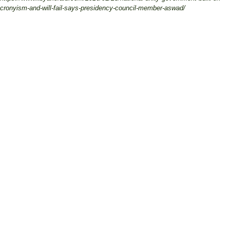
cronyism-and-will-fail-says-presidency-council-member-aswad/