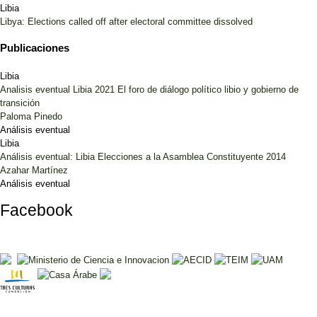
Libia
Libya: Elections called off after electoral committee dissolved
Publicaciones
Libia
Analisis eventual Libia 2021 El foro de diálogo político libio y gobierno de
transición
Paloma Pinedo
Análisis eventual
Libia
Análisis eventual: Libia Elecciones a la Asamblea Constituyente 2014
Azahar Martínez
Análisis eventual
Facebook