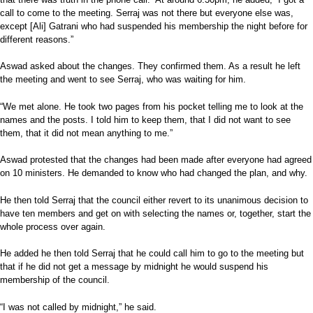
call to come to the meeting. Serraj was not there but everyone else was,
except [Ali] Gatrani who had suspended his membership the night before for
different reasons.”
Aswad asked about the changes. They confirmed them. As a result he left
the meeting and went to see Serraj, who was waiting for him.
“We met alone. He took two pages from his pocket telling me to look at the
names and the posts. I told him to keep them, that I did not want to see
them, that it did not mean anything to me.”
Aswad protested that the changes had been made after everyone had agreed
on 10 ministers. He demanded to know who had changed the plan, and why.
He then told Serraj that the council either revert to its unanimous decision to
have ten members and get on with selecting the names or, together, start the
whole process over again.
He added he then told Serraj that he could call him to go to the meeting but
that if he did not get a message by midnight he would suspend his
membership of the council.
“I was not called by midnight,” he said.