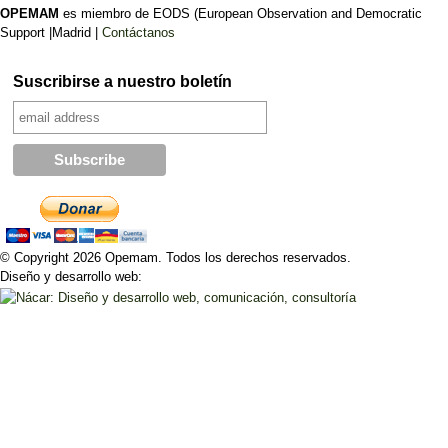
OPEMAM
es miembro de EODS (European Observation and Democratic
Support |Madrid |
Contáctanos
Suscribirse a nuestro boletín
© Copyright 2026 Opemam. Todos los derechos reservados.
Diseño y desarrollo web: