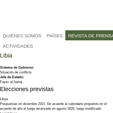
QUIÉNES SOMOS
PAÍSES
REVISTA DE PRENS
ACTIVIDADES
Libia
Sistema de Gobierno:
Situación de conflicto
Jefe de Estado:
Fayez al-Sarraj
Elecciones previstas
Libya
Pospuestas en diciembre 2021. De acuerdo al calendario propuesto en el
acuerdo de alto el fuego alcanzado en agosto 2020, luego modificado