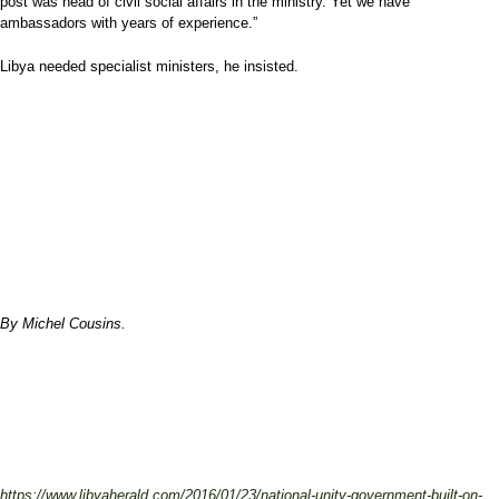
post was head of civil social affairs in the ministry. Yet we have
ambassadors with years of experience.”
Libya needed specialist ministers, he insisted.
By Michel Cousins.
https://www.libyaherald.com/2016/01/23/national-unity-government-built-on-