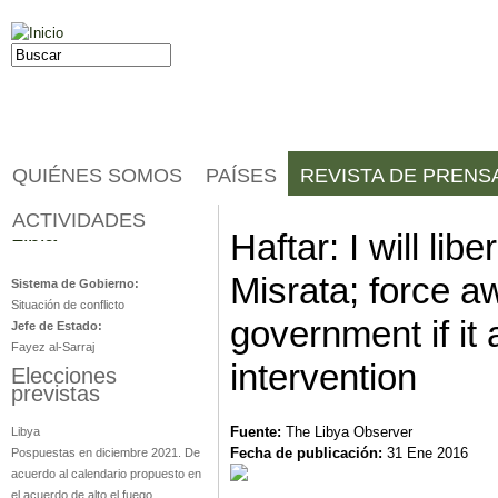
Jump to navigation
Buscar
Formulario de búsqueda
QUIÉNES SOMOS
PAÍSES
REVISTA DE PRENS
ACTIVIDADES
Libia
Haftar: I will lib
Misrata; force aw
Sistema de Gobierno:
Situación de conflicto
government if it 
Jefe de Estado:
Fayez al-Sarraj
intervention
Elecciones
previstas
Fuente:
The Libya Observer
Libya
Fecha de publicación:
31 Ene 2016
Pospuestas en diciembre 2021. De
acuerdo al calendario propuesto en
el acuerdo de alto el fuego