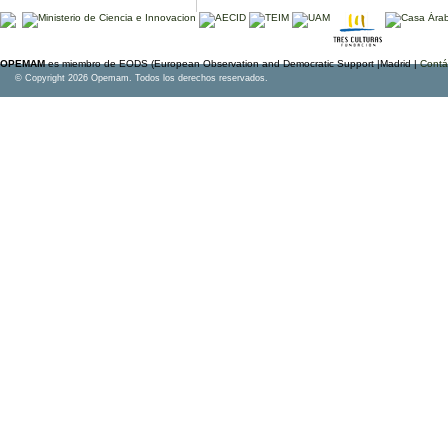
OPEMAM
es miembro de EODS (European Observation and Democratic Support |Madrid |
Contá
© Copyright 2026 Opemam. Todos los derechos reservados.