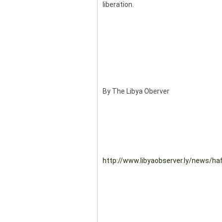
liberation.
By The Libya Oberver
http://www.libyaobserver.ly/news/hafta