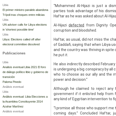
Libia
“Mohammed Al-Hijazi is just a dis
El primer ministro paralelo abandona
parties took advantage of his dismi
Trípoli tras choques entre milicias
Haftar as he was asked about Al-Hija
Libia
UN adviser calls for Libya elections
Al-Hijazi
defected
from Dignity Oper
in 'shortest possible time'
corruption and bloodshed.
Libia
Haftar, as usual, did not miss the ch
Libya: Elections called off after
of Gaddafi, saying that when Libya use
electoral committee dissolved
and the country was thriving in spite o
Publicaciones
he put it.
Libia
He also indirectly described February
Analisis eventual Libia 2021 El foro
is undergoing a big conspiracy by all
de diálogo político libio y gobierno de
who to choose as our ally and the mil
transición
power and decision.”
Paloma Pinedo
Análisis eventual
Although he claimed to reject any f
Libia
government if it enlisted help from 
Análisis eventual: Libia Elecciones a
any kind of Egyptian intervention to fi
la Asamblea Constituyente 2014
Azahar Martínez
“I promise all those who support me t
Análisis eventual
coming days.” Concluded Haftar, 