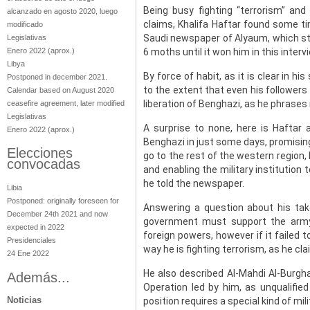
Being busy fighting “terrorism” and
alcanzado en agosto 2020, luego
claims, Khalifa Haftar found some ti
modificado
Saudi newspaper of Alyaum, which st
Legislativas
Enero 2022
(aprox.)
6 moths until it won him in this interv
Libya
By force of habit, as it is clear in 
Postponed in december 2021.
to the extent that even his followers 
Calendar based on August 2020
liberation of Benghazi, as he phrases i
ceasefire agreement, later modified
Legislativas
A surprise to none, here is Haftar 
Enero 2022
(aprox.)
Benghazi in just some days, promising
Elecciones
go to the rest of the western region,
convocadas
and enabling the military institution t
he told the newspaper.
Libia
Postponed: originally foreseen for
Answering a question about his tak
December 24th 2021 and now
government must support the army 
expected in 2022
foreign powers, however if it failed 
Presidenciales
way he is fighting terrorism, as he cl
24 Ene 2022
He also described Al-Mahdi Al-Burghat
Además...
Operation led by him, as unqualifie
Noticias
position requires a special kind of mil