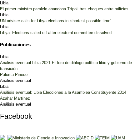
Libia
El primer ministro paralelo abandona Trípoli tras choques entre milicias
Libia
UN adviser calls for Libya elections in 'shortest possible time'
Libia
Libya: Elections called off after electoral committee dissolved
Publicaciones
Libia
Analisis eventual Libia 2021 El foro de diálogo político libio y gobierno de
transición
Paloma Pinedo
Análisis eventual
Libia
Análisis eventual: Libia Elecciones a la Asamblea Constituyente 2014
Azahar Martínez
Análisis eventual
Facebook