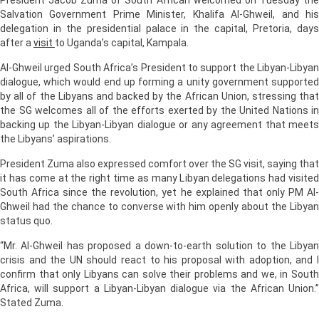
Salvation Government Prime Minister, Khalifa Al-Ghweil, and his
delegation in the presidential palace in the capital, Pretoria, days
after a
visit
to Uganda’s capital, Kampala.
Al-Ghweil urged South Africa’s President to support the Libyan-Libyan
dialogue, which would end up forming a unity government supported
by all of the Libyans and backed by the African Union, stressing that
the SG welcomes all of the efforts exerted by the United Nations in
backing up the Libyan-Libyan dialogue or any agreement that meets
the Libyans’ aspirations.
President Zuma also expressed comfort over the SG visit, saying that
it has come at the right time as many Libyan delegations had visited
South Africa since the revolution, yet he explained that only PM Al-
Ghweil had the chance to converse with him openly about the Libyan
status quo.
“Mr. Al-Ghweil has proposed a down-to-earth solution to the Libyan
crisis and the UN should react to his proposal with adoption, and I
confirm that only Libyans can solve their problems and we, in South
Africa, will support a Libyan-Libyan dialogue via the African Union.”
Stated Zuma.