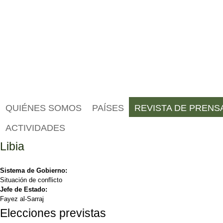
QUIÉNES SOMOS
PAÍSES
REVISTA DE PRENS
ACTIVIDADES
Libia
Sistema de Gobierno:
Situación de conflicto
Jefe de Estado:
Fayez al-Sarraj
Elecciones previstas