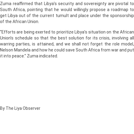
Zuma reaffirmed that Libya’s security and sovereignty are pivotal to
South Africa, pointing that he would willingly propose a roadmap to
get Libya out of the current tumult and place under the sponsorship
of the African Union.
“Efforts are being exerted to prioritize Libya’s situation on the African
Union’s schedule so that the best solution for its crisis, involving all
warring parties, is attained, and we shall not forget the role model,
Nelson Mandela and how he could save South Africa from war and put
it into peace.” Zuma indicated.
By The Liya Observer