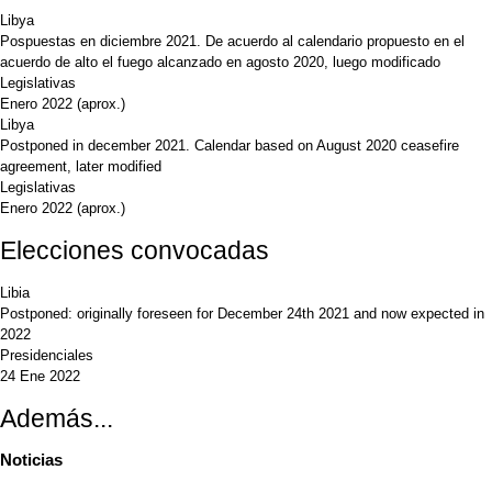
Libya
Pospuestas en diciembre 2021. De acuerdo al calendario propuesto en el
acuerdo de alto el fuego alcanzado en agosto 2020, luego modificado
Legislativas
Enero 2022
(aprox.)
Libya
Postponed in december 2021. Calendar based on August 2020 ceasefire
agreement, later modified
Legislativas
Enero 2022
(aprox.)
Elecciones convocadas
Libia
Postponed: originally foreseen for December 24th 2021 and now expected in
2022
Presidenciales
24 Ene 2022
Además...
Noticias