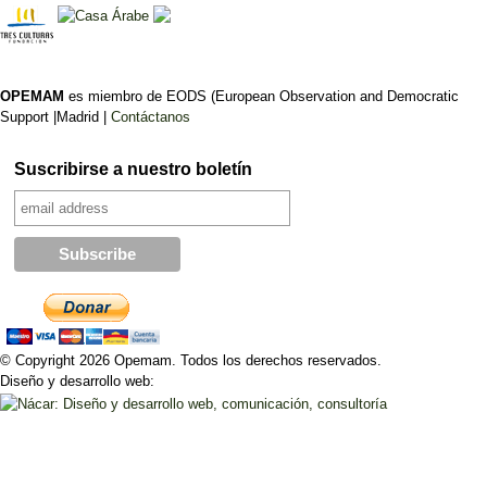
OPEMAM
es miembro de EODS (European Observation and Democratic
Support |Madrid |
Contáctanos
Suscribirse a nuestro boletín
© Copyright 2026 Opemam. Todos los derechos reservados.
Diseño y desarrollo web: