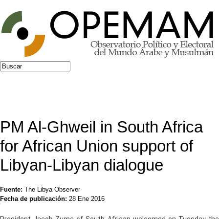
Jump to navigation
Buscar
Formulario de búsqueda
PM Al-Ghweil in South Africa
for African Union support of
Libyan-Libyan dialogue
Fuente:
The Libya Observer
Fecha de publicación:
28 Ene 2016
President Jacob Zuma of South African welcomed on Tuesday the