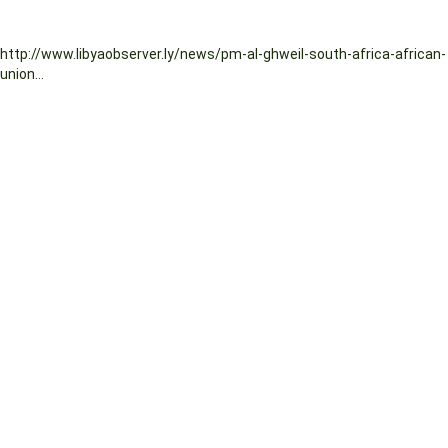
http://www.libyaobserver.ly/news/pm-al-ghweil-south-africa-african-
union...