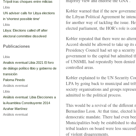
majority view and endorse the GNA .
Trípoli tras choques entre milicias
Libia
Kobler warned that if the new governmen
UN adviser calls for Libya elections
the Libyan Political Agreement he inten
in 'shortest possible time'
for another way of tackling the issue. He
Libia
elected parliament, the HOR’s role is ce
Libya: Elections called off after
electoral committee dissolved
Kobler repeated that there were no alte
Accord should be allowed to take up its d
Publicaciones
Presidency Council had set up a security
government to the capital but admitted 
Libia
of UNSMIL had repeatedly been denied p
Analisis eventual Libia 2021 El foro
controlled areas.
de diálogo político libio y gobierno de
transición
Kobler explained to the UN Security Coun
Paloma Pinedo
LPA by going back to municipal and triba
Análisis eventual
society organisations and groups repres
Libia
admitted to the political process.
Análisis eventual: Libia Elecciones a
la Asamblea Constituyente 2014
This would be a revival of the different 
Azahar Martínez
Bernardino Leon. At that time, elected lo
Análisis eventual
democratic mandate. There had even been
Municipalities body be established to s
tribal leaders on board were less succes
of violent disagreements.