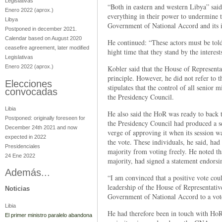
Legislativas
“Both in eastern and western Libya” sai
Enero 2022
(aprox.)
everything in their power to undermine th
Libya
Government of National Accord and its in
Postponed in december 2021.
Calendar based on August 2020
He continued: “These actors must be told
ceasefire agreement, later modified
hight time that they stand by the interes
Legislativas
Enero 2022
(aprox.)
Kobler said that the House of Representa
principle. However, he did not refer to 
Elecciones
stipulates that the control of all senior m
convocadas
the Presidency Council.
Libia
He also said the HoR was ready to back 
Postponed: originally foreseen for
the Presidency Council had produced a se
December 24th 2021 and now
verge of approving it when its session 
expected in 2022
the vote. These individuals, he said, had
Presidenciales
majority from voting freely. He noted th
24 Ene 2022
majority, had signed a statement endor
Además...
“I am convinced that a positive vote cou
leadership of the House of Representativ
Noticias
Government of National Accord to a vot
Libia
He had therefore been in touch with HoR 
El primer ministro paralelo abandona