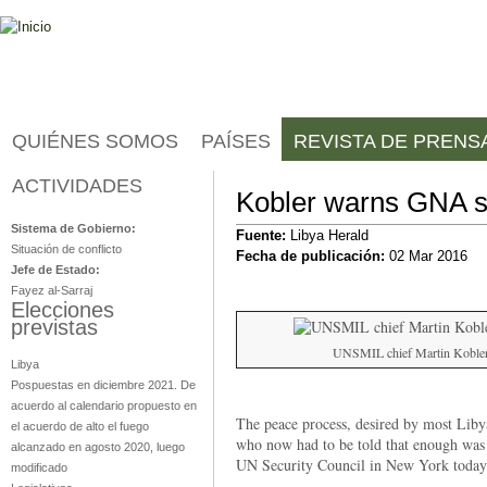
Jump to navigation
QUIÉNES SOMOS
PAÍSES
REVISTA DE PRENS
ACTIVIDADES
Libia
Kobler warns GNA s
Sistema de Gobierno:
Fuente:
Libya Herald
Situación de conflicto
Fecha de publicación:
02 Mar 2016
Jefe de Estado:
Fayez al-Sarraj
Elecciones
previstas
UNSMIL chief Martin Kobler 
Libya
Pospuestas en diciembre 2021. De
acuerdo al calendario propuesto en
The peace process, desired by most Libyan
el acuerdo de alto el fuego
who now had to be told that enough was
alcanzado en agosto 2020, luego
UN Security Council in New York today
modificado