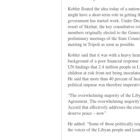
Kobler floated the idea today of a natio
might have a short-term role in getting
government has started work. Under Dec
resort of Skirhat, the key consultative r
members originally elected to the Gener
preliminary meetings of the State Council
meeting in Tripoli as soon as possible.
Kobler said that it was with a heavy hea
background of a poor financial response
UN findings that 2.4 million people in L
children at risk from not being inoculat
He said that more than 40 percent of heal
political impasse was therefore imperativ
“The overwhelming majority of the Libya
Agreement. The overwhelming majority 
Accord that effectively addresses the ex
deserve peace – now”
He added: “Some of those politically resp
the voices of the Libyan people and [cont