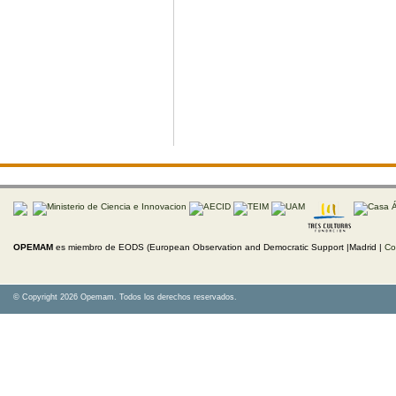
OPEMAM
es miembro de EODS (European Observation and Democratic Support |Madrid |
Co
© Copyright 2026 Opemam. Todos los derechos reservados.