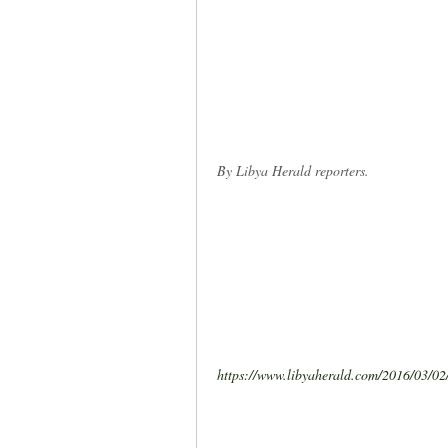
By Libya Herald reporters.
https://www.libyaherald.com/2016/03/02/