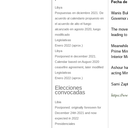
Fecha de
Libya
Wanis Buk
Pospuestas en diciembre 2021. De
Governor 
acuerdo al calendario propuesto en
el acuerdo de alto el fuego
The move 
alcanzado en agosto 2020, luego
leading to
modificado
Legislativas
Enero 2022
(aprox.)
Meanwhile
Libya
Prime Min
Postponed in december 2021.
Interior M
Calendar based on August 2020
ceasefire agreement, later modified
Ashour had
Legislativas
acting Mini
Enero 2022
(aprox.)
Sami Zapt
Elecciones
convocadas
https://w
Libia
Postponed: originally foreseen for
December 24th 2021 and now
expected in 2022
Presidenciales