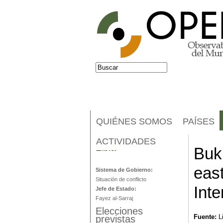
Jump to navigation
Buscar
Formulario de búsqueda
QUIÉNES SOMOS
PAÍSES
ACTIVIDADES
Libia
Buk
eas
Sistema de Gobierno:
Situación de conflicto
Inte
Jefe de Estado:
Fayez al-Sarraj
Elecciones
Fuente:
L
previstas