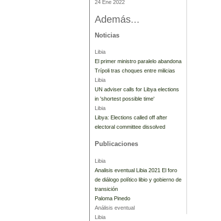
24 Ene 2022
Además...
Noticias
Libia
El primer ministro paralelo abandona
Trípoli tras choques entre milicias
Libia
UN adviser calls for Libya elections
in 'shortest possible time'
Libia
Libya: Elections called off after
electoral committee dissolved
Publicaciones
Libia
Analisis eventual Libia 2021 El foro
de diálogo político libio y gobierno de
transición
Paloma Pinedo
Análisis eventual
Libia