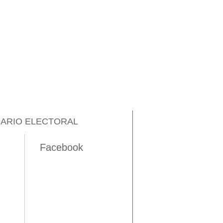
ARIO ELECTORAL
Facebook