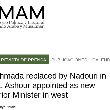
REVISTA DE PRENSA
PUBLICACIONES
CALEND
hmada replaced by Nadouri in
t, Ashour appointed as new
rior Minister in west
ibya Herald