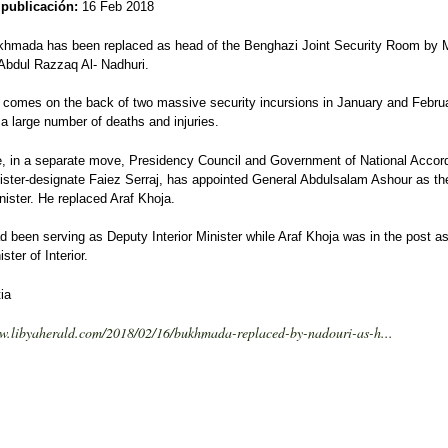
 publicación:
16 Feb 2018
hmada has been replaced as head of the Benghazi Joint Security Room by Mi
Abdul Razzaq Al- Nadhuri.
comes on the back of two massive security incursions in January and Febru
 a large number of deaths and injuries.
, in a separate move, Presidency Council and Government of National Accor
ister-designate Faiez Serraj, has appointed General Abdulsalam Ashour as t
inister. He replaced Araf Khoja.
 been serving as Deputy Interior Minister while Araf Khoja was in the post a
ster of Interior.
ia
ww.libyaherald.com/2018/02/16/bukhmada-replaced-by-nadouri-as-h...