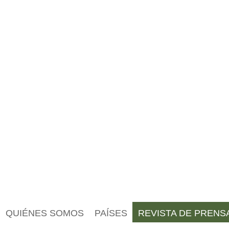
QUIÉNES SOMOS
PAÍSES
REVISTA DE PRENS