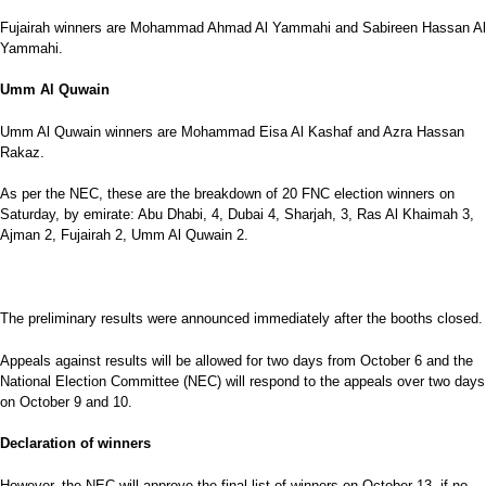
Fujairah winners are Mohammad Ahmad Al Yammahi and Sabireen Hassan Al
Yammahi.
Umm Al Quwain
Umm Al Quwain winners are Mohammad Eisa Al Kashaf and Azra Hassan
Rakaz.
As per the NEC, these are the breakdown of 20 FNC election winners on
Saturday, by emirate: Abu Dhabi, 4, Dubai 4, Sharjah, 3, Ras Al Khaimah 3,
Ajman 2, Fujairah 2, Umm Al Quwain 2.
The preliminary results were announced immediately after the booths closed.
Appeals against results will be allowed for two days from October 6 and the
National Election Committee (NEC) will respond to the appeals over two days
on October 9 and 10.
Declaration of winners
However, the NEC will approve the final list of winners on October 13, if no