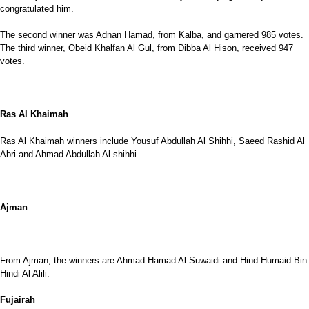
congratulated him.
The second winner was Adnan Hamad, from Kalba, and garnered 985 votes.
The third winner, Obeid Khalfan Al Gul, from Dibba Al Hison, received 947
votes.
Ras Al Khaimah
Ras Al Khaimah winners include Yousuf Abdullah Al Shihhi, Saeed Rashid Al
Abri and Ahmad Abdullah Al shihhi.
Ajman
From Ajman, the winners are Ahmad Hamad Al Suwaidi and Hind Humaid Bin
Hindi Al Alili.
Fujairah