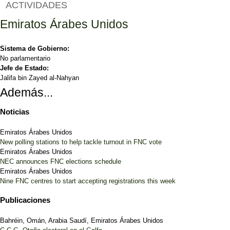
ACTIVIDADES
Emiratos Árabes Unidos
Sistema de Gobierno:
No parlamentario
Jefe de Estado:
Jalifa bin Zayed al-Nahyan
Además...
Noticias
Emiratos Árabes Unidos
New polling stations to help tackle turnout in FNC vote
Emiratos Árabes Unidos
NEC announces FNC elections schedule
Emiratos Árabes Unidos
Nine FNC centres to start accepting registrations this week
Publicaciones
Bahréin, Omán, Arabia Saudí, Emiratos Árabes Unidos