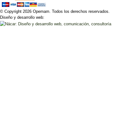
© Copyright 2026 Opemam. Todos los derechos reservados.
Diseño y desarrollo web: