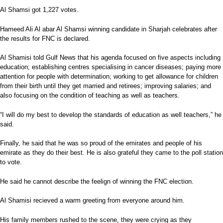
Al Shamsi got 1,227 votes.
Hameed Ali Al abar Al Shamsi winning candidate in Sharjah celebrates after
the results for FNC is declared.
Al Shamisi told Gulf News that his agenda focused on five aspects including
education; establishing centres specialising in cancer diseases; paying more
attention for people with determination; working to get allowance for children
from their birth until they get married and retirees; improving salaries; and
also focusing on the condition of teaching as well as teachers.
“I will do my best to develop the standards of education as well teachers,” he
said.
Finally, he said that he was so proud of the emirates and people of his
emirate as they do their best. He is also grateful they came to the poll station
to vote.
He said he cannot describe the feelign of winning the FNC election.
Al Shamisi recieved a warm greeting from everyone around him.
His family members rushed to the scene, they were crying as they