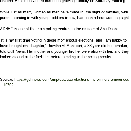
National Exhibition Centre has been growing steadily on Saturday morning.
While just as many women as men have come in, the sight of families, with
parents coming in with young toddlers in tow, has been a heartwarming sight.
ADNEC is one of the main polling centres in the emirate of Abu Dhabi.
“It is my first time voting in these momentous elections, and I am happy to
have brought my daughter,” Rawdha Al Mansoori, a 38-year-old homemaker,
told Gulf News. Her mother and younger brother were also with her, and they
looked around at the facilities before heading to the polling booths.
Source:
https://gulfnews.com/amp/uae/uae-elections-fnc-winners-announced-
1.15702...