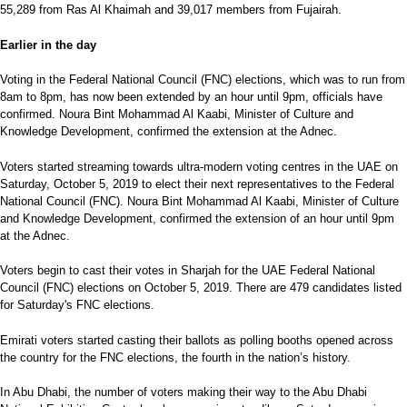
55,289 from Ras Al Khaimah and 39,017 members from Fujairah.
Earlier in the day
Voting in the Federal National Council (FNC) elections, which was to run from
8am to 8pm, has now been extended by an hour until 9pm, officials have
confirmed. Noura Bint Mohammad Al Kaabi, Minister of Culture and
Knowledge Development, confirmed the extension at the Adnec.
Voters started streaming towards ultra-modern voting centres in the UAE on
Saturday, October 5, 2019 to elect their next representatives to the Federal
National Council (FNC). Noura Bint Mohammad Al Kaabi, Minister of Culture
and Knowledge Development, confirmed the extension of an hour until 9pm
at the Adnec.
Voters begin to cast their votes in Sharjah for the UAE Federal National
Council (FNC) elections on October 5, 2019. There are 479 candidates listed
for Saturday's FNC elections.
Emirati voters started casting their ballots as polling booths opened across
the country for the FNC elections, the fourth in the nation’s history.
In Abu Dhabi, the number of voters making their way to the Abu Dhabi