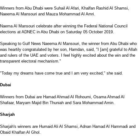
Winners from Abu Dhabi were Suhail Al Afari, Khalfan Rashid Al Shamsi,
Naeema Al Mansouri and Mauza Mohammad Al Amri.
Naema Al Mansouri celebrate after winning the Federal National Council
elections at ADNEC in Abu Dhabi on Saturday 05 October 2019.
Speaking to Gulf News Naeema Al Mansouri, the winner from Abu Dhabi who
was heartily congratulated by her son, Hamdan, said, "I [am] grateful to Allah
and rulers of the UAE and voters. I feel highly excited about the win and the
transparent electoral mechanism."
"Today my dreams have come true and I am very excited," she said.
Dubai
Winners from Dubai are Hamad Ahmad Al Rohoumi, Osama Ahmad Al
Shafaar, Maryam Majid Bin Thuniah and Sara Mohammad Amin.
Sharjah
Sharjah's winners are Humaid Ali Al Shamsi, Adnan Hamad Al Hammadi and
Obaid Khalfan Al Ghol.