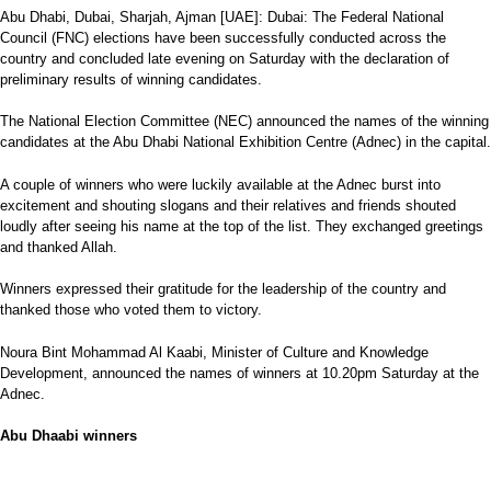
Abu Dhabi, Dubai, Sharjah, Ajman [UAE]: Dubai: The Federal National
Council (FNC) elections have been successfully conducted across the
country and concluded late evening on Saturday with the declaration of
preliminary results of winning candidates.
The National Election Committee (NEC) announced the names of the winning
candidates at the Abu Dhabi National Exhibition Centre (Adnec) in the capital.
A couple of winners who were luckily available at the Adnec burst into
excitement and shouting slogans and their relatives and friends shouted
loudly after seeing his name at the top of the list. They exchanged greetings
and thanked Allah.
Winners expressed their gratitude for the leadership of the country and
thanked those who voted them to victory.
Noura Bint Mohammad Al Kaabi, Minister of Culture and Knowledge
Development, announced the names of winners at 10.20pm Saturday at the
Adnec.
Abu Dhaabi winners