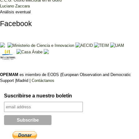
C.C.G. Otoño electoral en el Golfo
Luciano Zaccara
Análisis eventual
Facebook
OPEMAM
es miembro de EODS (European Observation and Democratic
Support |Madrid |
Contáctanos
Suscribirse a nuestro boletín