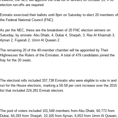
election run-offs are required.
Emiratis exercised their ballots until 8pm on Saturday to elect 20 members of
the Federal National Council (FNC).
As per the NEC, these are the breakdown of 20 FNC election winners on
Saturday, by emirate: Abu Dhabi, 4, Dubai 4, Sharjah, 3, Ras Al Khaimah 3,
Ajman 2, Fujairah 2, Umm Al Quwain 2.
The remaining 20 of the 40-member chamber will be appointed by Their
Highnesses the Rulers of the Emirates. A total of 479 candidates joined the
fray for the 20 seats.
The electoral rolls included 337,738 Emiratis who were eligible to vote in and
run for the House elections, marking a 50.58 per cent increase over the 2015
list that included 224,281 Emirati electors.
The pool of voters included 101,549 members from Abu Dhabi, 60,772 from
Dubai, 64,293 from Sharjah, 10,165 from Ajman, 6,653 from Umm Al Quwain,