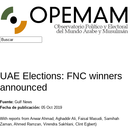
Jump to navigation
Buscar
Formulario de búsqueda
UAE Elections: FNC winners
announced
Fuente:
Gulf News
Fecha de publicación:
05 Oct 2019
With reports from Anwar Ahmad, Aghaddir Ali, Faisal Masudi, Samihah
Zaman, Ahmed Ramzan, Virendra Sakhlani, Clint Egbert)