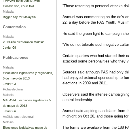
TPPA will be in conflict with
“Those resorting to personal attacks risk
Constitution, court told
Malasia
Asmuni was commenting on the do’s and d
Bigger say for Malaysia
22, a day before the PAS Youth, Muslim
Comentarios
He said the green light to campaign sh
Malasia
2013 Año electoral en Malasia
“We do not tolerate such negative cultu
Javier Gil
Certain quarters who had started their 
Publicaciones
attacked some personalities who they v
Malasia
Sources said although PAS had only thi
Elecciones legislativas y regionales,
had enjoyed external sponsorship to fun
5 de mayo de 2013
elections in 2009 and 2011.
Javier Gil
Ficha electoral
Observers said the intense campaignin
Malasia
central leadership.
MALASIA Elecciones legislativas 5
de mayo de 2013
Asmuni said aspiring candidates from t
Javier Gil
midnight on Oct 20, and those going for
Análisis post-electoral
Malasia
The forms are available from the 188 P
Elecciones legislativas mayo de