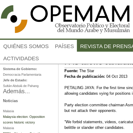
Jump to navigation
QUIÉNES SOMOS
PAÍSES
REVISTA DE PRENS
Malasia
ACTIVIDADES
PAS allows candidat
Sistema de Gobierno:
Fuente:
The Star
Democracia Parlamentaria
Fecha de publicación:
04 Oct 2013
Jefe de Estado:
Sultán Abdulá de Pahang
PETALING JAYA: For the first time sinc
Además...
allowing candidates vying for positions 
Noticias
Party election committee chairman Asm
but not attack their opponents.
Malasia
Malaysia election: Opposition
“We forbid statements, videos, caricatu
scores historic victory
belittle or slander other candidates.
Malasia