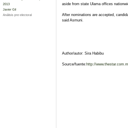
aside from state Ulama offices nationwi
2013
Javier Gil
After nominations are accepted, candid
Análisis pre-electoral
said Asmuni.
Author/autor: Sira Habibu
Source/fuente:
http://www.thestar.com.m