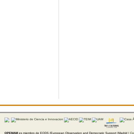
OPEMAM
es miembro de EODS (European Observation and Democratic Support |Madrid |
Co