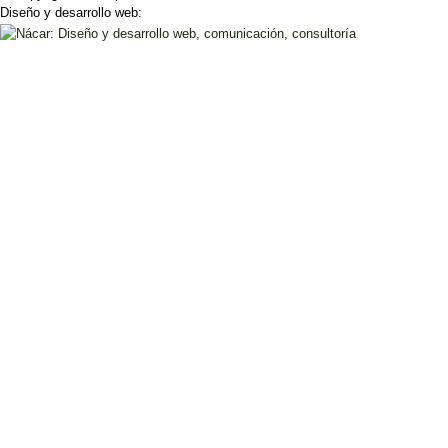
Diseño y desarrollo web: