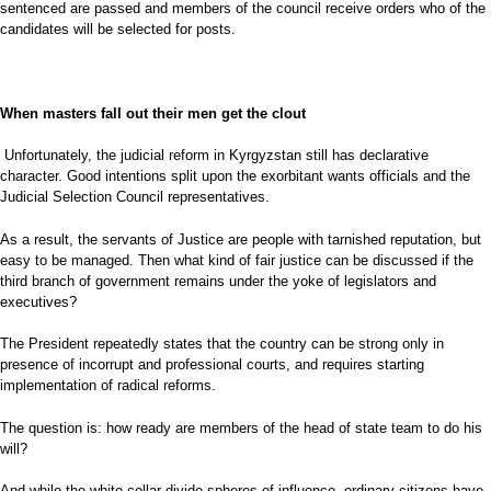
sentenced are passed and members of the council receive orders who of the
candidates will be selected for posts.
When masters fall out their men get the clout
Unfortunately, the judicial reform in Kyrgyzstan still has declarative
character. Good intentions split upon the exorbitant wants officials and the
Judicial Selection Council representatives.
As a result, the servants of Justice are people with tarnished reputation, but
easy to be managed. Then what kind of fair justice can be discussed if the
third branch of government remains under the yoke of legislators and
executives?
The President repeatedly states that the country can be strong only in
presence of incorrupt and professional courts, and requires starting
implementation of radical reforms.
The question is: how ready are members of the head of state team to do his
will?
And while the white collar divide spheres of influence, ordinary citizens have