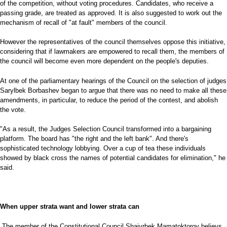
of the competition, without voting procedures. Candidates, who receive a
passing grade, are treated as approved. It is also suggested to work out the
mechanism of recall of "at fault" members of the council.
However the representatives of the council themselves oppose this initiative,
considering that if lawmakers are empowered to recall them, the members of
the council will become even more dependent on the people's deputies.
At one of the parliamentary hearings of the Council on the selection of judges
Sarylbek Borbashev began to argue that there was no need to make all these
amendments, in particular, to reduce the period of the contest, and abolish
the vote.
"As a result, the Judges Selection Council transformed into a bargaining
platform. The board has "the right and the left bank". And there's
sophisticated technology lobbying. Over a cup of tea these individuals
showed by black cross the names of potential candidates for elimination," he
said.
When upper strata want and lower strata can
The member of the Constitutional Council Shaiyrbek Mamatoktorov believs