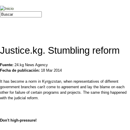
Jump to navigation
Buscar
Formulario de búsqueda
Justice.kg. Stumbling reform
Fuente:
24.kg News Agency
Fecha de publicación:
18 Mar 2014
It has become a norm in Kyrgyzstan, when representatives of different
government branches can't come to agreement and lay the blame on each
other for failure of certain programs and projects. The same thing happened
with the judicial reform.
Don't high-pressure!