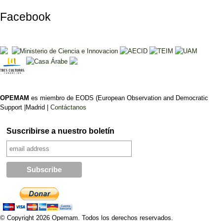
Facebook
OPEMAM
es miembro de EODS (European Observation and Democratic
Support |Madrid |
Contáctanos
Suscribirse a nuestro boletín
© Copyright 2026 Opemam. Todos los derechos reservados.