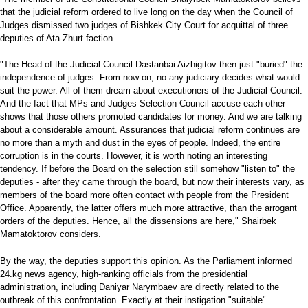
that the judicial reform ordered to live long on the day when the Council of
Judges dismissed two judges of Bishkek City Court for acquittal of three
deputies of Ata-Zhurt faction.
"The Head of the Judicial Council Dastanbai Aizhigitov then just "buried" the
independence of judges. From now on, no any judiciary decides what would
suit the power. All of them dream about executioners of the Judicial Council.
And the fact that MPs and Judges Selection Council accuse each other
shows that those others promoted candidates for money. And we are talking
about a considerable amount. Assurances that judicial reform continues are
no more than a myth and dust in the eyes of people. Indeed, the entire
corruption is in the courts. However, it is worth noting an interesting
tendency. If before the Board on the selection still somehow "listen to" the
deputies - after they came through the board, but now their interests vary, as
members of the board more often contact with people from the President
Office. Apparently, the latter offers much more attractive, than the arrogant
orders of the deputies. Hence, all the dissensions are here," Shairbek
Mamatoktorov considers.
By the way, the deputies support this opinion. As the Parliament informed
24.kg news agency, high-ranking officials from the presidential
administration, including Daniyar Narymbaev are directly related to the
outbreak of this confrontation. Exactly at their instigation "suitable"