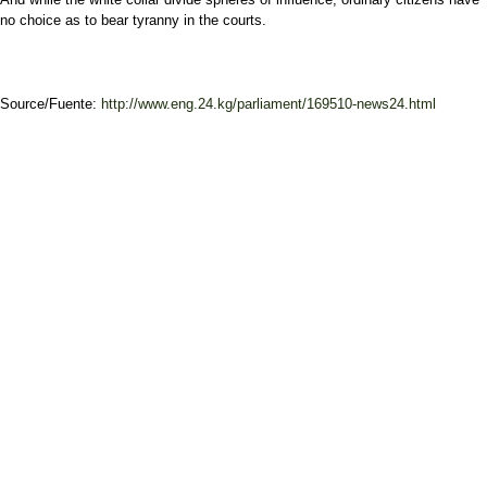
no choice as to bear tyranny in the courts.
Source/Fuente:
http://www.eng.24.kg/parliament/169510-news24.html