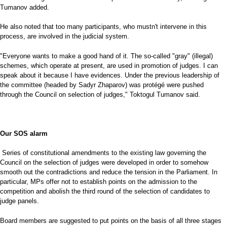
Tumanov added.
He also noted that too many participants, who mustn't intervene in this
process, are involved in the judicial system.
"Everyone wants to make a good hand of it. The so-called "gray" (illegal)
schemes, which operate at present, are used in promotion of judges. I can
speak about it because I have evidences. Under the previous leadership of
the committee (headed by Sadyr Zhaparov) was protégé were pushed
through the Council on selection of judges," Toktogul Tumanov said.
Our SOS alarm
Series of constitutional amendments to the existing law governing the
Council on the selection of judges were developed in order to somehow
smooth out the contradictions and reduce the tension in the Parliament. In
particular, MPs offer not to establish points on the admission to the
competition and abolish the third round of the selection of candidates to
judge panels.
Board members are suggested to put points on the basis of all three stages