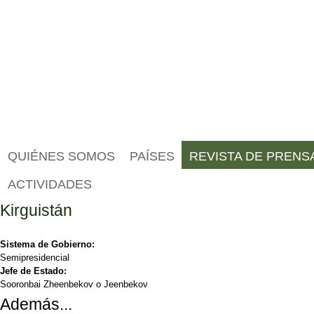
QUIÉNES SOMOS
PAÍSES
REVISTA DE PRENS
ACTIVIDADES
Kirguistán
Sistema de Gobierno:
Semipresidencial
Jefe de Estado:
Sooronbai Zheenbekov o Jeenbekov
Además...