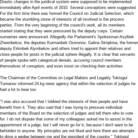
Drastic changes in the juridical system were supposed to be implemented
immediately after April events of 2010. Several conceptions were suggested.
For the first time there was formed the Council on Judicial Selection, which
became the stumbling stone of interests of all involved in the process
parties. From the very beginning of the council's work, all its members
started stating that they were pressured by the deputy corps. Certain
surnames were announced. Allegedly the Parliament's Spokesman Asylbek
Zheenbekov, the deputies Kurmanbek Osmonov, Galina Skripkina, the former
deputy Erkinbek Alymbekov and others tried to appoint their relatives and
close people for posts in the judicial sphere illegally. It is clear that servants
of people spoke with categorical denials, accusing council members
themselves of corruption, and even insist on checking their activities.
The Chairman of the Committee on Legal Matters and Legality Toktogul
Tumanov informed 24.kg news agency that within the selection of judges he
had a lot to bear too.
"I was also accused that I lobbied the interests of their people and have
benefit from it. They also said that I was trying to pressure individual
members of the Board on the selection of judges and tell them who to vote
for. I do not dispute that some of my colleagues asked me to assist in the
appointment of a judge, but I will never go for it, because I don't want to be
beholden to anyone. My principles are not liked and here there are attempts
to drive a wedge between me and the president of the country," Toktogul