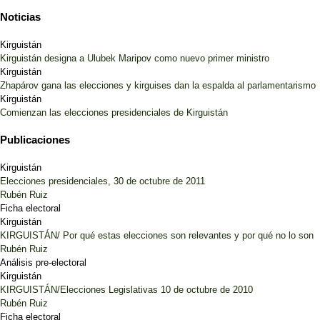
Noticias
Kirguistán
Kirguistán designa a Ulubek Maripov como nuevo primer ministro
Kirguistán
Zhapárov gana las elecciones y kirguises dan la espalda al parlamentarismo
Kirguistán
Comienzan las elecciones presidenciales de Kirguistán
Publicaciones
Kirguistán
Elecciones presidenciales, 30 de octubre de 2011
Rubén Ruiz
Ficha electoral
Kirguistán
KIRGUISTÁN/ Por qué estas elecciones son relevantes y por qué no lo son
Rubén Ruiz
Análisis pre-electoral
Kirguistán
KIRGUISTÁN/Elecciones Legislativas 10 de octubre de 2010
Rubén Ruiz
Ficha electoral