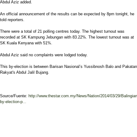
Abdul Aziz added.
An official announcement of the results can be expected by 8pm tonight, he
told reporters.
There were a total of 21 polling centres today. The highest turnout was
recorded at SK Kampung Jebungan with 83.22%. The lowest turnout was at
SK Kuala Kenyana with 51%.
Abdul Aziz said no complaints were lodged today.
This by-election is between Barisan Nasional’s Yussibnosh Balo and Pakatan
Rakyat's Abdul Jalil Bujang.
Source/Fuente:
http://www.thestar.com.my/News/Nation/2014/03/29/Balingian
by-election-p...