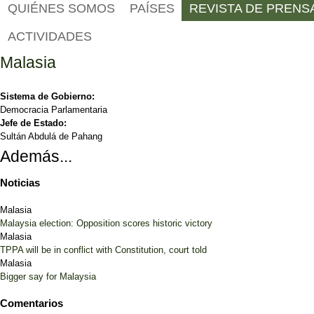
QUIÉNES SOMOS
PAÍSES
REVISTA DE PRENS
ACTIVIDADES
Malasia
Sistema de Gobierno:
Democracia Parlamentaria
Jefe de Estado:
Sultán Abdulá de Pahang
Además...
Noticias
Malasia
Malaysia election: Opposition scores historic victory
Malasia
TPPA will be in conflict with Constitution, court told
Malasia
Bigger say for Malaysia
Comentarios