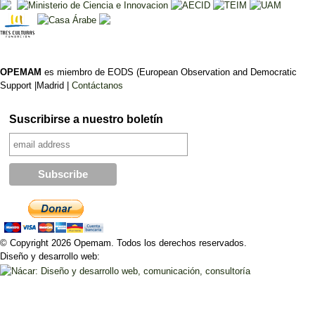
OPEMAM
es miembro de EODS (European Observation and Democratic
Support |Madrid |
Contáctanos
Suscribirse a nuestro boletín
© Copyright 2026 Opemam. Todos los derechos reservados.
Diseño y desarrollo web: