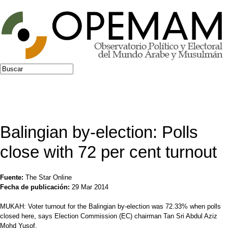
Jump to navigation
Buscar
Formulario de búsqueda
Balingian by-election: Polls
close with 72 per cent turnout
Fuente:
The Star Online
Fecha de publicación:
29 Mar 2014
MUKAH: Voter turnout for the Balingian by-election was 72.33% when polls
closed here, says Election Commission (EC) chairman Tan Sri Abdul Aziz
Mohd Yusof.