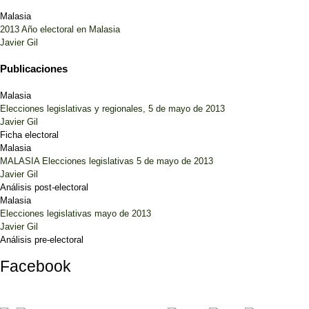
Malasia
2013 Año electoral en Malasia
Javier Gil
Publicaciones
Malasia
Elecciones legislativas y regionales, 5 de mayo de 2013
Javier Gil
Ficha electoral
Malasia
MALASIA Elecciones legislativas 5 de mayo de 2013
Javier Gil
Análisis post-electoral
Malasia
Elecciones legislativas mayo de 2013
Javier Gil
Análisis pre-electoral
Facebook