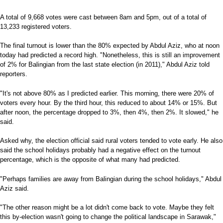
A total of 9,668 votes were cast between 8am and 5pm, out of a total of
13,233 registered voters.
The final turnout is lower than the 80% expected by Abdul Aziz, who at noon
today had predicted a record high. "Nonetheless, this is still an improvement
of 2% for Balingian from the last state election (in 2011)," Abdul Aziz told
reporters.
"It's not above 80% as I predicted earlier. This morning, there were 20% of
voters every hour. By the third hour, this reduced to about 14% or 15%. But
after noon, the percentage dropped to 3%, then 4%, then 2%. It slowed," he
said.
Asked why, the election official said rural voters tended to vote early. He also
said the school holidays probably had a negative effect on the turnout
percentage, which is the opposite of what many had predicted.
"Perhaps families are away from Balingian during the school holidays," Abdul
Aziz said.
"The other reason might be a lot didn't come back to vote. Maybe they felt
this by-election wasn't going to change the political landscape in Sarawak,"