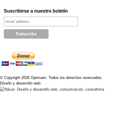
Suscribirse a nuestro boletín
© Copyright 2026 Opemam. Todos los derechos reservados.
Diseño y desarrollo web: