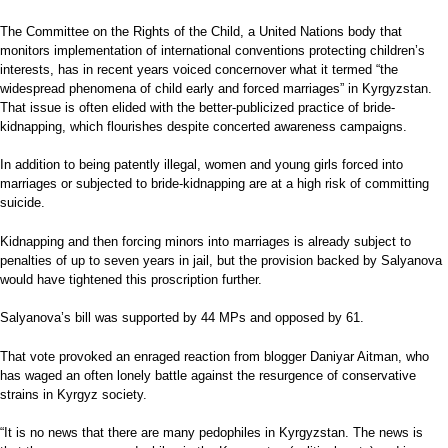
The Committee on the Rights of the Child, a United Nations body that
monitors implementation of international conventions protecting children’s
interests, has in recent years voiced concernover what it termed “the
widespread phenomena of child early and forced marriages” in Kyrgyzstan.
That issue is often elided with the better-publicized practice of bride-
kidnapping, which flourishes despite concerted awareness campaigns.
In addition to being patently illegal, women and young girls forced into
marriages or subjected to bride-kidnapping are at a high risk of committing
suicide.
Kidnapping and then forcing minors into marriages is already subject to
penalties of up to seven years in jail, but the provision backed by Salyanova
would have tightened this proscription further.
Salyanova’s bill was supported by 44 MPs and opposed by 61.
That vote provoked an enraged reaction from blogger Daniyar Aitman, who
has waged an often lonely battle against the resurgence of conservative
strains in Kyrgyz society.
“It is no news that there are many pedophiles in Kyrgyzstan. The news is