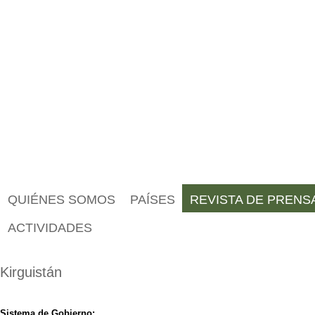
QUIÉNES SOMOS
PAÍSES
REVISTA DE PRENS
ACTIVIDADES
Kirguistán
Sistema de Gobierno: