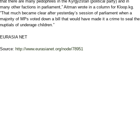
that there are many pedophiles in the Kyrgyzstan (political party) and in
many other factions in parliament,” Aitman wrote in a column for Kloop.kg.
“That much became clear after yesterday’s session of parliament when a
majority of MPs voted down a bill that would have made it a crime to seal the
nuptials of underage children.”
EURASIA NET
Source:
http://www.eurasianet.org/node/78951