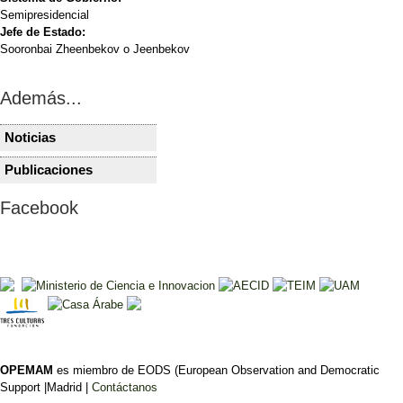
Semipresidencial
Jefe de Estado:
Sooronbai Zheenbekov o Jeenbekov
Además...
Noticias
KIRGUISTÁN
KIRGUIST
Kirguistán designa a
Zhapárov 
Publicaciones
KIRGUISTÁN
KIRGUIST
Ulubek Maripov como
elecciones
Elecciones
KIRGUISTÁ
nuevo primer ministro
dan la esp
Facebook
presidenciales, 30 de
estas elec
parlament
octubre de 2011
relevantes
Rubén Ruiz
son
Ficha electoral
Rubén Ruiz
Análisis pre
OPEMAM
es miembro de EODS (European Observation and Democratic
Support |Madrid |
Contáctanos