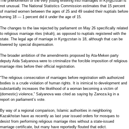
The phenomenon of the very young entering into marriages in Kyrgyzstan is
not unusual. The National Statistics Commission estimates that 15 percent
of married women between the ages of 25 and 49 sealed their nuptials before
turning 18 — 1 percent did it under the age of 15.
The changes to the law rejected by parliament on May 26 specifically related
to religious marriage rites (nikah), as opposed to nuptials registered with the
state. The legal age of marriage in Kyrgyzstan is 18, although that can be
lowered by special dispensation.
The broader ambition of the amendments proposed by Ata-Meken party
deputy Aida Salyanova were to criminalize the forcible imposition of religious
marriage rites before their official registration.
“The religious consecration of marriages before registration with authorized
bodies is a crude violation of human rights. It is inimical to development and
substantially increases the likelihood of a woman becoming a victim of
(domestic) violence,” Salyanova was cited as saying by Zanoza.kg in a
report on parliament’s vote.
By way of a regional comparison, Islamic authorities in neighboring
Kazakhstan have as recently as last year issued orders for mosques to
desist from performing religious marriage rites without a state-issued
marriage certificate, but many have reportedly flouted that edict.