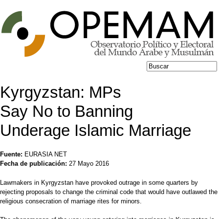
Jump to navigation
Buscar
Formulario de
búsqueda
Kyrgyzstan: MPs
Say No to Banning
Underage Islamic Marriage
Fuente:
EURASIA NET
Fecha de publicación:
27 Mayo 2016
Lawmakers in Kyrgyzstan have provoked outrage in some quarters by
rejecting proposals to change the criminal code that would have outlawed the
religious consecration of marriage rites for minors.