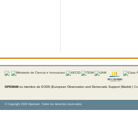
OPEMAM
es miembro de EODS (European Observation and Democratic Support |Madrid |
Co
© Copyright 2026 Opemam. Todos los derechos reservados.