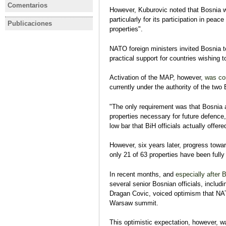
El nacionalista Dodik gana el
BiH incum
Comentarios
However, Kuburovic noted that Bosnia 
BOSNIA Y HERZEGOVINA
asiento serbio en la
Member ca
particularly for its participation in pea
Bosnia y Herzegovina, ¿puede
presidencia tripartita de
Term at u
Publicaciones
BOSNIA Y HERZEGOVINA
BOSNIA Y
properties".
sobrevivir sin la UE?
Bosnia
elections
BOSNIA HERZEGOVINA El
Análisis pr
Eva Estaún
contexto y la interpretación de
legislativa
NATO foreign ministers invited Bosnia t
los resultados de las
Eva Estaún
practical support for countries wishing to
elecciones locales, 2 de
Análisis pre
octubre de 2016
Activation of the MAP, however,
was con
Eva Estaún
currently under the authority of the two B
Análisis eventual
"The only requirement was that Bosnia a
properties necessary for future defence,
low bar that BiH officials actually offe
However, six years later, progress toward
only 21 of 63 properties have been fully
In recent months, and
especially after 
several senior Bosnian officials, inclu
Dragan Covic, voiced optimism that NA
Warsaw summit.
This optimistic expectation, however,