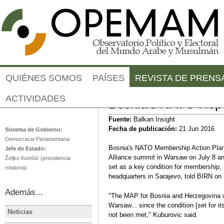
Jump to navigation
QUIÉNES SOMOS
PAÍSES
REVISTA DE PRENS
ACTIVIDADES
Bosnia's NATO Hop
Bosnia-Herzegovina
Fuente:
Balkan Insight
Fecha de publicación:
21 Jun 2016
Sistema de Gobierno:
Democracia Parlamentaria
Bosnia's NATO Membership Action Plan, 
Jefe de Estado:
Alliance summit in Warsaw on July 8 and
Željko Komšić (presidencia
set as a key condition for membership,
rotatoria)
headquarters in Sarajevo, told BIRN on
Además...
"The MAP for Bosnia and Herzegovina w
Warsaw... since the condition [set for i
Noticias
not been met," Kuburovic said.
BOSNIA Y HERZEGOVINA
BOSNIA Y