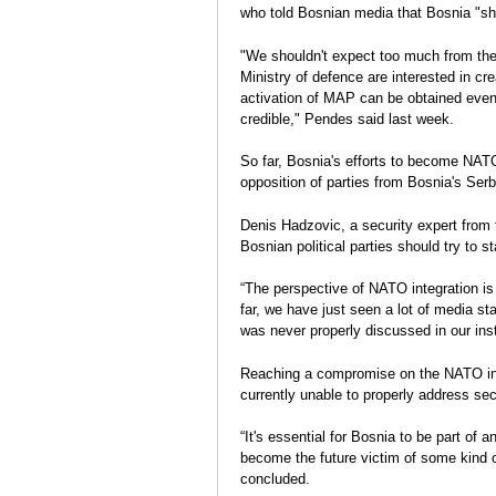
who told Bosnian media that Bosnia "s
"We shouldn't expect too much from the
Ministry of defence are interested in cre
activation of MAP can be obtained even 
credible," Pendes said last week.
So far, Bosnia's efforts to become NA
opposition of parties from Bosnia's Ser
Denis Hadzovic, a security expert from t
Bosnian political parties should try to s
“The perspective of NATO integration is
far, we have just seen a lot of media st
was never properly discussed in our inst
Reaching a compromise on the NATO inte
currently unable to properly address se
“It's essential for Bosnia to be part of an
become the future victim of some kind 
concluded.