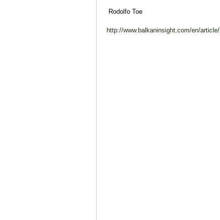
Rodolfo Toe
http://www.balkaninsight.com/en/article/b